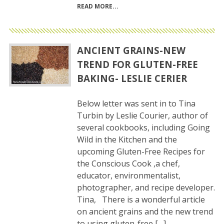
READ MORE
ANCIENT GRAINS-NEW
TREND FOR GLUTEN-FREE
BAKING- LESLIE CERIER
Below letter was sent in to Tina
Turbin by Leslie Courier, author of
several cookbooks, including Going
Wild in the Kitchen and the
upcoming Gluten-Free Recipes for
the Conscious Cook ,a chef,
educator, environmentalist,
photographer, and recipe developer.
Tina, There is a wonderful article
on ancient grains and the new trend
to using gluten-free […]