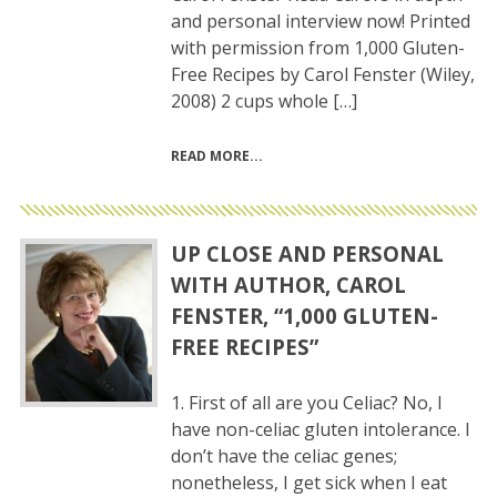
and personal interview now! Printed
with permission from 1,000 Gluten-
Free Recipes by Carol Fenster (Wiley,
2008) 2 cups whole […]
READ MORE
UP CLOSE AND PERSONAL
WITH AUTHOR, CAROL
FENSTER, “1,000 GLUTEN-
FREE RECIPES”
1. First of all are you Celiac? No, I
have non-celiac gluten intolerance. I
don’t have the celiac genes;
nonetheless, I get sick when I eat