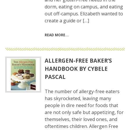
dorm, eating on campus, and eating
out off-campus. Elizabeth wanted to
create a guide or […]
READ MORE
ALLERGEN-FREE BAKER’S
HANDBOOK BY CYBELE
PASCAL
The number of allergy-free eaters
has skyrocketed, leaving many
people in dire need for foods that
are not only safe but appetizing, for
themselves, their loved ones, and
oftentimes children. Allergen Free