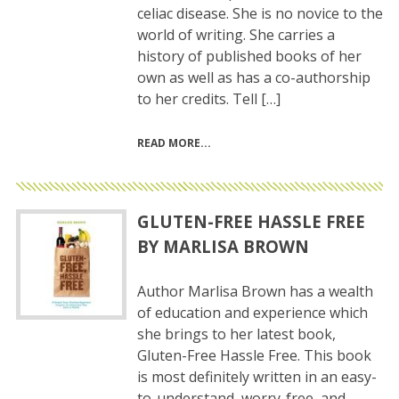
celiac disease. She is no novice to the
world of writing. She carries a
history of published books of her
own as well as has a co-authorship
to her credits. Tell […]
READ MORE
GLUTEN-FREE HASSLE FREE
BY MARLISA BROWN
Author Marlisa Brown has a wealth
of education and experience which
she brings to her latest book,
Gluten-Free Hassle Free. This book
is most definitely written in an easy-
to-understand, worry-free, and