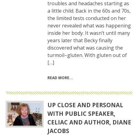
troubles and headaches starting as
a little child. Back in the 60s and 70s,
the limited tests conducted on her
never revealed what was happening
inside her body. It wasn’t until many
years later that Becky finally
discovered what was causing the
turmoil–gluten. With gluten out of
[…]
READ MORE
UP CLOSE AND PERSONAL
WITH PUBLIC SPEAKER,
CELIAC AND AUTHOR, DIANE
JACOBS