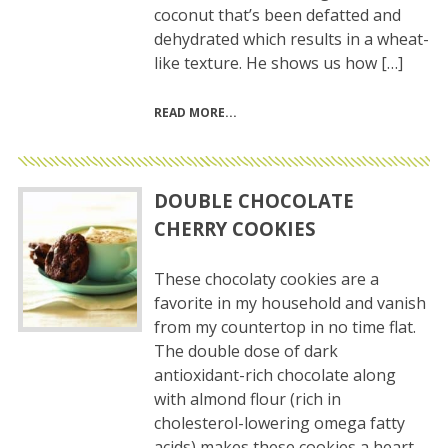
coconut that’s been defatted and
dehydrated which results in a wheat-
like texture. He shows us how […]
READ MORE
DOUBLE CHOCOLATE
CHERRY COOKIES
These chocolaty cookies are a
favorite in my household and vanish
from my countertop in no time flat.
The double dose of dark
antioxidant-rich chocolate along
with almond flour (rich in
cholesterol-lowering omega fatty
acids) makes these cookies a heart-