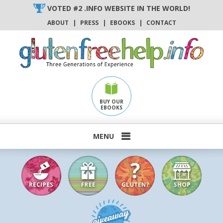
Skip
VOTED #2 .INFO WEBSITE IN THE WORLD!
to
ABOUT
|
PRESS
|
EBOOKS
|
CONTACT
content
BUY OUR
EBOOKS
