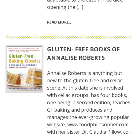
opening the […]
READ MORE
GLUTEN- FREE BOOKS OF
ANNALISE ROBERTS
Annalise Roberts is anything but
new to the gluten-free and celiac
scene. At this date she is involved
with celiac groups, has four books,
one being a second edition, teaches
GF baking and produces and
manages the ever-growing popular
website, www.foodphilosopher.com,
with her sister Dr. Claudia Pillow, co-