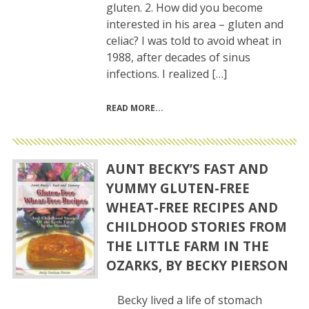
gluten. 2. How did you become
interested in his area – gluten and
celiac? I was told to avoid wheat in
1988, after decades of sinus
infections. I realized […]
READ MORE
AUNT BECKY’S FAST AND
YUMMY GLUTEN-FREE
WHEAT-FREE RECIPES AND
CHILDHOOD STORIES FROM
THE LITTLE FARM IN THE
OZARKS, BY BECKY PIERSON
Becky lived a life of stomach