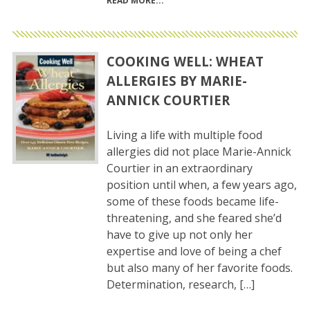
READ MORE
COOKING WELL: WHEAT
ALLERGIES BY MARIE-
ANNICK COURTIER
Living a life with multiple food
allergies did not place Marie-Annick
Courtier in an extraordinary
position until when, a few years ago,
some of these foods became life-
threatening, and she feared she’d
have to give up not only her
expertise and love of being a chef
but also many of her favorite foods.
Determination, research, […]