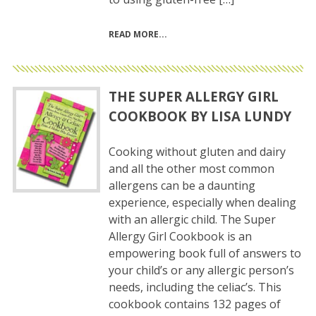
READ MORE
THE SUPER ALLERGY GIRL
COOKBOOK BY LISA LUNDY
Cooking without gluten and dairy
and all the other most common
allergens can be a daunting
experience, especially when dealing
with an allergic child. The Super
Allergy Girl Cookbook is an
empowering book full of answers to
your child’s or any allergic person’s
needs, including the celiac’s. This
cookbook contains 132 pages of