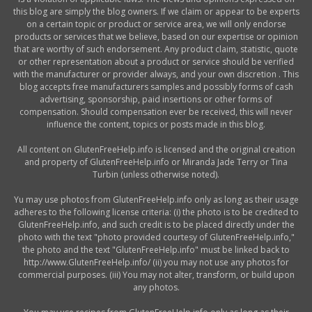
this blog are simply the blog owners. If we claim or appear to be experts
on a certain topic or product or service area, we will only endorse
products or services that we believe, based on our expertise or opinion
that are worthy of such endorsement. Any product claim, statistic, quote
or other representation about a product or service should be verified
with the manufacturer or provider always, and your own discretion . This
blog accepts free manufacturers samples and possibly forms of cash
advertising, sponsorship, paid insertions or other forms of
compensation. Should compensation ever be received, this will never
influence the content, topics or posts made in this blog.
All content on GlutenFreeHelp.info is licensed and the original creation
and property of GlutenFreeHelp.info or Miranda Jade Terry or Tina
Turbin (unless otherwise noted).
Yu may use photos from GlutenFreeHelp.info only as long as their usage
adheres to the following license criteria: (i) the photo is to be credited to
GlutenFreeHelp.info, and such credit is to be placed directly under the
photo with the text "photo provided courtesy of GlutenFreeHelp.info,"
the photo and the text "GlutenFreeHelp.info" must be linked back to
http://www.GlutenFreeHelp.info/ (ii) you may not use any photos for
commercial purposes. (iii) You may not alter, transform, or build upon
any photos.