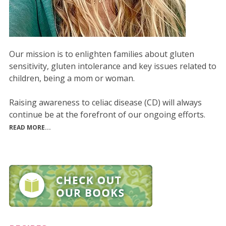
Our mission is to enlighten families about gluten
sensitivity, gluten intolerance and key issues related to
children, being a mom or woman.
Raising awareness to celiac disease (CD) will always
continue be at the forefront of our ongoing efforts.
READ MORE...