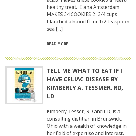
healthy treat. Elana Amsterdam
MAKES 24 COOKIES 2- 3/4 cups
blanched almond flour 1/2 teaspoon
sea […]
READ MORE
TELL ME WHAT TO EAT IF I
HAVE CELIAC DISEASE BY
KIMBERLY A. TESSMER, RD,
LD
Kimberly Tesser, RD and LD, is a
consulting dietitian in Brunswick,
Ohio with a wealth of knowledge in
her field of expertise and interest,