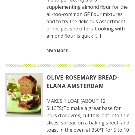
supplementing almond flour for the
all-too-common GF flour mixtures
and to try the delicious assortment
of recipes she offers. Cooking with
almond flour is quick […]
READ MORE
OLIVE-ROSEMARY BREAD-
ELANA AMSTERDAM
MAKES 1 LOAF (ABOUT 12
SLICES)To make a great base for
hors d’oeuvres, cut this loaf into thin
slices, spread on a baking sheet, and
toast in the oven at 350°F for 5 to 10