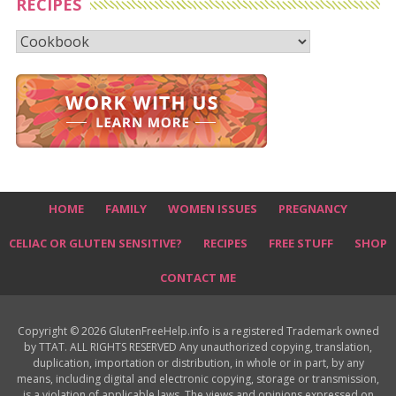
RECIPES
Recipes
HOME
FAMILY
WOMEN ISSUES
PREGNANCY
CELIAC OR GLUTEN SENSITIVE?
RECIPES
FREE STUFF
SHOP
CONTACT ME
Copyright © 2026 GlutenFreeHelp.info is a registered Trademark owned
by TTAT. ALL RIGHTS RESERVED Any unauthorized copying, translation,
duplication, importation or distribution, in whole or in part, by any
means, including digital and electronic copying, storage or transmission,
is a violation of applicable laws. The views and opinions expressed on