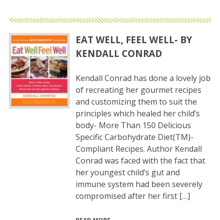
EAT WELL, FEEL WELL- BY
KENDALL CONRAD
Kendall Conrad has done a lovely job
of recreating her gourmet recipes
and customizing them to suit the
principles which healed her child’s
body- More Than 150 Delicious
Specific Carbohydrate Diet(TM)-
Compliant Recipes. Author Kendall
Conrad was faced with the fact that
her youngest child’s gut and
immune system had been severely
compromised after her first […]