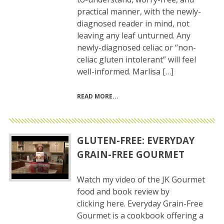
practical manner, with the newly-
diagnosed reader in mind, not
leaving any leaf unturned. Any
newly-diagnosed celiac or “non-
celiac gluten intolerant” will feel
well-informed. Marlisa […]
READ MORE
GLUTEN-FREE: EVERYDAY
GRAIN-FREE GOURMET
Watch my video of the JK Gourmet
food and book review by
clicking here. Everyday Grain-Free
Gourmet is a cookbook offering a