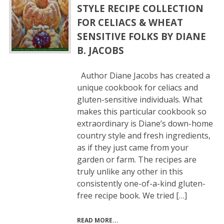
STYLE RECIPE COLLECTION
FOR CELIACS & WHEAT
SENSITIVE FOLKS BY DIANE
B. JACOBS
Author Diane Jacobs has created a
unique cookbook for celiacs and
gluten-sensitive individuals. What
makes this particular cookbook so
extraordinary is Diane’s down-home
country style and fresh ingredients,
as if they just came from your
garden or farm. The recipes are
truly unlike any other in this
consistently one-of-a-kind gluten-
free recipe book. We tried […]
READ MORE