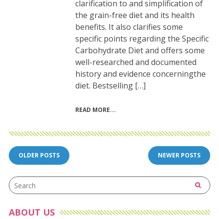
clarification to and simplification of
the grain-free diet and its health
benefits. It also clarifies some
specific points regarding the Specific
Carbohydrate Diet and offers some
well-researched and documented
history and evidence concerningthe
diet. Bestselling […]
READ MORE
Posts
OLDER POSTS
NEWER POSTS
navigation
ABOUT US