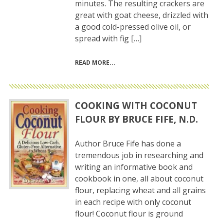
minutes. The resulting crackers are
great with goat cheese, drizzled with
a good cold-pressed olive oil, or
spread with fig […]
READ MORE
COOKING WITH COCONUT
FLOUR BY BRUCE FIFE, N.D.
Author Bruce Fife has done a
tremendous job in researching and
writing an informative book and
cookbook in one, all about coconut
flour, replacing wheat and all grains
in each recipe with only coconut
flour! Coconut flour is ground