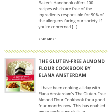
Baker’s Handbook offers 100
recipes which are free of the
ingredients responsible for 90% of
the allergens facing our society. If
you’re concerned […]
READ MORE
THE GLUTEN-FREE ALMOND
FLOUR COOKBOOK BY
ELANA AMSTERDAM
I have been cooking all day with
Elana Amsterdam’s The Gluten-Free
Almond Flour Cookbook for a good
four months now. This has enabled
me to perfect my skills in