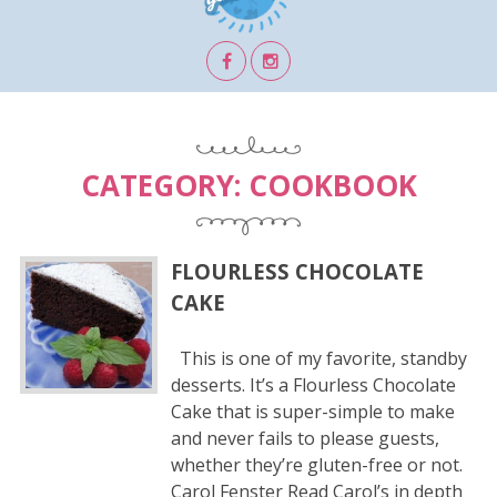
CATEGORY:
COOKBOOK
FLOURLESS CHOCOLATE
CAKE
This is one of my favorite, standby
desserts. It’s a Flourless Chocolate
Cake that is super-simple to make
and never fails to please guests,
whether they’re gluten-free or not.
Carol Fenster Read Carol’s in depth