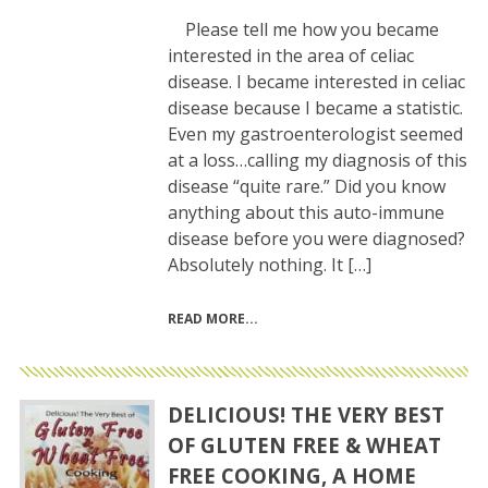
Please tell me how you became
interested in the area of celiac
disease. I became interested in celiac
disease because I became a statistic.
Even my gastroenterologist seemed
at a loss…calling my diagnosis of this
disease “quite rare.” Did you know
anything about this auto-immune
disease before you were diagnosed?
Absolutely nothing. It […]
READ MORE
DELICIOUS! THE VERY BEST
OF GLUTEN FREE & WHEAT
FREE COOKING, A HOME