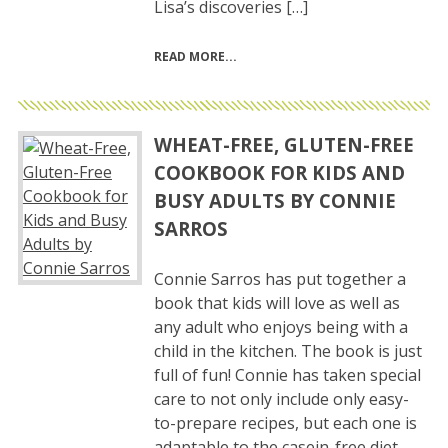
Lisa’s discoveries […]
READ MORE
WHEAT-FREE, GLUTEN-FREE
COOKBOOK FOR KIDS AND
BUSY ADULTS BY CONNIE
SARROS
Connie Sarros has put together a
book that kids will love as well as
any adult who enjoys being with a
child in the kitchen. The book is just
full of fun! Connie has taken special
care to not only include only easy-
to-prepare recipes, but each one is
adaptable to the casein-free diet,