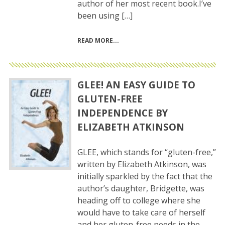
author of her most recent book.I’ve
been using […]
READ MORE
GLEE! AN EASY GUIDE TO
GLUTEN-FREE
INDEPENDENCE BY
ELIZABETH ATKINSON
GLEE, which stands for “gluten-free,”
written by Elizabeth Atkinson, was
initially sparkled by the fact that the
author’s daughter, Bridgette, was
heading off to college where she
would have to take care of herself
and her gluten-free needs in the