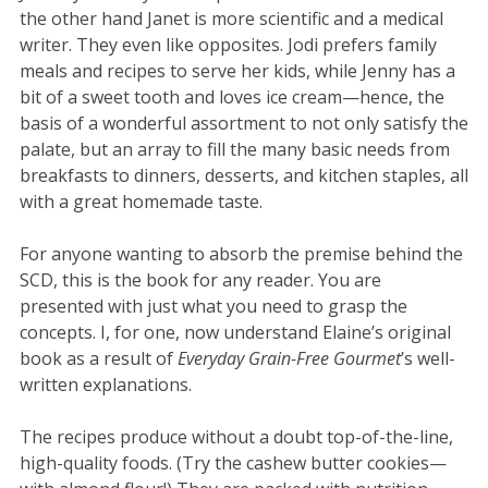
the other hand Janet is more scientific and a medical
writer. They even like opposites. Jodi prefers family
meals and recipes to serve her kids, while Jenny has a
bit of a sweet tooth and loves ice cream—hence, the
basis of a wonderful assortment to not only satisfy the
palate, but an array to fill the many basic needs from
breakfasts to dinners, desserts, and kitchen staples, all
with a great homemade taste.
For anyone wanting to absorb the premise behind the
SCD, this is the book for any reader. You are
presented with just what you need to grasp the
concepts. I, for one, now understand Elaine’s original
book as a result of
Everyday Grain-Free Gourmet
’s well-
written explanations.
The recipes produce without a doubt top-of-the-line,
high-quality foods. (Try the cashew butter cookies—