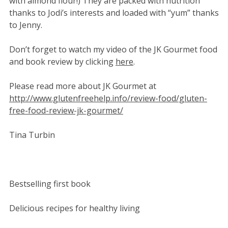
with almond flour!) They are packed with nutrition
thanks to Jodi’s interests and loaded with “yum” thanks
to Jenny.
Don’t forget to watch my video of the JK Gourmet food
and book review by clicking
here
.
Please read more about JK Gourmet at
http://www.glutenfreehelp.info/review-food/gluten-
free-food-review-jk-gourmet/
Tina Turbin
Bestselling first book
Delicious recipes for healthy living