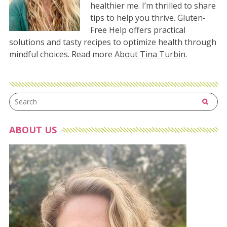
healthier me. I’m thrilled to share
tips to help you thrive. Gluten-
Free Help offers practical
solutions and tasty recipes to optimize health through
mindful choices. Read more
About Tina Turbin
.
ABOUT US