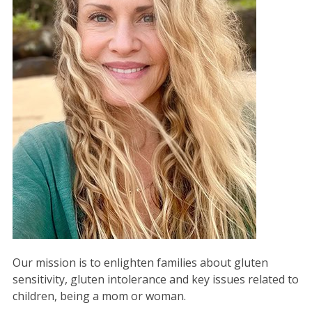
Our mission is to enlighten families about gluten
sensitivity, gluten intolerance and key issues related to
children, being a mom or woman.