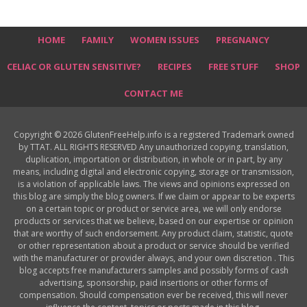
HOME
FAMILY
WOMEN ISSUES
PREGNANCY
CELIAC OR GLUTEN SENSITIVE?
RECIPES
FREE STUFF
SHOP
CONTACT ME
Copyright © 2026 GlutenFreeHelp.info is a registered Trademark owned
by TTAT. ALL RIGHTS RESERVED Any unauthorized copying, translation,
duplication, importation or distribution, in whole or in part, by any
means, including digital and electronic copying, storage or transmission,
is a violation of applicable laws. The views and opinions expressed on
this blog are simply the blog owners. If we claim or appear to be experts
on a certain topic or product or service area, we will only endorse
products or services that we believe, based on our expertise or opinion
that are worthy of such endorsement. Any product claim, statistic, quote
or other representation about a product or service should be verified
with the manufacturer or provider always, and your own discretion . This
blog accepts free manufacturers samples and possibly forms of cash
advertising, sponsorship, paid insertions or other forms of
compensation. Should compensation ever be received, this will never