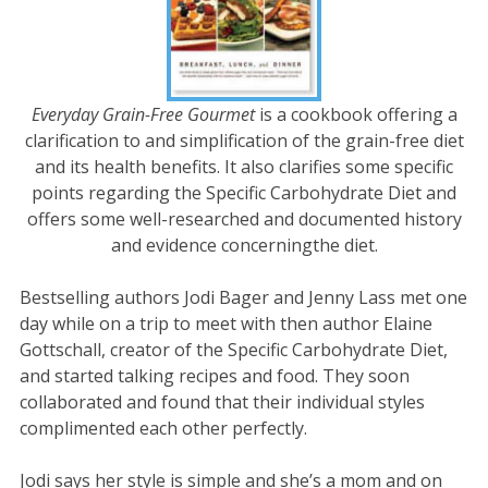
Everyday Grain-Free Gourmet
is a cookbook offering a
clarification to and simplification of the grain-free diet
and its health benefits. It also clarifies some specific
points regarding the Specific Carbohydrate Diet and
offers some well-researched and documented history
and evidence concerningthe diet.
Bestselling authors Jodi Bager and Jenny Lass met one
day while on a trip to meet with then author Elaine
Gottschall, creator of the Specific Carbohydrate Diet,
and started talking recipes and food. They soon
collaborated and found that their individual styles
complimented each other perfectly.
Jodi says her style is simple and she’s a mom and on