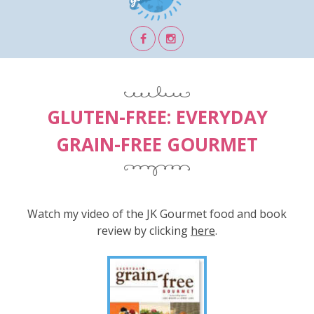
GLUTEN-FREE: EVERYDAY
GRAIN-FREE GOURMET
Watch my video of the JK Gourmet food and book
review by clicking
here
.