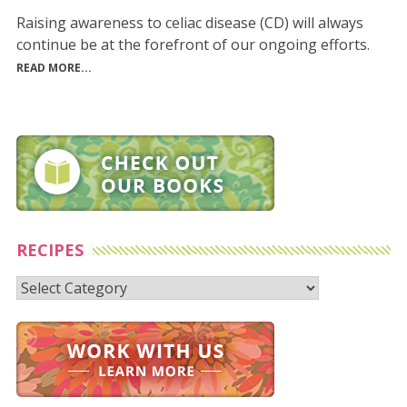
Raising awareness to celiac disease (CD) will always
continue be at the forefront of our ongoing efforts.
READ MORE...
RECIPES
Recipes