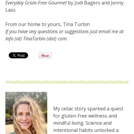
Everyday Grain-Free Gourmet
by Jodi Bagers and Jenny
Lass
From our home to yours, Tina Turbin
If you have any questions or suggestions just email me at
Info (at) TinaTurbin (dot) com.
My celiac story sparked a quest
for gluten-free wellness and
mindful living. Science and
intentional habits unlocked a