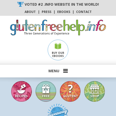
Skip
VOTED #2 .INFO WEBSITE IN THE WORLD!
to
ABOUT
|
PRESS
|
EBOOKS
|
CONTACT
content
BUY OUR
EBOOKS
