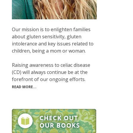
Our mission is to enlighten families
about gluten sensitivity, gluten
intolerance and key issues related to
children, being a mom or woman.
Raising awareness to celiac disease
(CD) will always continue be at the
forefront of our ongoing efforts.
READ MORE...