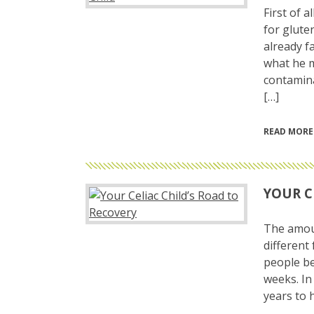
First of a
for glute
already fa
what he m
contamina
[…]
READ MORE
YOUR C
The amoun
different
people be
weeks. In
years to h