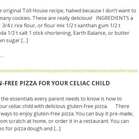
he original Toll House recipe, halved because I don’t want to
any cookies. These are really delicious! INGREDIENTS a
3/4 c rice flour, or flour mix 1/2 t xanthan gum 1/2 t
da 1/2 t salt 1 stick shortening, Earth Balance, or butter
wn sugar […]
-FREE PIZZA FOR YOUR CELIAC CHILD
he essentials every parent needs to know is how to
our celiac child with delicious gluten-free pizza. There
ways to enjoy gluten-free pizza. You can buy it pre-made,
rom scratch at home, or order it in a restaurant. You can
pes for pizza dough and […]