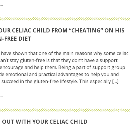
OUR CELIAC CHILD FROM “CHEATING” ON HIS
-FREE DIET
have shown that one of the main reasons why some celiac
can’t stay gluten-free is that they don’t have a support
encourage and help them. Being a part of support group
de emotional and practical advantages to help you and
 succeed in the gluten-free lifestyle. This especially […]
 OUT WITH YOUR CELIAC CHILD