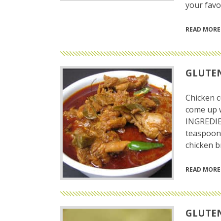
your favor
READ MORE
GLUTEN
Chicken c
come up w
INGREDIE
teaspoon 
chicken b
READ MORE
GLUTEN