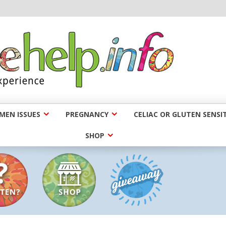
EN ISSUES
PREGNANCY
CELIAC OR GLUTEN SENSIT
SHOP