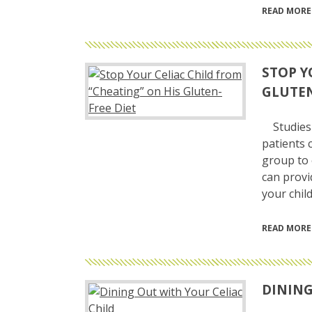
READ MORE
STOP Y
GLUTEN
Studies 
patients 
group to 
can provi
your child
READ MORE
DINING