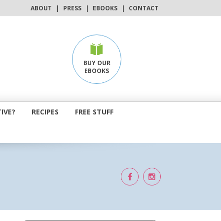
ABOUT
|
PRESS
|
EBOOKS
|
CONTACT
BUY OUR
EBOOKS
IVE?
RECIPES
FREE STUFF