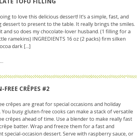
ATE TOFU FILLING
ing to love this delicious dessert! It’s a simple, fast, and
dessert to present to the table. It really brings the smiles.
it and so does my chocolate-lover husband. (1 filling for a
little ramekins) INGREDIENTS 16 oz (2 packs) firm silken
cocoa dark […]
-FREE CRÊPES #2
ee crêpes are great for special occasions and holiday
 You busy gluten-free cooks can make a stack of versatile
ee crêpes ahead of time. Use a blender to make really fast
crêpe batter. Wrap and freeze them for a fast and
t special-occasion dessert. Serve with raspberry sauce, or