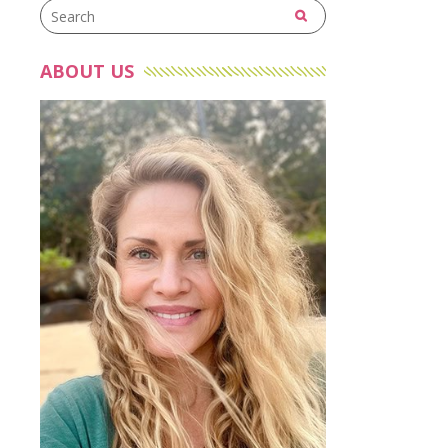
ABOUT US