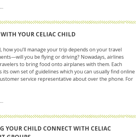
 WITH YOUR CELIAC CHILD
all, how you’ll manage your trip depends on your travel
nts—will you be flying or driving? Nowadays, airlines
 travelers to bring food onto airplanes with them. Each
as its own set of guidelines which you can usually find online
customer service representative about over the phone. For
G YOUR CHILD CONNECT WITH CELIAC
RT GROUPS