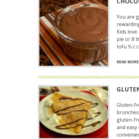
CHOCOL
You are go
rewarding 
Kids love 
pie or 8 
tofu ½ c 
READ MORE
GLUTEN
Gluten-fr
brunches.
gluten-fr
and easy 
convenien