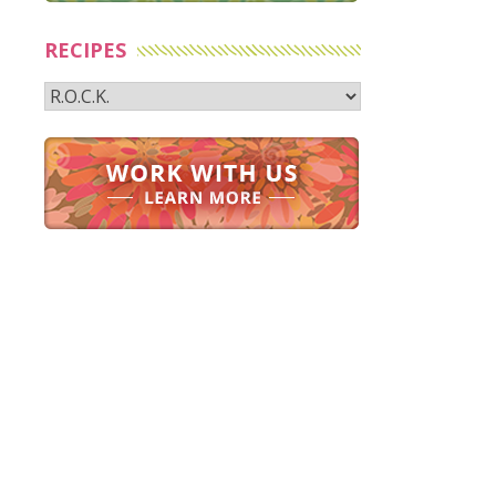
RECIPES
Recipes