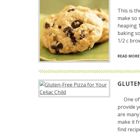
This is t
make so m
heaping 1 
baking so
1/2 c bro
READ MORE
GLUTEN
One of t
provide y
are many 
make it f
find reci