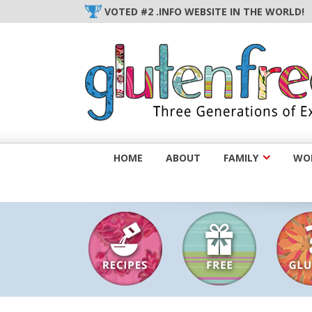
Skip
VOTED #2 .INFO WEBSITE IN THE WORLD!
to
content
HOME
ABOUT
FAMILY
WOM