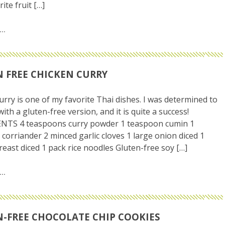
ite fruit […]
 FREE CHICKEN CURRY
urry is one of my favorite Thai dishes. I was determined to
ith a gluten-free version, and it is quite a success!
NTS 4 teaspoons curry powder 1 teaspoon cumin 1
corriander 2 minced garlic cloves 1 large onion diced 1
reast diced 1 pack rice noodles Gluten-free soy […]
-FREE CHOCOLATE CHIP COOKIES