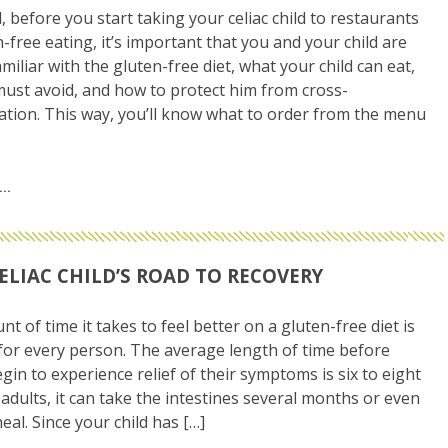
ll, before you start taking your celiac child to restaurants
n-free eating, it’s important that you and your child are
miliar with the gluten-free diet, what your child can eat,
ust avoid, and how to protect him from cross-
tion. This way, you’ll know what to order from the menu
ELIAC CHILD’S ROAD TO RECOVERY
t of time it takes to feel better on a gluten-free diet is
 for every person. The average length of time before
gin to experience relief of their symptoms is six to eight
 adults, it can take the intestines several months or even
eal. Since your child has […]