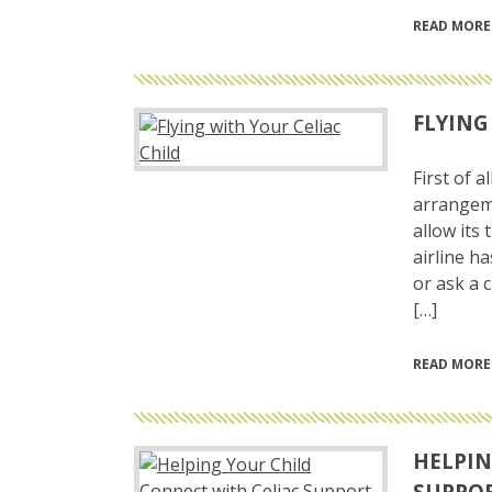
READ MORE
FLYING
First of 
arrangeme
allow its
airline h
or ask a 
[…]
READ MORE
HELPIN
SUPPO