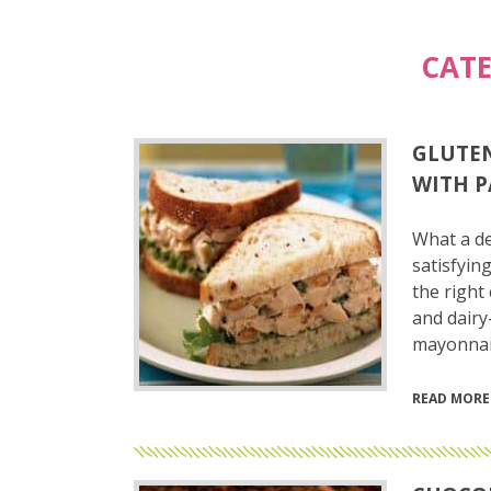
CAT
GLUTEN
WITH P
What a de
satisfying
the right
and dairy
mayonnais
READ MORE