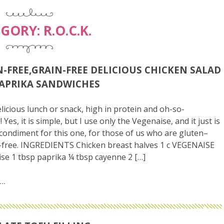
EGORY:
R.O.C.K.
-FREE,GRAIN-FREE DELICIOUS CHICKEN SALAD
APRIKA SANDWICHES
licious lunch or snack, high in protein and oh-so-
! Yes, it is simple, but I use only the Vegenaise, and it just is
 condiment for this one, for those of us who are gluten–
-free. INGREDIENTS Chicken breast halves 1 c VEGENAISE
e 1 tbsp paprika ¼ tbsp cayenne 2 […]