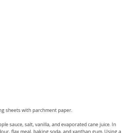
ing sheets with parchment paper.
ple sauce, salt, vanilla, and evaporated cane juice. In
our, flax meal, baking soda, and xanthan gum. Using a