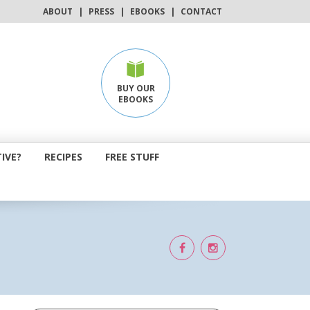
ABOUT
|
PRESS
|
EBOOKS
|
CONTACT
BUY OUR
EBOOKS
IVE?
RECIPES
FREE STUFF