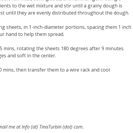
ients to the wet mixture and stir until a grainy dough is
ust until they are evenly distributed throughout the dough.
g sheets, in 1-inch-diameter portions, spacing them 1 inch
our hand to help them spread.
15 mins, rotating the sheets 180 degrees after 9 minutes.
ges and soft in the center.
0 mins, then transfer them to a wire rack and cool
email me at
Info (at) TinaTurbin (dot) com.