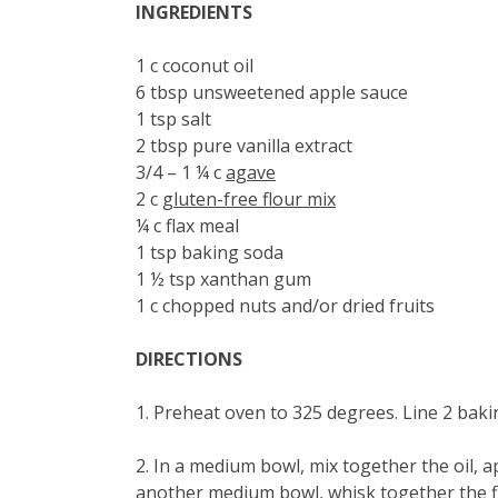
INGREDIENTS
1 c coconut oil
6 tbsp unsweetened apple sauce
1 tsp salt
2 tbsp pure vanilla extract
3/4 – 1 ¼ c
agave
2 c
gluten-free flour mix
¼ c flax meal
1 tsp baking soda
1 ½ tsp xanthan gum
1 c chopped nuts and/or dried fruits
DIRECTIONS
1. Preheat oven to 325 degrees. Line 2 bak
2. In a medium bowl, mix together the oil, ap
another medium bowl, whisk together the fl