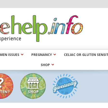
EN ISSUES
PREGNANCY
CELIAC OR GLUTEN SENSIT
SHOP