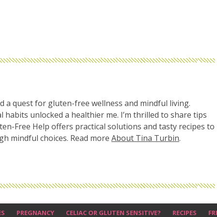
d a quest for gluten-free wellness and mindful living.
l habits unlocked a healthier me. I’m thrilled to share tips
uten-Free Help offers practical solutions and tasty recipes to
ugh mindful choices. Read more
About Tina Turbin
.
ES
PREGNANCY
CELIAC OR GLUTEN SENSITIVE?
RECIPES
FR