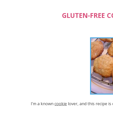
GLUTEN-FREE 
I’m a known
cookie
lover, and this recipe is