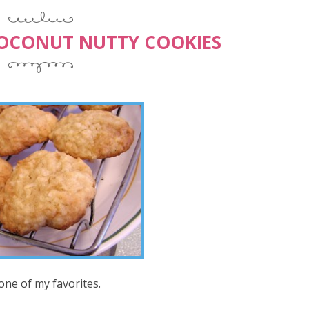
COCONUT NUTTY COOKIES
 one of my favorites.