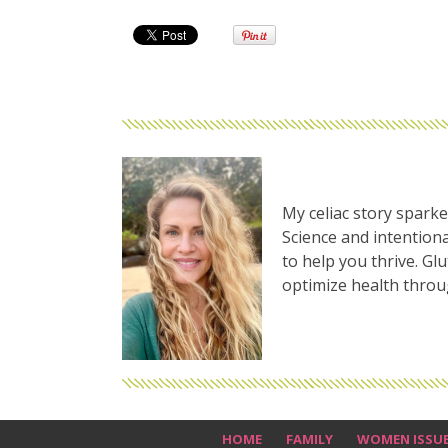
My celiac story sparke
Science and intentiona
to help you thrive. Gl
optimize health thro
HOME
FAMILY
WOMEN ISSU