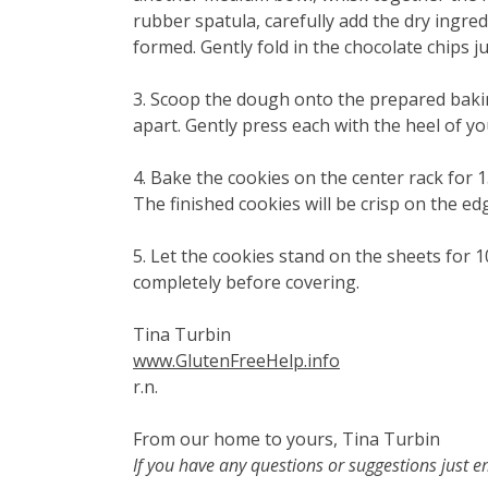
rubber spatula, carefully add the dry ingred
formed. Gently fold in the chocolate chips j
3. Scoop the dough onto the prepared bakin
apart. Gently press each with the heel of y
4. Bake the cookies on the center rack for 
The finished cookies will be crisp on the ed
5. Let the cookies stand on the sheets for 1
completely before covering.
Tina Turbin
www.GlutenFreeHelp.info
r.n.
From our home to yours, Tina Turbin
If you have any questions or suggestions just 