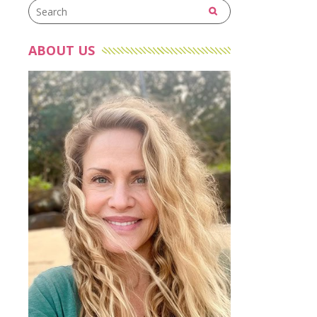
ABOUT US