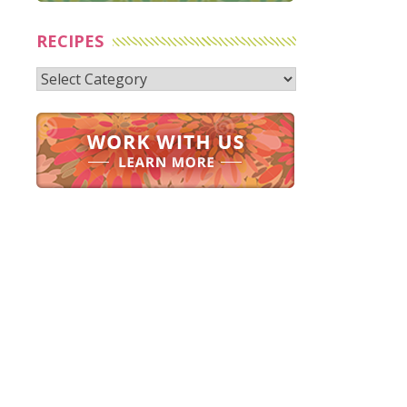
RECIPES
Recipes