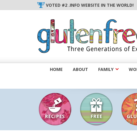
Skip
VOTED #2 .INFO WEBSITE IN THE WORLD!
to
content
HOME
ABOUT
FAMILY
WOM