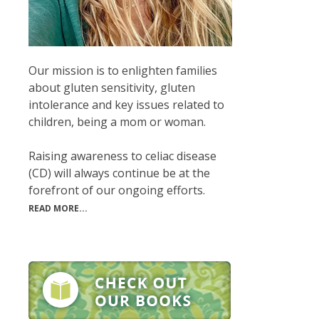
Our mission is to enlighten families
about gluten sensitivity, gluten
intolerance and key issues related to
children, being a mom or woman.
Raising awareness to celiac disease
(CD) will always continue be at the
forefront of our ongoing efforts.
READ MORE...