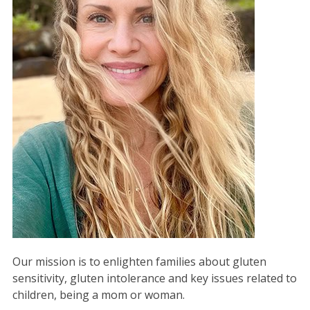
Our mission is to enlighten families about gluten
sensitivity, gluten intolerance and key issues related to
children, being a mom or woman.