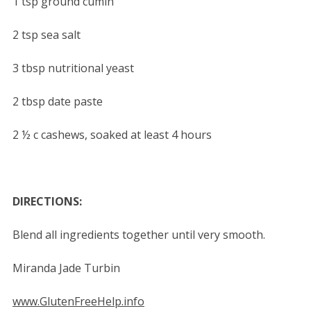
1 tsp ground cumin
2 tsp sea salt
3 tbsp nutritional yeast
2 tbsp date paste
2 ½ c cashews, soaked at least 4 hours
DIRECTIONS:
Blend all ingredients together until very smooth.
Miranda Jade Turbin
www.GlutenFreeHelp.info