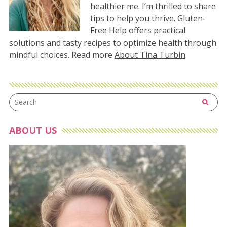
healthier me. I’m thrilled to share
tips to help you thrive. Gluten-
Free Help offers practical
solutions and tasty recipes to optimize health through
mindful choices. Read more
About Tina Turbin
.
ABOUT US