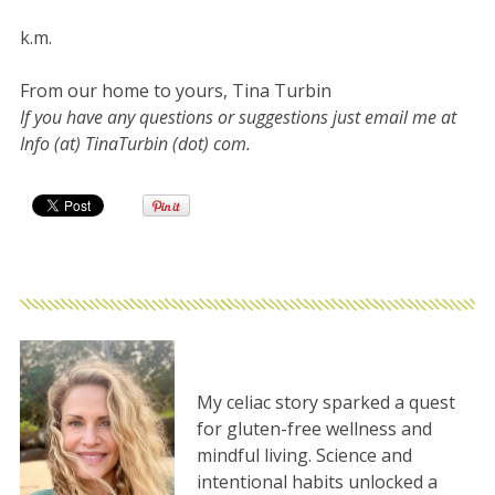
k.m.
From our home to yours, Tina Turbin
If you have any questions or suggestions just email me at
Info (at) TinaTurbin (dot) com.
My celiac story sparked a quest
for gluten-free wellness and
mindful living. Science and
intentional habits unlocked a