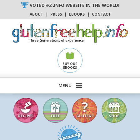
Skip
VOTED #2 .INFO WEBSITE IN THE WORLD!
to
ABOUT
|
PRESS
|
EBOOKS
|
CONTACT
content
BUY OUR
EBOOKS
