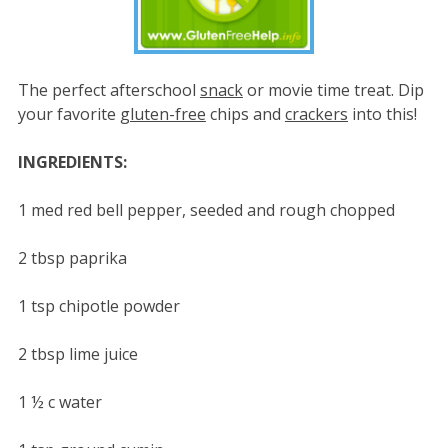
The perfect afterschool
snack
or movie time treat. Dip
your favorite
gluten-free
chips and
crackers
into this!
INGREDIENTS:
1 med red bell pepper, seeded and rough chopped
2 tbsp paprika
1 tsp chipotle powder
2 tbsp lime juice
1 ½ c water