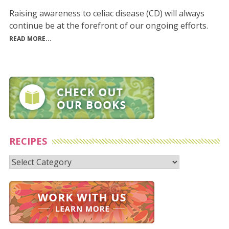
Raising awareness to celiac disease (CD) will always
continue be at the forefront of our ongoing efforts.
READ MORE...
RECIPES
Recipes