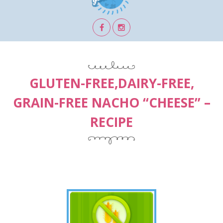
GLUTEN-FREE,DAIRY-FREE,
GRAIN-FREE NACHO “CHEESE” –
RECIPE