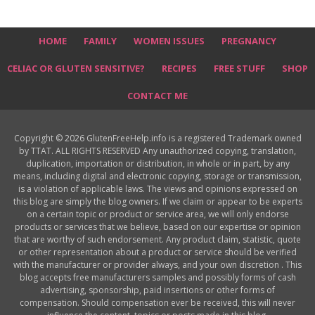
HOME
FAMILY
WOMEN ISSUES
PREGNANCY
CELIAC OR GLUTEN SENSITIVE?
RECIPES
FREE STUFF
SHOP
CONTACT ME
Copyright © 2026 GlutenFreeHelp.info is a registered Trademark owned
by TTAT. ALL RIGHTS RESERVED Any unauthorized copying, translation,
duplication, importation or distribution, in whole or in part, by any
means, including digital and electronic copying, storage or transmission,
is a violation of applicable laws. The views and opinions expressed on
this blog are simply the blog owners. If we claim or appear to be experts
on a certain topic or product or service area, we will only endorse
products or services that we believe, based on our expertise or opinion
that are worthy of such endorsement. Any product claim, statistic, quote
or other representation about a product or service should be verified
with the manufacturer or provider always, and your own discretion . This
blog accepts free manufacturers samples and possibly forms of cash
advertising, sponsorship, paid insertions or other forms of
compensation. Should compensation ever be received, this will never