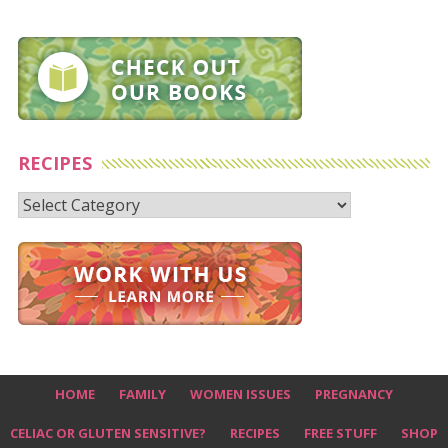
RECIPES
Recipes
HOME
FAMILY
WOMEN ISSUES
PREGNANCY
CELIAC OR GLUTEN SENSITIVE?
RECIPES
FREE STUFF
SHOP