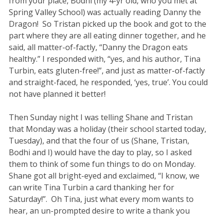
from your place, Bodhi (my 4-yr old, who you met at
Spring Valley School) was actually reading Danny the
Dragon! So Tristan picked up the book and got to the
part where they are all eating dinner together, and he
said, all matter-of-factly, “Danny the Dragon eats
healthy.” I responded with, “yes, and his author, Tina
Turbin, eats gluten-free!”, and just as matter-of-factly
and straight-faced, he responded, ‘yes, true’. You could
not have planned it better!
Then Sunday night I was telling Shane and Tristan
that Monday was a holiday (their school started today,
Tuesday), and that the four of us (Shane, Tristan,
Bodhi and I) would have the day to play, so I asked
them to think of some fun things to do on Monday.
Shane got all bright-eyed and exclaimed, “I know, we
can write Tina Turbin a card thanking her for
Saturday!”. Oh Tina, just what every mom wants to
hear, an un-prompted desire to write a thank you