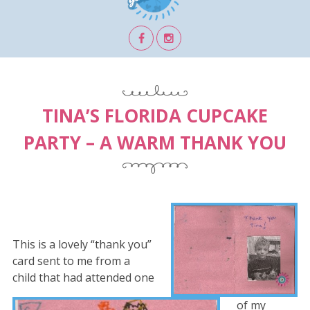
TINA’S FLORIDA CUPCAKE
PARTY – A WARM THANK YOU
This is a lovely “thank you”
card sent to me from a
child that had attended one
of my