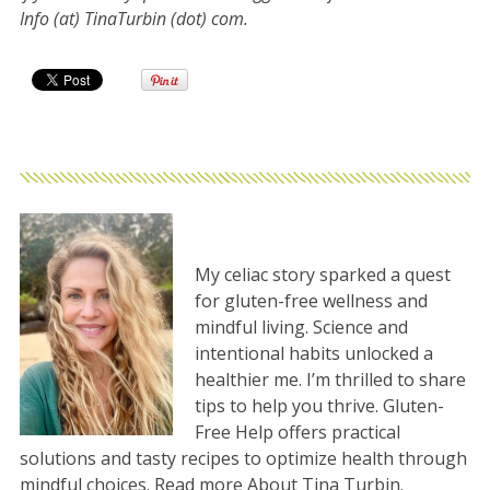
Info (at) TinaTurbin (dot) com.
My celiac story sparked a quest
for gluten-free wellness and
mindful living. Science and
intentional habits unlocked a
healthier me. I’m thrilled to share
tips to help you thrive. Gluten-
Free Help offers practical
solutions and tasty recipes to optimize health through
mindful choices. Read more
About Tina Turbin
.