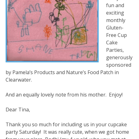
fun and
exciting
monthly
Gluten-
Free Cup
Cake
Parties,
generously
sponsored
by Pamela’s Products and Nature’s Food Patch in
Clearwater.
And an equally lovely note from his mother. Enjoy!
Dear Tina,
Thank you so much for including us in your cupcake
party Saturday! It was really cute, when we got home