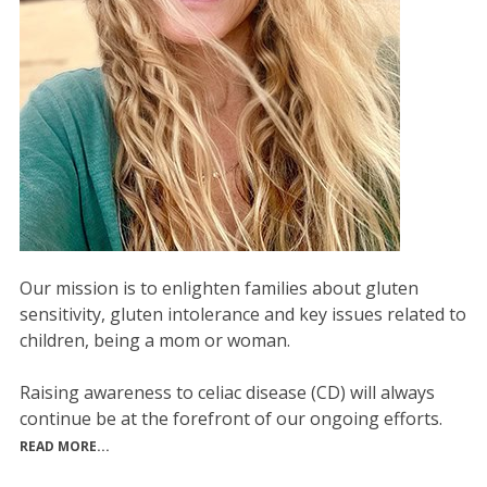
Our mission is to enlighten families about gluten
sensitivity, gluten intolerance and key issues related to
children, being a mom or woman.
Raising awareness to celiac disease (CD) will always
continue be at the forefront of our ongoing efforts.
READ MORE...