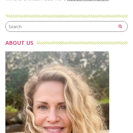
ABOUT US