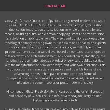
CONTACT ME
Copyright © 2026 GlutenFreeHelp.info is a registered Trademark owned
by TTAT. ALL RIGHTS RESERVED Any unauthorized copying, translation,
duplication, importation or distribution, in whole or in part, by any
means, including digital and electronic copying, storage or transmission,
is a violation of applicable laws. The views and opinions expressed on
this blog are simply the blog owners. If we claim or appear to be experts
on a certain topic or product or service area, we will only endorse
products or services that we believe, based on our expertise or opinion
that are worthy of such endorsement. Any product claim, statistic, quote
or other representation about a product or service should be verified
with the manufacturer or provider always, and your own discretion . This
blog accepts free manufacturers samples and possibly forms of cash
advertising, sponsorship, paid insertions or other forms of
compensation. Should compensation ever be received, this will never
influence the content, topics or posts made in this blog.
All content on GlutenFreeHelp.info is licensed and the original creation
and property of GlutenFreeHelp.info or Miranda Jade Terry or Tina
Turbin (unless otherwise noted).
Yu may use photos from GlutenFreeHelp.info only as long as their usage