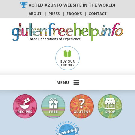
Skip
VOTED #2 .INFO WEBSITE IN THE WORLD!
to
ABOUT
|
PRESS
|
EBOOKS
|
CONTACT
content
BUY OUR
EBOOKS
