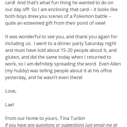
card! And that’s what fun thing he wanted to do on
our day off! So I am enclosing that card – it looks like
both boys drew you scenes of a Pokemon battle –
quite an esteemed gift from their point of view!
It was wonderful to see you, and thank you again for
including us. I went to a dinner party Saturday night
and must have told about 15-20 people about it, and
gluten, and did the same today when I returned to
work, so I am defnitely spreading the word. Even Allen
(my hubby) was telling people about it at his office
yesterday, and he wasn’t even there!
Love,
Lael
From our home to yours, Tina Turbin
If you have any questions or suggestions just email me at