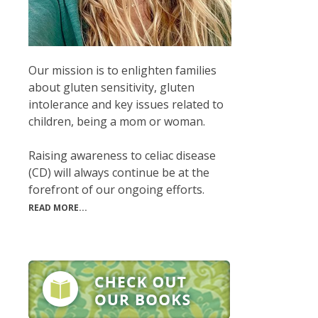
Our mission is to enlighten families
about gluten sensitivity, gluten
intolerance and key issues related to
children, being a mom or woman.
Raising awareness to celiac disease
(CD) will always continue be at the
forefront of our ongoing efforts.
READ MORE...