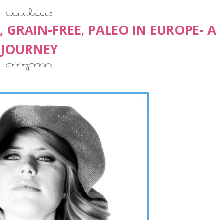
 GRAIN-FREE, PALEO IN EUROPE- A
JOURNEY