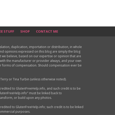
EE STUFF
SHOP
CONTACT ME
ion, duplication, importation or distribution, in whole
s and opinions expressed on this blog are simply the blog
at we believe, based on our expertise or opinion that are
d with the manufacturer or provider always, and your own
ther forms of compensation. Should compensation ever be
Terry or Tina Turbin (unless otherwise noted).
credited to GlutenFreeHelp.info, and such credit is to be
GlutenFreeHelp.info" must be linked back to
transform, or build upon any photos.
credited to GlutenFreeHelp.info; such credit is to be linked
 commercial purposes.