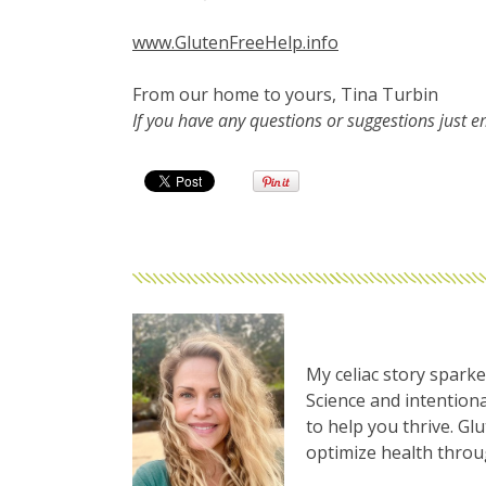
www.GlutenFreeHelp.info
From our home to yours, Tina Turbin
If you have any questions or suggestions just 
My celiac story sparke
Science and intentiona
to help you thrive. Gl
optimize health thro