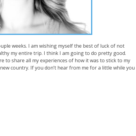
uple weeks. I am wishing myself the best of luck of not
thy my entire trip. I think I am going to do pretty good.
ure to share all my experiences of how it was to stick to my
 new country. If you don’t hear from me for a little while you