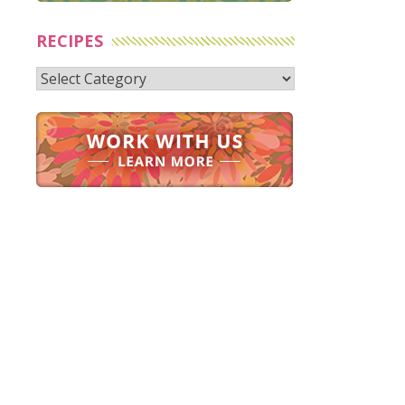
RECIPES
Recipes