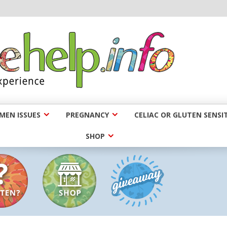
EN ISSUES
PREGNANCY
CELIAC OR GLUTEN SENSIT
SHOP