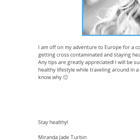
I am off on my adventure to Europe for a co
getting cross contaminated and staying heal
Any tips are greatly appreciated! I will be s
healthy lifestyle while traveling around in a
know why 🙂
Stay healthy!
Miranda Jade Turbin