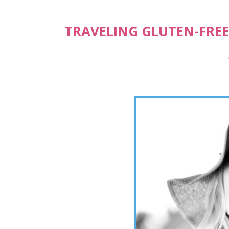
TRAVELING GLUTEN-FREE,