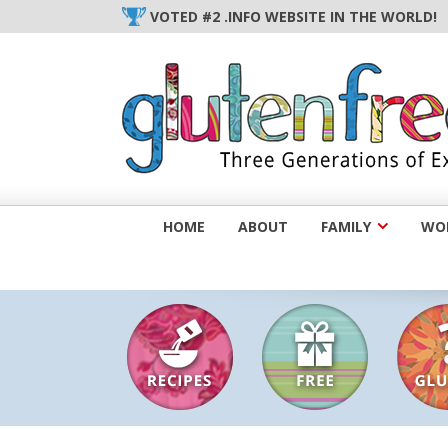
Skip
VOTED #2 .INFO WEBSITE IN THE WORLD!
to
content
HOME
ABOUT
FAMILY
WOM