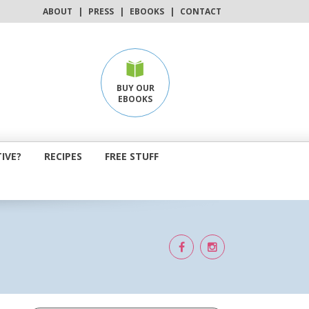
ABOUT
|
PRESS
|
EBOOKS
|
CONTACT
BUY OUR
EBOOKS
IVE?
RECIPES
FREE STUFF