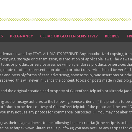
ES
PREGNANCY
CELIAC OR GLUTEN SENSITIVE?
RECIPES
FR
rademark owned by TTAT. ALL RIGHTS RESERVED Any unauthorized copying, translat
ic copying, storage or transmission, is a violation of applicable laws. The view
 topic or product or service area, we will only endorse products or services th
c, quote or other representation about a product or service should be verifie
les and possibly forms of cash advertising, sponsorship, paid insertions or o
received, this will never influence the content, topics or posts made in this blog.
d and the original creation and property of GlutenFreeHelp.info or Miranda Jade 
as their usage adheres to the following license criteria: (i) the photo is to be 
ext "photo provided courtesy of GlutenFreeHelp.info," the photo and the text "
) you may not use any photos for commercial purposes. (iii) You may not alter, 
s their usage adheres to the following license criteria: (i) the recipe is to be 
 recipe at https://www.GlutenFreeHelp.info/ (ii) you may not use any recipes for