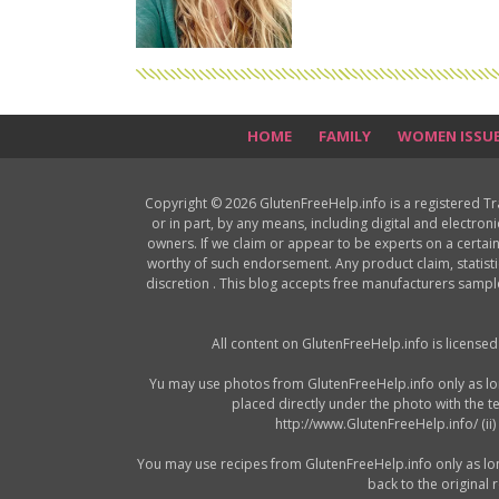
HOME
FAMILY
WOMEN ISSU
Copyright © 2026 GlutenFreeHelp.info is a registered T
or in part, by any means, including digital and electron
owners. If we claim or appear to be experts on a certain
worthy of such endorsement. Any product claim, statisti
discretion . This blog accepts free manufacturers samp
All content on GlutenFreeHelp.info is license
Yu may use photos from GlutenFreeHelp.info only as long 
placed directly under the photo with the t
http://www.GlutenFreeHelp.info/ (ii
You may use recipes from GlutenFreeHelp.info only as long a
back to the original