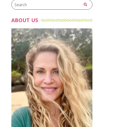
ABOUT US