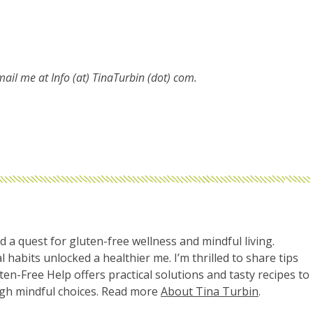
email me at
Info (at) TinaTurbin (dot) com.
d a quest for gluten-free wellness and mindful living.
l habits unlocked a healthier me. I’m thrilled to share tips
uten-Free Help offers practical solutions and tasty recipes to
ugh mindful choices. Read more
About Tina Turbin
.