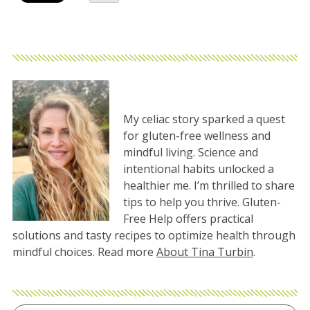
My celiac story sparked a quest
for gluten-free wellness and
mindful living. Science and
intentional habits unlocked a
healthier me. I’m thrilled to share
tips to help you thrive. Gluten-
Free Help offers practical
solutions and tasty recipes to optimize health through
mindful choices. Read more
About Tina Turbin
.