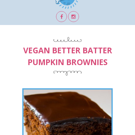
VEGAN BETTER BATTER
PUMPKIN BROWNIES