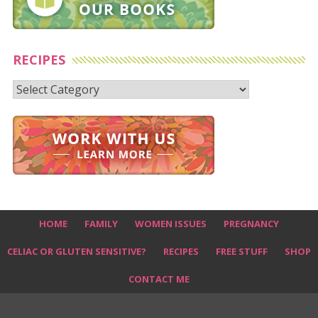
RECIPES
Recipes
HOME
FAMILY
WOMEN ISSUES
PREGNANCY
CELIAC OR GLUTEN SENSITIVE?
RECIPES
FREE STUFF
SHOP
CONTACT ME