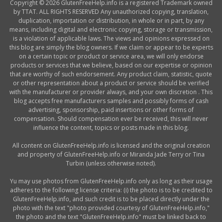
Copyright © 2026 GlutenFreeHelp.info is a registered Trademark owned
by TTAT. ALL RIGHTS RESERVED Any unauthorized copying, translation,
duplication, importation or distribution, in whole or in part, by any
means, including digital and electronic copying, storage or transmission,
is a violation of applicable laws. The views and opinions expressed on
this blog are simply the blog owners. If we claim or appear to be experts
on a certain topic or product or service area, we will only endorse
products or services that we believe, based on our expertise or opinion
that are worthy of such endorsement. Any product claim, statistic, quote
or other representation about a product or service should be verified
with the manufacturer or provider always, and your own discretion . This
blog accepts free manufacturers samples and possibly forms of cash
advertising, sponsorship, paid insertions or other forms of
compensation. Should compensation ever be received, this will never
influence the content, topics or posts made in this blog.
All content on GlutenFreeHelp.info is licensed and the original creation
and property of GlutenFreeHelp.info or Miranda Jade Terry or Tina
Turbin (unless otherwise noted).
Yu may use photos from GlutenFreeHelp.info only as long as their usage
adheres to the following license criteria: (i) the photo is to be credited to
GlutenFreeHelp.info, and such credit is to be placed directly under the
photo with the text "photo provided courtesy of GlutenFreeHelp.info,"
the photo and the text "GlutenFreeHelp.info" must be linked back to