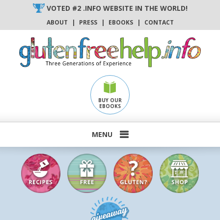
Skip
VOTED #2 .INFO WEBSITE IN THE WORLD!
to
ABOUT
|
PRESS
|
EBOOKS
|
CONTACT
content
BUY OUR
EBOOKS
