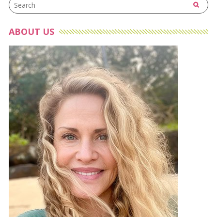
ABOUT US