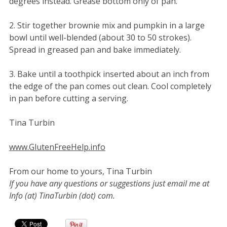
degrees instead. Grease bottom only of pan.
2. Stir together brownie mix and pumpkin in a large
bowl until well-blended (about 30 to 50 strokes).
Spread in greased pan and bake immediately.
3. Bake until a toothpick inserted about an inch from
the edge of the pan comes out clean. Cool completely
in pan before cutting a serving.
Tina Turbin
www.GlutenFreeHelp.info
From our home to yours, Tina Turbin
If you have any questions or suggestions just email me at
Info (at) TinaTurbin (dot) com.