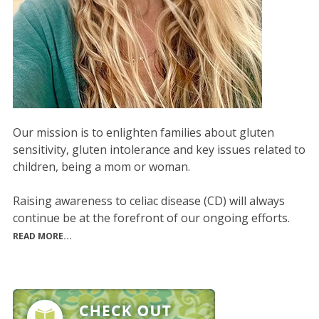
Our mission is to enlighten families about gluten
sensitivity, gluten intolerance and key issues related to
children, being a mom or woman.
Raising awareness to celiac disease (CD) will always
continue be at the forefront of our ongoing efforts.
READ MORE...