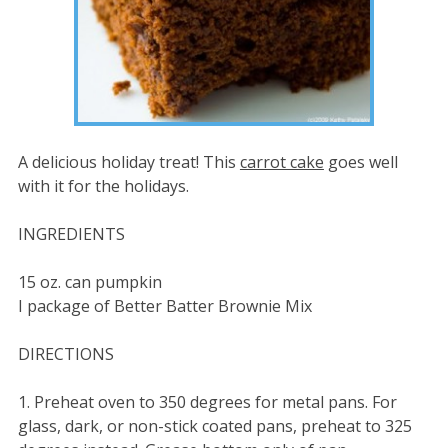
A delicious holiday treat! This
carrot cake
goes well
with it for the holidays.
INGREDIENTS
15 oz. can pumpkin
I package of Better Batter Brownie Mix
DIRECTIONS
1. Preheat oven to 350 degrees for metal pans. For
glass, dark, or non-stick coated pans, preheat to 325