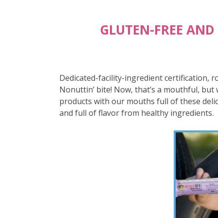
GLUTEN-FREE AND
Dedicated-facility-ingredient certification, 
Nonuttin’ bite! Now, that’s a mouthful, but 
products with our mouths full of these delic
and full of flavor from healthy ingredients.