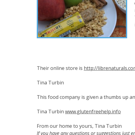
Their online store is
http://librenaturals.c
Tina Turbin
This food company is given a thumbs up a
Tina Turbin
www.glutenfreehelp.info
From our home to yours, Tina Turbin
If you have any questions or suggestions just e