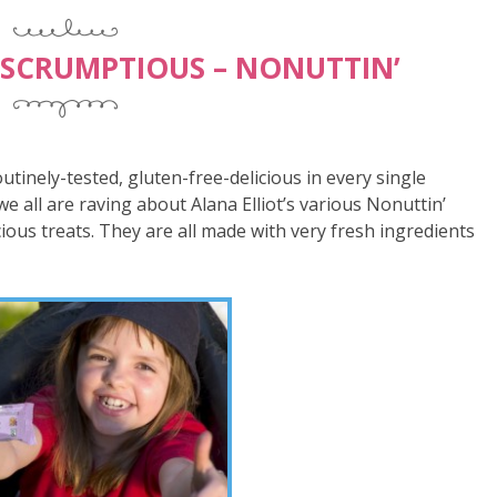
 SCRUMPTIOUS – NONUTTIN’
routinely-tested, gluten-free-delicious in every single
we all are raving about Alana Elliot’s various Nonuttin’
ious treats. They are all made with very fresh ingredients