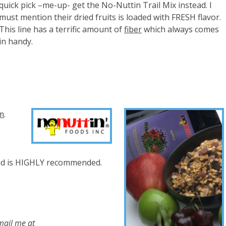
quick pick –me-up- get the No-Nuttin Trail Mix instead. I
must mention their dried fruits is loaded with FRESH flavor.
This line has a terrific amount of
fiber
which always comes
in handy.
om
.
nd is HIGHLY recommended.
mail me at