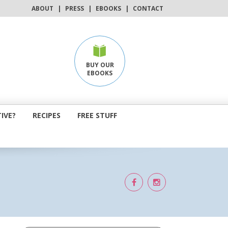
ABOUT
|
PRESS
|
EBOOKS
|
CONTACT
BUY OUR
EBOOKS
IVE?
RECIPES
FREE STUFF