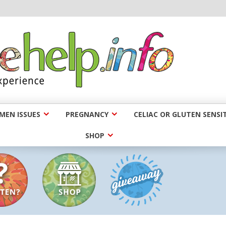
EN ISSUES
PREGNANCY
CELIAC OR GLUTEN SENSIT
SHOP