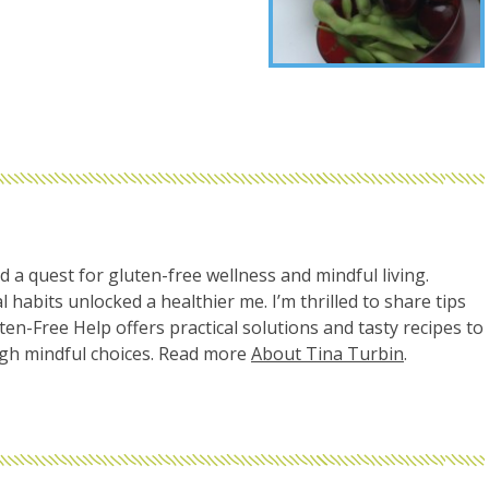
d a quest for gluten-free wellness and mindful living.
l habits unlocked a healthier me. I’m thrilled to share tips
uten-Free Help offers practical solutions and tasty recipes to
ugh mindful choices. Read more
About Tina Turbin
.