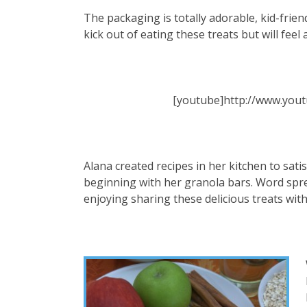
The packaging is totally adorable, kid-frien
kick out of eating these treats but will feel as
[youtube]http://www.you
Alana created recipes in her kitchen to sati
beginning with her granola bars. Word sprea
enjoying sharing these delicious treats wit