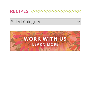
RECIPES
Recipes