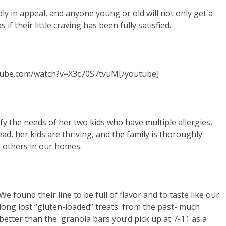
dly in appeal, and anyone young or old will not only get a
 if their little craving has been fully satisfied.
tube.com/watch?v=X3c70S7tvuM[/youtube]
sfy the needs of her two kids who have multiple allergies,
d, her kids are thriving, and the family is thoroughly
h others in our homes.
We found their line to be full of flavor and to taste like our
long lost “gluten-loaded” treats from the past- much
better than the granola bars you’d pick up at 7-11 as a