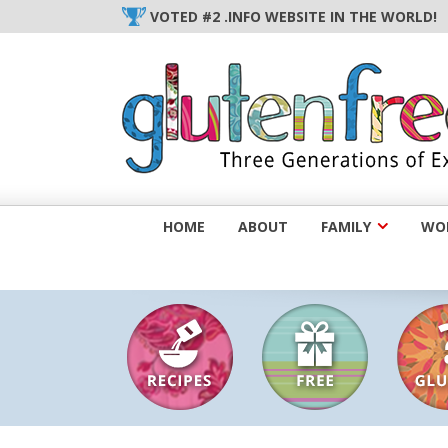
Skip
VOTED #2 .INFO WEBSITE IN THE WORLD!
to
content
HOME
ABOUT
FAMILY
WOM