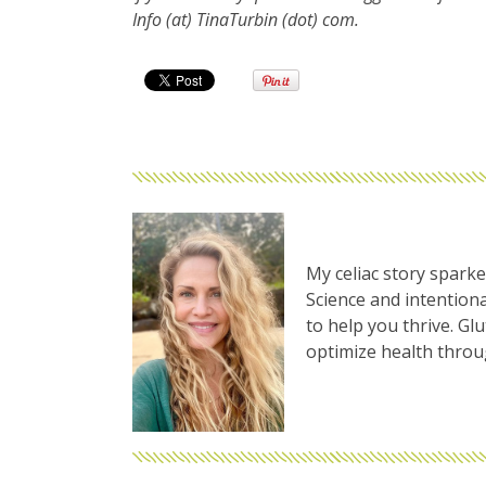
Info (at) TinaTurbin (dot) com.
My celiac story sparke
Science and intentiona
to help you thrive. Gl
optimize health thro