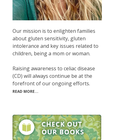
Our mission is to enlighten families
about gluten sensitivity, gluten
intolerance and key issues related to
children, being a mom or woman.
Raising awareness to celiac disease
(CD) will always continue be at the
forefront of our ongoing efforts.
READ MORE...