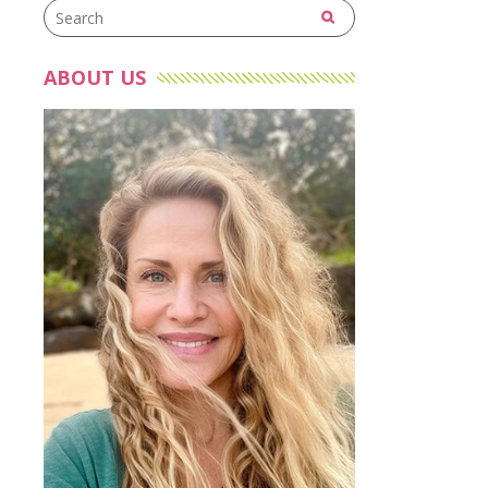
ABOUT US