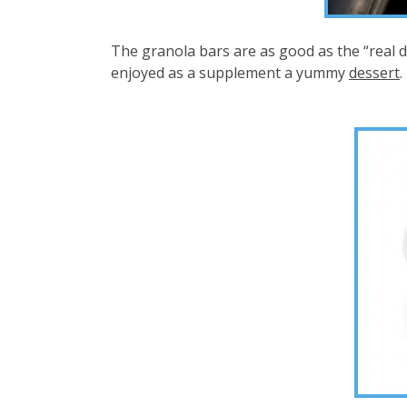
The granola bars are as good as the “real dea
enjoyed as a supplement a yummy
dessert
.