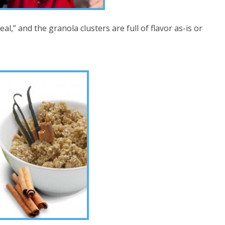
l,” and the granola clusters are full of flavor as-is or