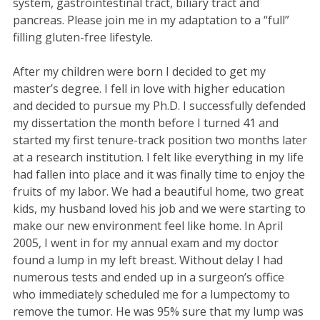
system, gastrointestinal tract, biliary tract and
pancreas. Please join me in my adaptation to a “full”
filling gluten-free lifestyle.
After my children were born I decided to get my
master’s degree. I fell in love with higher education
and decided to pursue my Ph.D. I successfully defended
my dissertation the month before I turned 41 and
started my first tenure-track position two months later
at a research institution. I felt like everything in my life
had fallen into place and it was finally time to enjoy the
fruits of my labor. We had a beautiful home, two great
kids, my husband loved his job and we were starting to
make our new environment feel like home. In April
2005, I went in for my annual exam and my doctor
found a lump in my left breast. Without delay I had
numerous tests and ended up in a surgeon’s office
who immediately scheduled me for a lumpectomy to
remove the tumor. He was 95% sure that my lump was