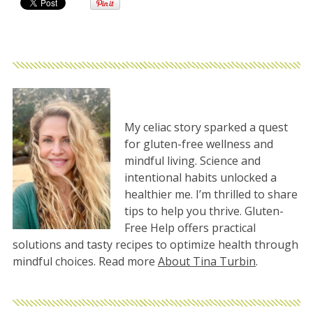
My celiac story sparked a quest
for gluten-free wellness and
mindful living. Science and
intentional habits unlocked a
healthier me. I’m thrilled to share
tips to help you thrive. Gluten-
Free Help offers practical
solutions and tasty recipes to optimize health through
mindful choices. Read more
About Tina Turbin
.