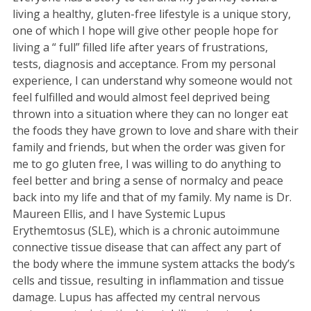
living a healthy, gluten-free lifestyle is a unique story,
one of which I hope will give other people hope for
living a “ full” filled life after years of frustrations,
tests, diagnosis and acceptance. From my personal
experience, I can understand why someone would not
feel fulfilled and would almost feel deprived being
thrown into a situation where they can no longer eat
the foods they have grown to love and share with their
family and friends, but when the order was given for
me to go gluten free, I was willing to do anything to
feel better and bring a sense of normalcy and peace
back into my life and that of my family. My name is Dr.
Maureen Ellis, and I have Systemic Lupus
Erythemtosus (SLE), which is a chronic autoimmune
connective tissue disease that can affect any part of
the body where the immune system attacks the body’s
cells and tissue, resulting in inflammation and tissue
damage. Lupus has affected my central nervous