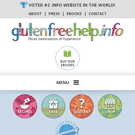
Skip
VOTED #2 .INFO WEBSITE IN THE WORLD!
to
ABOUT
|
PRESS
|
EBOOKS
|
CONTACT
content
BUY OUR
EBOOKS
