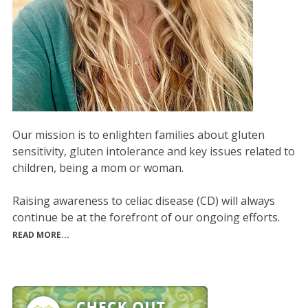
Our mission is to enlighten families about gluten
sensitivity, gluten intolerance and key issues related to
children, being a mom or woman.
Raising awareness to celiac disease (CD) will always
continue be at the forefront of our ongoing efforts.
READ MORE...