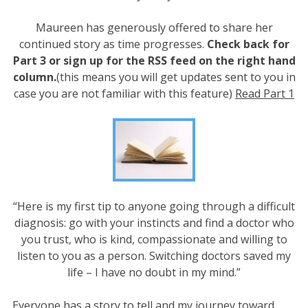
Maureen has generously offered to share her
continued story as time progresses.
Check back for
Part 3 or sign up for the RSS feed on the right hand
column.
(this means you will get updates sent to you in
case you are not familiar with this feature)
Read Part 1
“Here is my first tip to anyone going through a difficult
diagnosis: go with your instincts and find a doctor who
you trust, who is kind, compassionate and willing to
listen to you as a person. Switching doctors saved my
life – I have no doubt in my mind.”
Everyone has a story to tell and my journey toward