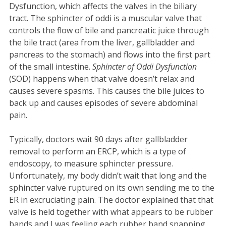
Dysfunction, which affects the valves in the biliary
tract. The sphincter of oddi is a muscular valve that
controls the flow of bile and pancreatic juice through
the bile tract (area from the liver, gallbladder and
pancreas to the stomach) and flows into the first part
of the small intestine.
Sphincter of Oddi Dysfunction
(SOD) happens when that valve doesn’t relax and
causes severe spasms. This causes the bile juices to
back up and causes episodes of severe abdominal
pain.
Typically, doctors wait 90 days after gallbladder
removal to perform an ERCP, which is a type of
endoscopy, to measure sphincter pressure.
Unfortunately, my body didn’t wait that long and the
sphincter valve ruptured on its own sending me to the
ER in excruciating pain. The doctor explained that that
valve is held together with what appears to be rubber
bands and I was feeling each rubber band snapping