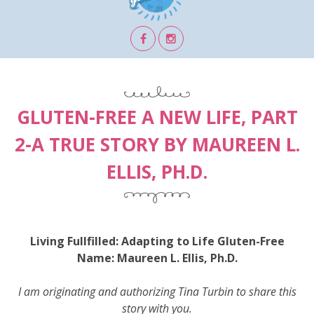
GLUTEN-FREE A NEW LIFE, PART
2-A TRUE STORY BY MAUREEN L.
ELLIS, PH.D.
Living Fullfilled: Adapting to Life Gluten-Free
Name: Maureen L. Ellis, Ph.D.
I am originating and authorizing Tina Turbin to share this
story with you.