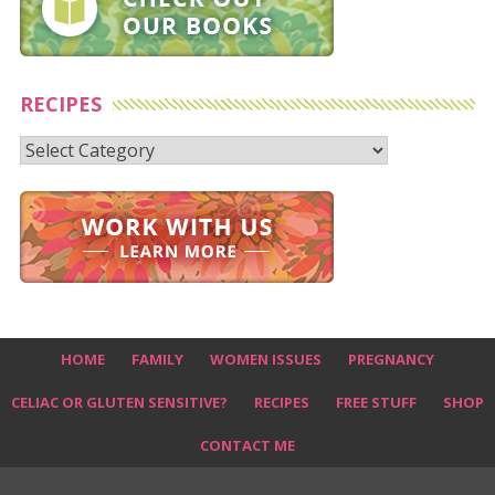
RECIPES
Recipes
HOME
FAMILY
WOMEN ISSUES
PREGNANCY
CELIAC OR GLUTEN SENSITIVE?
RECIPES
FREE STUFF
SHOP
CONTACT ME