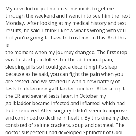
My new doctor put me on some meds to get me
through the weekend and I went in to see him the next
Monday. After looking at my medical history and test
results, he said, I think I know what’s wrong with you
but you’re going to have to trust me on this. And this
is
the moment when my journey changed. The first step
was to start pain killers for the abdominal pain,
sleeping pills so I could get a decent night’s sleep
because as he said, you can fight the pain when you
are rested, and we started in with a new battery of
tests to determine gallbladder function. After a trip to
the ER and several tests later, in October my
gallbladder became infected and inflamed, which had
to be removed. After surgery I didn’t seem to improve
and continued to decline in health. By this time my diet
consisted of saltine crackers, soup and oatmeal. The
doctor suspected I had developed Sphincter of Oddi