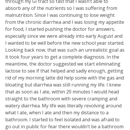
through my GI tract so fast that I wasn’t able to
absorb any of the nutrients so I was suffering from
malnutrition. Since I was continuing to lose weight
from the chronic diarrhea and I was losing my appetite
for food, I started pushing the doctor for answers,
especially since we were already into early August and
I wanted to be well before the new school year started.
Looking back now, that was such an unrealistic goal as
it took four years to get a complete diagnosis. In the
meantime, the doctor suggested we start eliminating
lactose to see if that helped and sadly enough, getting
rid of my morning latte did help some with the gas and
bloating but diarrhea was still running my life. I knew
that as soon as I ate, within 20 minutes I would head
straight to the bathroom with severe cramping and
watery diarrhea. My life was literally revolving around
what I ate, when I ate and then my distance to a
bathroom. I started to feel isolated and was afraid to
go out in public for fear there wouldn’t be a bathroom