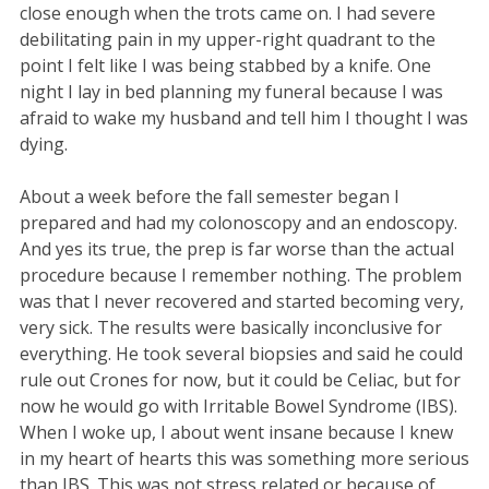
close enough when the trots came on. I had severe
debilitating pain in my upper-right quadrant to the
point I felt like I was being stabbed by a knife. One
night I lay in bed planning my funeral because I was
afraid to wake my husband and tell him I thought I was
dying.
About a week before the fall semester began I
prepared and had my colonoscopy and an endoscopy.
And yes its true, the prep is far worse than the actual
procedure because I remember nothing. The problem
was that I never recovered and started becoming very,
very sick. The results were basically inconclusive for
everything. He took several biopsies and said he could
rule out Crones for now, but it could be Celiac, but for
now he would go with Irritable Bowel Syndrome (IBS).
When I woke up, I about went insane because I knew
in my heart of hearts this was something more serious
than IBS. This was not stress related or because of