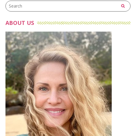
ABOUT US