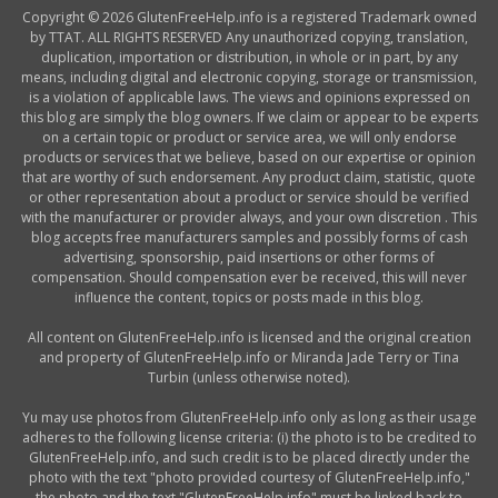
Copyright © 2026 GlutenFreeHelp.info is a registered Trademark owned
by TTAT. ALL RIGHTS RESERVED Any unauthorized copying, translation,
duplication, importation or distribution, in whole or in part, by any
means, including digital and electronic copying, storage or transmission,
is a violation of applicable laws. The views and opinions expressed on
this blog are simply the blog owners. If we claim or appear to be experts
on a certain topic or product or service area, we will only endorse
products or services that we believe, based on our expertise or opinion
that are worthy of such endorsement. Any product claim, statistic, quote
or other representation about a product or service should be verified
with the manufacturer or provider always, and your own discretion . This
blog accepts free manufacturers samples and possibly forms of cash
advertising, sponsorship, paid insertions or other forms of
compensation. Should compensation ever be received, this will never
influence the content, topics or posts made in this blog.
All content on GlutenFreeHelp.info is licensed and the original creation
and property of GlutenFreeHelp.info or Miranda Jade Terry or Tina
Turbin (unless otherwise noted).
Yu may use photos from GlutenFreeHelp.info only as long as their usage
adheres to the following license criteria: (i) the photo is to be credited to
GlutenFreeHelp.info, and such credit is to be placed directly under the
photo with the text "photo provided courtesy of GlutenFreeHelp.info,"
the photo and the text "GlutenFreeHelp.info" must be linked back to