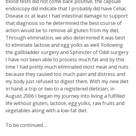
blood tests did not come back positive, the capsule
endoscopy did indicate that I probably did have Celiac
Disease or at least I had intestinal damage to support
that diagnosis so he determined the best course of
action would be to remove all gluten from my diet.
Through elimination, we also determined it was best
to eliminate lactose and egg yolks as well. Following
the gallbladder surgery and Sphincter of Oddi surgery
I have not been able to process much fat and by this
time I had pretty much eliminated most meat and nuts
because they caused too much pain and distress and
my body just refused to digest them. With my new diet
in hand; a trip or two to a registered dietician, in
August 2006 I began my journey into living a fulfilled
life without gluten, lactose, egg yolks, raw fruits and
vegetables along with a low-fat diet.
To be continued….