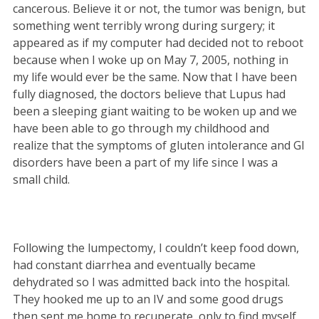
cancerous. Believe it or not, the tumor was benign, but
something went terribly wrong during surgery; it
appeared as if my computer had decided not to reboot
because when I woke up on May 7, 2005, nothing in
my life would ever be the same. Now that I have been
fully diagnosed, the doctors believe that Lupus had
been a sleeping giant waiting to be woken up and we
have been able to go through my childhood and
realize that the symptoms of gluten intolerance and GI
disorders have been a part of my life since I was a
small child.
Following the lumpectomy, I couldn’t keep food down,
had constant diarrhea and eventually became
dehydrated so I was admitted back into the hospital.
They hooked me up to an IV and some good drugs
then sent me home to recuperate, only to find myself