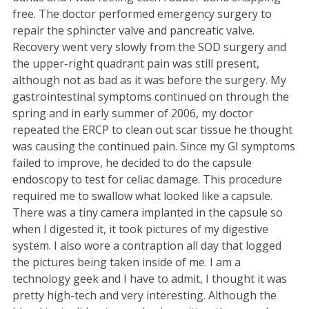
free. The doctor performed emergency surgery to
repair the sphincter valve and pancreatic valve.
Recovery went very slowly from the SOD surgery and
the upper-right quadrant pain was still present,
although not as bad as it was before the surgery. My
gastrointestinal symptoms continued on through the
spring and in early summer of 2006, my doctor
repeated the ERCP to clean out scar tissue he thought
was causing the continued pain. Since my GI symptoms
failed to improve, he decided to do the capsule
endoscopy to test for celiac damage. This procedure
required me to swallow what looked like a capsule.
There was a tiny camera implanted in the capsule so
when I digested it, it took pictures of my digestive
system. I also wore a contraption all day that logged
the pictures being taken inside of me. I am a
technology geek and I have to admit, I thought it was
pretty high-tech and very interesting. Although the