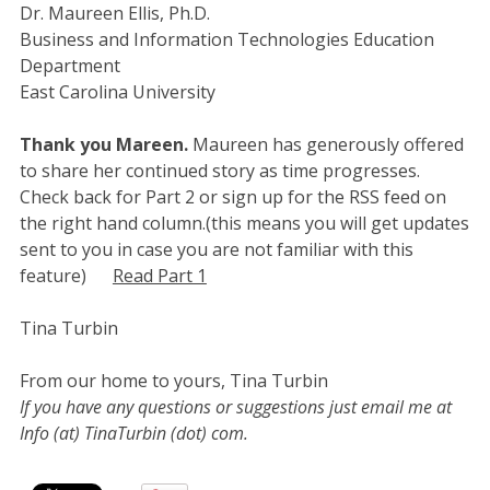
Dr. Maureen Ellis, Ph.D.
Business and Information Technologies Education
Department
East Carolina University
Thank you Mareen.
Maureen has generously offered
to share her continued story as time progresses.
Check back for Part 2 or sign up for the RSS feed on
the right hand column.(this means you will get updates
sent to you in case you are not familiar with this
feature)
Read Part 1
Tina Turbin
From our home to yours, Tina Turbin
If you have any questions or suggestions just email me at
Info (at) TinaTurbin (dot) com.