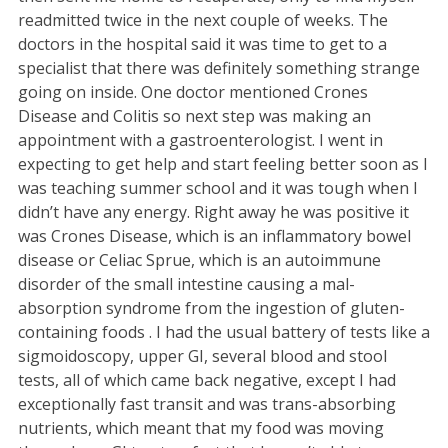
readmitted twice in the next couple of weeks. The
doctors in the hospital said it was time to get to a
specialist that there was definitely something strange
going on inside. One doctor mentioned Crones
Disease and Colitis so next step was making an
appointment with a gastroenterologist. I went in
expecting to get help and start feeling better soon as I
was teaching summer school and it was tough when I
didn’t have any energy. Right away he was positive it
was Crones Disease, which is an inflammatory bowel
disease or Celiac Sprue, which is an autoimmune
disorder of the small intestine causing a mal-
absorption syndrome from the ingestion of gluten-
containing foods . I had the usual battery of tests like a
sigmoidoscopy, upper GI, several blood and stool
tests, all of which came back negative, except I had
exceptionally fast transit and was trans-absorbing
nutrients, which meant that my food was moving