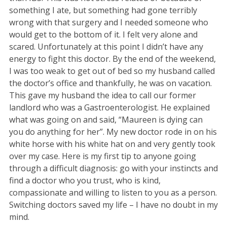
something I ate, but something had gone terribly
wrong with that surgery and I needed someone who
would get to the bottom of it. I felt very alone and
scared. Unfortunately at this point I didn’t have any
energy to fight this doctor. By the end of the weekend,
I was too weak to get out of bed so my husband called
the doctor’s office and thankfully, he was on vacation.
This gave my husband the idea to call our former
landlord who was a Gastroenterologist. He explained
what was going on and said, “Maureen is dying can
you do anything for her”. My new doctor rode in on his
white horse with his white hat on and very gently took
over my case. Here is my first tip to anyone going
through a difficult diagnosis: go with your instincts and
find a doctor who you trust, who is kind,
compassionate and willing to listen to you as a person.
Switching doctors saved my life – I have no doubt in my
mind.