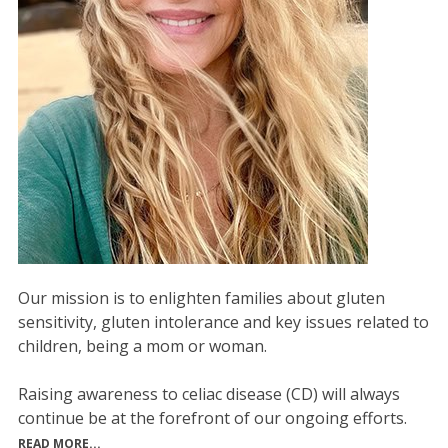
Our mission is to enlighten families about gluten
sensitivity, gluten intolerance and key issues related to
children, being a mom or woman.
Raising awareness to celiac disease (CD) will always
continue be at the forefront of our ongoing efforts.
READ MORE...