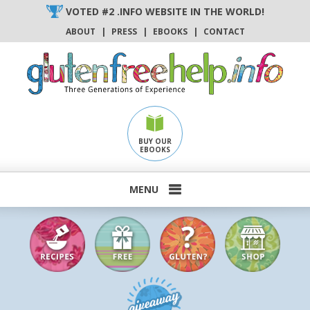
Skip
VOTED #2 .INFO WEBSITE IN THE WORLD!
to
ABOUT
|
PRESS
|
EBOOKS
|
CONTACT
content
BUY OUR
EBOOKS
