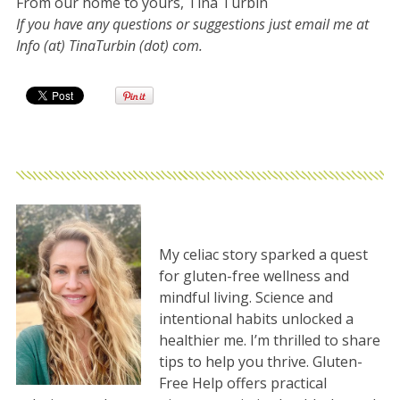
From our home to yours, Tina Turbin
If you have any questions or suggestions just email me at
Info (at) TinaTurbin (dot) com.
My celiac story sparked a quest
for gluten-free wellness and
mindful living. Science and
intentional habits unlocked a
healthier me. I’m thrilled to share
tips to help you thrive. Gluten-
Free Help offers practical