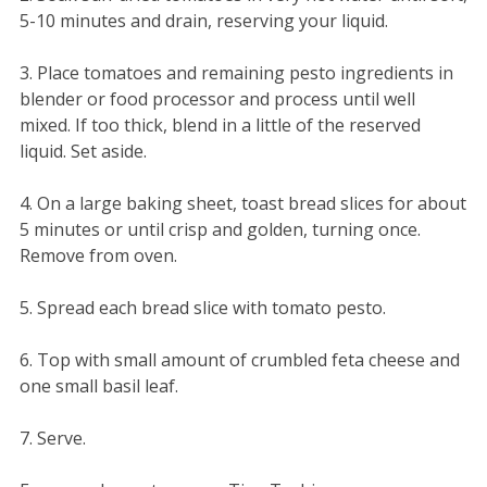
5-10 minutes and drain, reserving your liquid.
3. Place tomatoes and remaining pesto ingredients in
blender or food processor and process until well
mixed. If too thick, blend in a little of the reserved
liquid. Set aside.
4. On a large baking sheet, toast bread slices for about
5 minutes or until crisp and golden, turning once.
Remove from oven.
5. Spread each bread slice with tomato pesto.
6. Top with small amount of crumbled feta cheese and
one small basil leaf.
7. Serve.