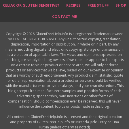
CELIAC OR GLUTEN SENSITIVE?
RECIPES
FREE STUFF
SHOP
CONTACT ME
Copyright © 2026 GlutenFreeHelp.info is a registered Trademark owned
by TTAT. ALL RIGHTS RESERVED Any unauthorized copying, translation,
duplication, importation or distribution, in whole or in part, by any
means, including digital and electronic copying, storage or transmission,
is a violation of applicable laws. The views and opinions expressed on
this blog are simply the blog owners. If we claim or appear to be experts
on a certain topic or product or service area, we will only endorse
products or services that we believe, based on our expertise or opinion
that are worthy of such endorsement. Any product claim, statistic, quote
or other representation about a product or service should be verified
with the manufacturer or provider always, and your own discretion . This
blog accepts free manufacturers samples and possibly forms of cash
advertising, sponsorship, paid insertions or other forms of
compensation. Should compensation ever be received, this will never
influence the content, topics or posts made in this blog.
All content on GlutenFreeHelp.info is licensed and the original creation
and property of GlutenFreeHelp.info or Miranda Jade Terry or Tina
Turbin (unless otherwise noted).