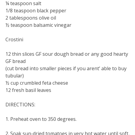
¼ teaspoon salt
1/8 teaspoon black pepper
2 tablespoons olive oil
½ teaspoon balsamic vinegar
Crostini
12 thin slices GF sour dough bread or any good hearty
GF bread
(cut bread into smaller pieces if you arent’ able to buy
tubular)
½ cup crumbled feta cheese
12 fresh basil leaves
DIRECTIONS:
1. Preheat oven to 350 degrees.
2. Soak sun-dried tomatoes in very hot water until soft,