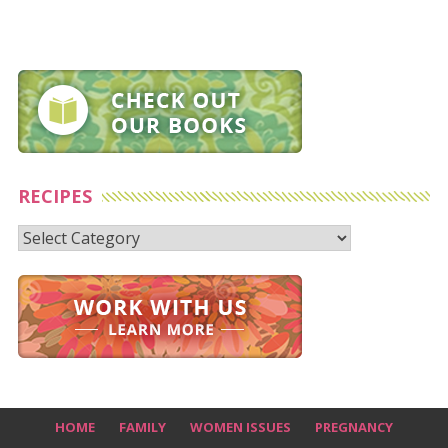
RECIPES
Recipes
HOME
FAMILY
WOMEN ISSUES
PREGNANCY