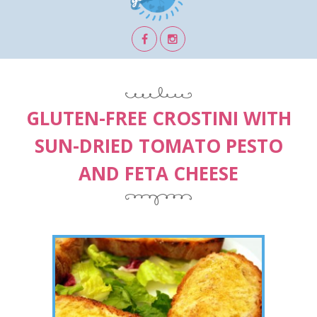
GLUTEN-FREE CROSTINI WITH
SUN-DRIED TOMATO PESTO
AND FETA CHEESE