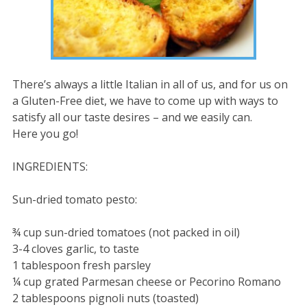
There’s always a little Italian in all of us, and for us on
a Gluten-Free diet, we have to come up with ways to
satisfy all our taste desires – and we easily can.
Here you go!
INGREDIENTS:
Sun-dried tomato pesto:
¾ cup sun-dried tomatoes (not packed in oil)
3-4 cloves garlic, to taste
1 tablespoon fresh parsley
¼ cup grated Parmesan cheese or Pecorino Romano
2 tablespoons pignoli nuts (toasted)