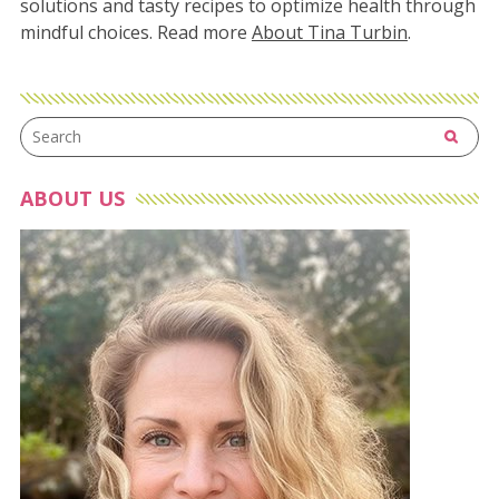
solutions and tasty recipes to optimize health through
mindful choices. Read more
About Tina Turbin
.
ABOUT US