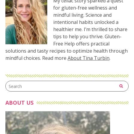
My celiac story sparked a quest
for gluten-free wellness and
mindful living. Science and
intentional habits unlocked a
healthier me. I’m thrilled to share
tips to help you thrive. Gluten-
Free Help offers practical
solutions and tasty recipes to optimize health through
mindful choices. Read more
About Tina Turbin
.
ABOUT US