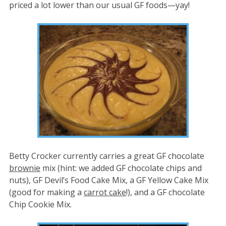
priced a lot lower than our usual GF foods—yay!
Betty Crocker currently carries a great GF chocolate
brownie
mix (hint: we added GF chocolate chips and
nuts), GF Devil’s Food Cake Mix, a GF Yellow Cake Mix
(good for making a
carrot cake
!), and a GF chocolate
Chip Cookie Mix.