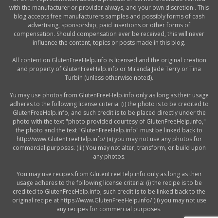
with the manufacturer or provider always, and your own discretion . This
blog accepts free manufacturers samples and possibly forms of cash
advertising, sponsorship, paid insertions or other forms of
compensation. Should compensation ever be received, this will never
influence the content, topics or posts made in this blog.
All content on GlutenFreeHelp.info is licensed and the original creation
and property of GlutenFreeHelp.info or Miranda Jade Terry or Tina
Turbin (unless otherwise noted).
Yu may use photos from GlutenFreeHelp.info only as long as their usage
adheres to the following license criteria: (i) the photo is to be credited to
GlutenFreeHelp.info, and such credit is to be placed directly under the
photo with the text "photo provided courtesy of GlutenFreeHelp.info,"
the photo and the text "GlutenFreeHelp.info" must be linked back to
http://www.GlutenFreeHelp.info/ (ii) you may not use any photos for
commercial purposes. (iii) You may not alter, transform, or build upon
any photos.
You may use recipes from GlutenFreeHelp.info only as long as their
usage adheres to the following license criteria: (i) the recipe is to be
credited to GlutenFreeHelp.info; such credit is to be linked back to the
original recipe at https://www.GlutenFreeHelp.info/ (ii) you may not use
any recipes for commercial purposes.