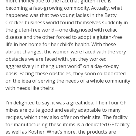
more money due to the fact that gluten-free is
becoming a fast-growing commodity. Actually, what
happened was that two young ladies in the Betty
Crocker business world found themselves suddenly in
the gluten-free world—one diagnosed with celiac
disease and the other forced to adopt a gluten-free
life in her home for her child’s health. With these
abrupt changes, the women were faced with the very
obstacles we are faced with, yet they worked
aggressively in the “gluten world” on a day-to-day
basis. Facing these obstacles, they soon collaborated
on the idea of serving the needs of a whole community
with needs like theirs.
I’m delighted to say, it was a great idea. Their four GF
mixes are quite good and easily adaptable to many
recipes, which they also offer on their site. The facility
for manufacturing these items is a dedicated GF facility
as well as Kosher. What’s more, the products are