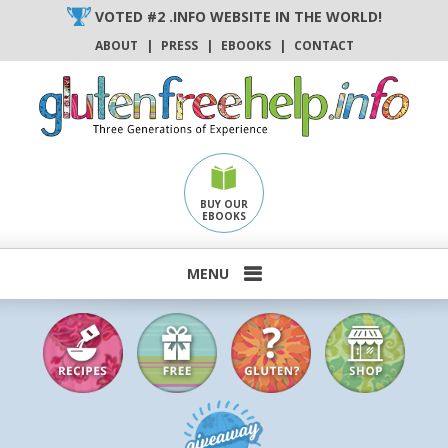
Skip
VOTED #2 .INFO WEBSITE IN THE WORLD!
to
ABOUT
|
PRESS
|
EBOOKS
|
CONTACT
content
BUY OUR
EBOOKS
