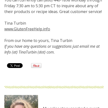
You can currently call (800) 446-1898 Monday through
Friday 7:30 am to 5:30 pm CT to inquire about any of
their products or recipe ideas. Great customer service!
Tina Turbin
www.GlutenFreeHelp.info
From our home to yours, Tina Turbin
If you have any questions or suggestions just email me at
Info (at) TinaTurbin (dot) com.