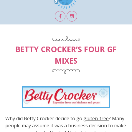
BETTY CROCKER’S FOUR GF
MIXES
Why did Betty Crocker decide to go
gluten-free
? Many
people may assume it was a business decision to make