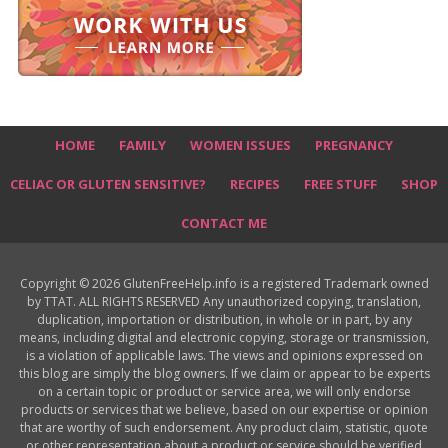
HOME
FAMILY
WOMEN ISSUES
PREGNANCY
CELIAC OR GLUTEN SENSITIVE?
RECIPES
FREE STUFF
SHOP
CONTACT ME
Copyright © 2026 GlutenFreeHelp.info is a registered Trademark owned
by TTAT. ALL RIGHTS RESERVED Any unauthorized copying, translation,
duplication, importation or distribution, in whole or in part, by any
means, including digital and electronic copying, storage or transmission,
is a violation of applicable laws. The views and opinions expressed on
this blog are simply the blog owners. If we claim or appear to be experts
on a certain topic or product or service area, we will only endorse
products or services that we believe, based on our expertise or opinion
that are worthy of such endorsement. Any product claim, statistic, quote
or other representation about a product or service should be verified