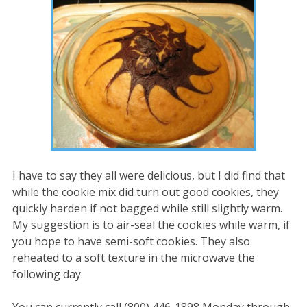
I have to say they all were delicious, but I did find that
while the cookie mix did turn out good cookies, they
quickly harden if not bagged while still slightly warm.
My suggestion is to air-seal the cookies while warm, if
you hope to have semi-soft cookies. They also
reheated to a soft texture in the microwave the
following day.