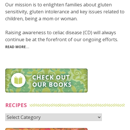
Our mission is to enlighten families about gluten
sensitivity, gluten intolerance and key issues related to
children, being a mom or woman.
Raising awareness to celiac disease (CD) will always
continue be at the forefront of our ongoing efforts.
READ MORE...
RECIPES
Recipes