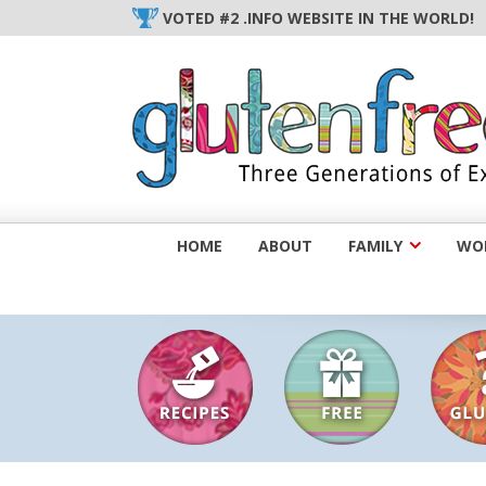
Skip
VOTED #2 .INFO WEBSITE IN THE WORLD!
to
content
HOME
ABOUT
FAMILY
WOM