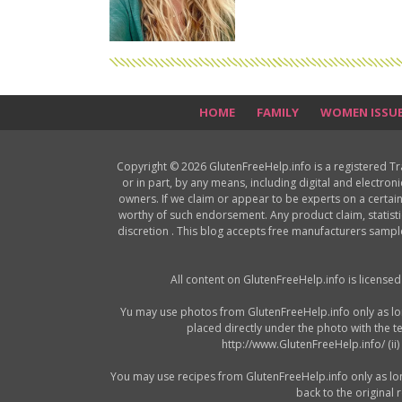
HOME
FAMILY
WOMEN ISSU
Copyright © 2026 GlutenFreeHelp.info is a registered T
or in part, by any means, including digital and electron
owners. If we claim or appear to be experts on a certain
worthy of such endorsement. Any product claim, statisti
discretion . This blog accepts free manufacturers samp
All content on GlutenFreeHelp.info is license
Yu may use photos from GlutenFreeHelp.info only as long 
placed directly under the photo with the t
http://www.GlutenFreeHelp.info/ (ii
You may use recipes from GlutenFreeHelp.info only as long a
back to the original