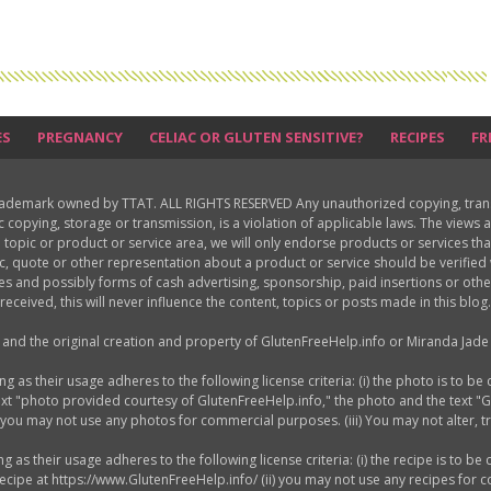
ES
PREGNANCY
CELIAC OR GLUTEN SENSITIVE?
RECIPES
FR
rademark owned by TTAT. ALL RIGHTS RESERVED Any unauthorized copying, translat
ic copying, storage or transmission, is a violation of applicable laws. The view
 topic or product or service area, we will only endorse products or services th
c, quote or other representation about a product or service should be verifie
les and possibly forms of cash advertising, sponsorship, paid insertions or o
received, this will never influence the content, topics or posts made in this blog.
d and the original creation and property of GlutenFreeHelp.info or Miranda Jade 
as their usage adheres to the following license criteria: (i) the photo is to be 
ext "photo provided courtesy of GlutenFreeHelp.info," the photo and the text "
) you may not use any photos for commercial purposes. (iii) You may not alter, 
s their usage adheres to the following license criteria: (i) the recipe is to be 
 recipe at https://www.GlutenFreeHelp.info/ (ii) you may not use any recipes for