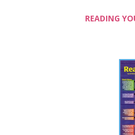
READING YOU