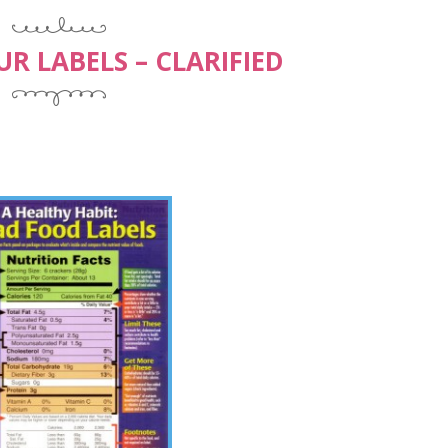
R LABELS – CLARIFIED