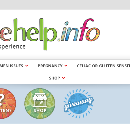
EN ISSUES
PREGNANCY
CELIAC OR GLUTEN SENSIT
SHOP