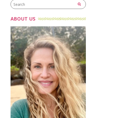
ABOUT US