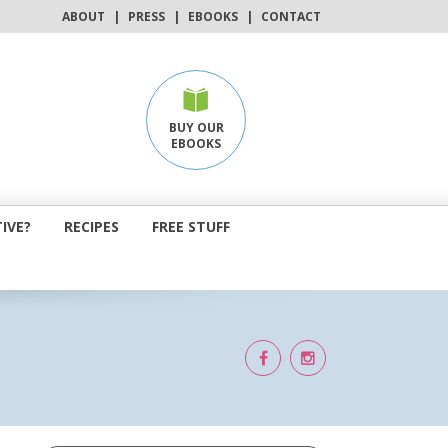
ABOUT
|
PRESS
|
EBOOKS
|
CONTACT
BUY OUR
EBOOKS
IVE?
RECIPES
FREE STUFF