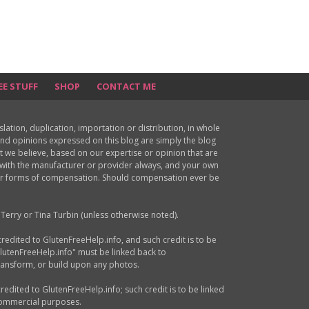
EE STUFF
SHOP
CONTACT ME
ion, duplication, importation or distribution, in whole
s and opinions expressed on this blog are simply the blog
at we believe, based on our expertise or opinion that are
d with the manufacturer or provider always, and your own
ther forms of compensation. Should compensation ever be
Terry or Tina Turbin (unless otherwise noted).
credited to GlutenFreeHelp.info, and such credit is to be
GlutenFreeHelp.info" must be linked back to
transform, or build upon any photos.
credited to GlutenFreeHelp.info; such credit is to be linked
 commercial purposes.