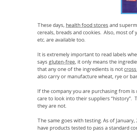
These days,
health food stores
and superma
cereals, breads and cookies. Also, most of y
etc. are available too.
It is extremely important to read labels whe
says
gluten-free
, it only means the ingredi
that any one of the ingredients is not
cross
also carry or manufacture wheat, rye or barley
If the company you are purchasing from is no
care to look into their suppliers “history”.
they are not.
The same goes with testing. As of January, 2
have products tested to pass a standard co