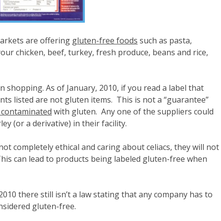
rkets are offering
gluten-free foods
such as pasta,
our chicken, beef, turkey, fresh produce, beans and rice,
n shopping. As of January, 2010, if you read a label that
ents listed are not gluten items. This is not a “guarantee”
 contaminated
with gluten. Any one of the suppliers could
 (or a derivative) in their facility.
t completely ethical and caring about celiacs, they will not
 This can lead to products being labeled gluten-free when
010 there still isn’t a law stating that any company has to
nsidered gluten-free.