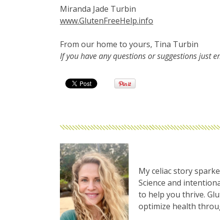
Miranda Jade Turbin
www.GlutenFreeHelp.info
From our home to yours, Tina Turbin
If you have any questions or suggestions just 
My celiac story sparke
Science and intentiona
to help you thrive. Gl
optimize health thro