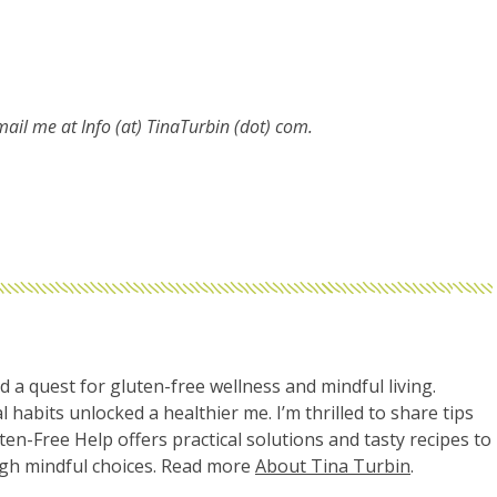
email me at
Info (at) TinaTurbin (dot) com.
d a quest for gluten-free wellness and mindful living.
l habits unlocked a healthier me. I’m thrilled to share tips
uten-Free Help offers practical solutions and tasty recipes to
ugh mindful choices. Read more
About Tina Turbin
.