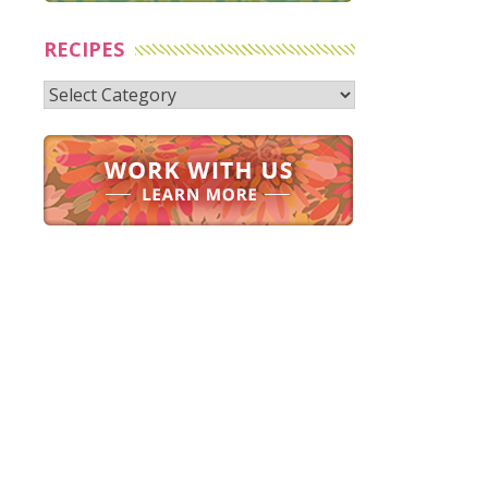
RECIPES
Recipes