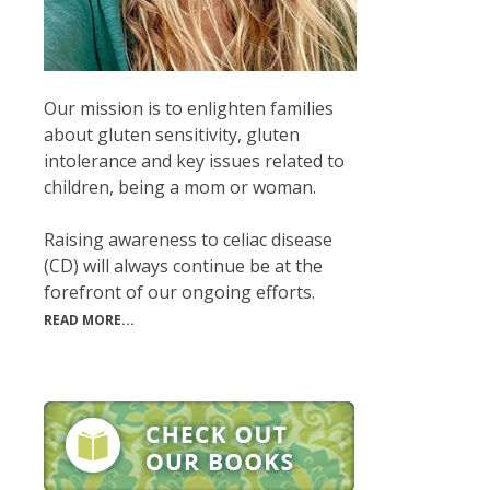
Our mission is to enlighten families
about gluten sensitivity, gluten
intolerance and key issues related to
children, being a mom or woman.
Raising awareness to celiac disease
(CD) will always continue be at the
forefront of our ongoing efforts.
READ MORE...