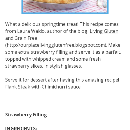
What a delicious springtime treat! This recipe comes
from Laura Waldo, author of the blog,
Living Gluten
and Grain Free
(
http://ourplacelivingglutenfree.blogspot.com
). Make
some extra strawberry filling and serve it as a parfait,
topped with whipped cream and some fresh
strawberry slices, in stylish glasses.
Serve it for dessert after having this amazing recipe!
Flank Steak with Chimichurri sauce
Strawberry Filling
INGREDIENTS: