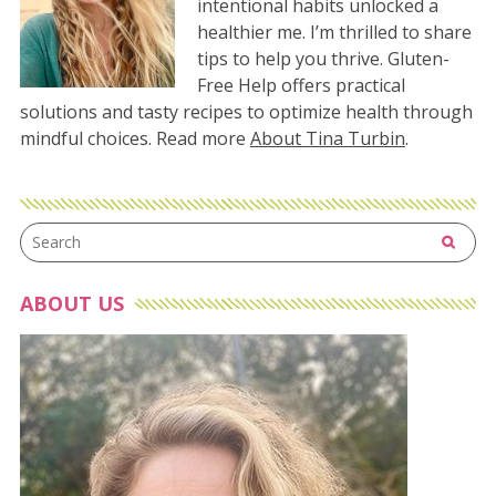
intentional habits unlocked a
healthier me. I’m thrilled to share
tips to help you thrive. Gluten-
Free Help offers practical
solutions and tasty recipes to optimize health through
mindful choices. Read more
About Tina Turbin
.
ABOUT US