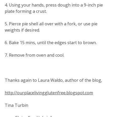
4. Using your hands, press dough into a 9-inch pie
plate forming a crust.
5. Pierce pie shell all over with a fork, or use pie
weights if desired.
6. Bake 15 mins, until the edges start to brown.
7. Remove from oven and cool.
Thanks again to Laura Waldo, author of the blog,
http://ourplacelivingglutenfree.blogspot.com
Tina Turbin