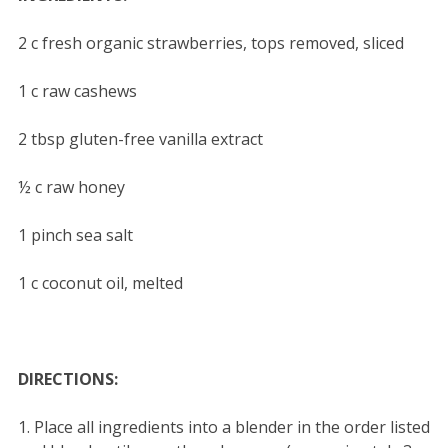
2 c fresh organic strawberries, tops removed, sliced
1 c raw cashews
2 tbsp gluten-free vanilla extract
½ c raw honey
1 pinch sea salt
1 c coconut oil, melted
DIRECTIONS:
1. Place all ingredients into a blender in the order listed