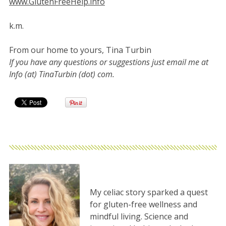
www.GlutenFreeHelp.info
k.m.
From our home to yours, Tina Turbin
If you have any questions or suggestions just email me at
Info (at) TinaTurbin (dot) com.
My celiac story sparked a quest
for gluten-free wellness and
mindful living. Science and