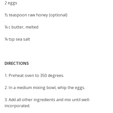
2 eggs
½ teaspoon raw honey (optional)
¼ c butter, melted
¼ tsp sea salt
DIRECTIONS
1. Preheat oven to 350 degrees.
2. In a medium mixing bowl, whip the eggs.
3. Add all other ingredients and mix until well-
incorporated.