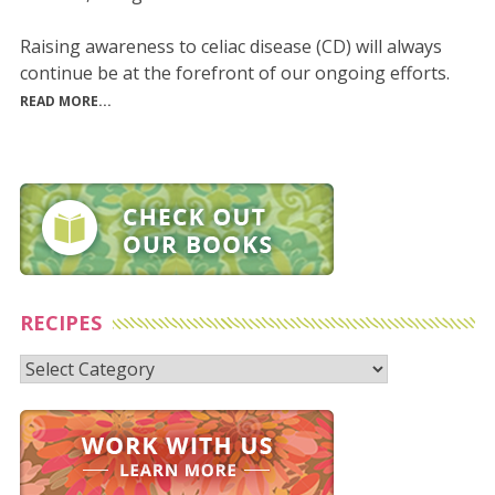
Raising awareness to celiac disease (CD) will always
continue be at the forefront of our ongoing efforts.
READ MORE...
RECIPES
Recipes