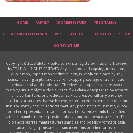
HOME
FAMILY
WOMEN ISSUES
PREGNANCY
CELIAC OR GLUTEN SENSITIVE?
RECIPES
FREE STUFF
SHOP
CONTACT ME
Copyright © 2026 GlutenFreeHelp.info is a registered Trademark owned
by TTAT. ALL RIGHTS RESERVED Any unauthorized copying, translation,
duplication, importation or distribution, in whole or in part, by any
means, including digital and electronic copying, storage or transmission,
is a violation of applicable laws. The views and opinions expressed on
this blog are simply the blog owners. If we claim or appear to be experts
on a certain topic or product or service area, we will only endorse
products or services that we believe, based on our expertise or opinion
that are worthy of such endorsement. Any product claim, statistic, quote
or other representation about a product or service should be verified
with the manufacturer or provider always, and your own discretion . This
blog accepts free manufacturers samples and possibly forms of cash
advertising, sponsorship, paid insertions or other forms of
compensation. Should compensation ever be received, this will never