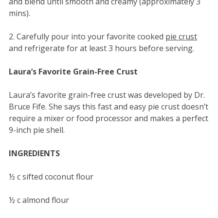
and blend until smooth and creamy (approximately 3
mins).
2. Carefully pour into your favorite cooked
pie crust
and refrigerate for at least 3 hours before serving.
Laura’s Favorite Grain-Free Crust
Laura’s favorite grain-free crust was developed by Dr.
Bruce Fife. She says this fast and easy pie crust doesn’t
require a mixer or food processor and makes a perfect
9-inch pie shell.
INGREDIENTS
½ c sifted coconut flour
½ c almond flour