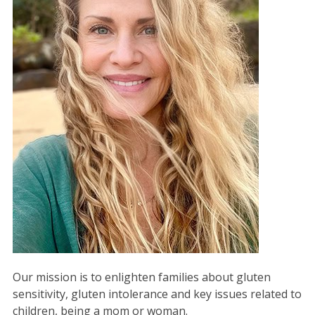
Our mission is to enlighten families about gluten
sensitivity, gluten intolerance and key issues related to
children, being a mom or woman.