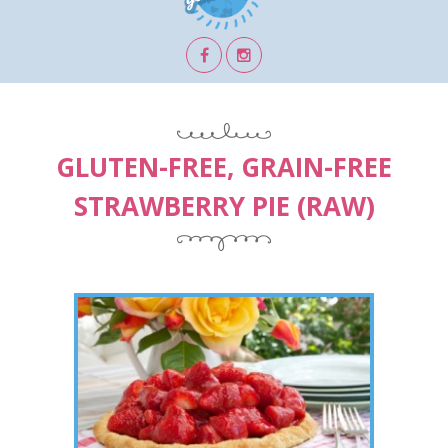
GLUTEN-FREE, GRAIN-FREE
STRAWBERRY PIE (RAW)