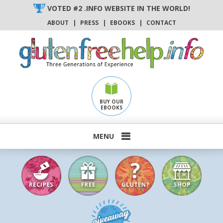
Skip
VOTED #2 .INFO WEBSITE IN THE WORLD!
to
ABOUT
|
PRESS
|
EBOOKS
|
CONTACT
content
BUY OUR
EBOOKS
