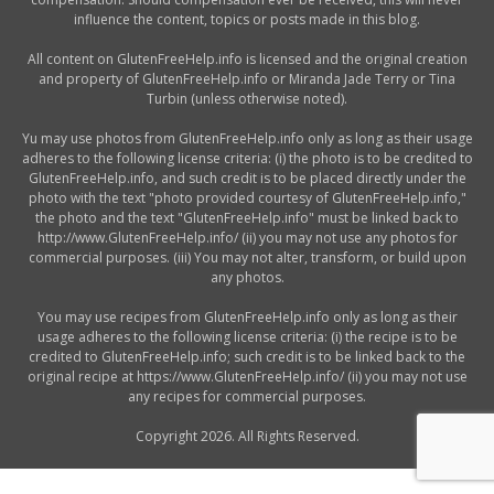
influence the content, topics or posts made in this blog.
All content on GlutenFreeHelp.info is licensed and the original creation
and property of GlutenFreeHelp.info or Miranda Jade Terry or Tina
Turbin (unless otherwise noted).
Yu may use photos from GlutenFreeHelp.info only as long as their usage
adheres to the following license criteria: (i) the photo is to be credited to
GlutenFreeHelp.info, and such credit is to be placed directly under the
photo with the text "photo provided courtesy of GlutenFreeHelp.info,"
the photo and the text "GlutenFreeHelp.info" must be linked back to
http://www.GlutenFreeHelp.info/ (ii) you may not use any photos for
commercial purposes. (iii) You may not alter, transform, or build upon
any photos.
You may use recipes from GlutenFreeHelp.info only as long as their
usage adheres to the following license criteria: (i) the recipe is to be
credited to GlutenFreeHelp.info; such credit is to be linked back to the
original recipe at https://www.GlutenFreeHelp.info/ (ii) you may not use
any recipes for commercial purposes.
Copyright 2026. All Rights Reserved.