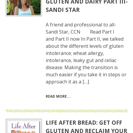
GLUTEN AND DAIRY PART III-
SANDI STAR
A friend and professional to all-
Sandi Star, CCN Read Part I
and Part II now In Part II, we talked
about the different levels of gluten
intolerance; wheat allergy,
intolerance, leaky gut and celiac
disease. Making the transition is
much easier if you take it in steps or
approach it as a […]
READ MORE
LIFE AFTER BREAD: GET OFF
GLUTEN AND RECLAIM YOUR