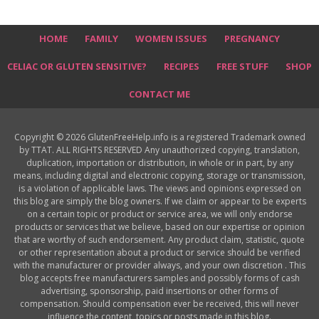
HOME
FAMILY
WOMEN ISSUES
PREGNANCY
CELIAC OR GLUTEN SENSITIVE?
RECIPES
FREE STUFF
SHOP
CONTACT ME
Copyright © 2026 GlutenFreeHelp.info is a registered Trademark owned
by TTAT. ALL RIGHTS RESERVED Any unauthorized copying, translation,
duplication, importation or distribution, in whole or in part, by any
means, including digital and electronic copying, storage or transmission,
is a violation of applicable laws. The views and opinions expressed on
this blog are simply the blog owners. If we claim or appear to be experts
on a certain topic or product or service area, we will only endorse
products or services that we believe, based on our expertise or opinion
that are worthy of such endorsement. Any product claim, statistic, quote
or other representation about a product or service should be verified
with the manufacturer or provider always, and your own discretion . This
blog accepts free manufacturers samples and possibly forms of cash
advertising, sponsorship, paid insertions or other forms of
compensation. Should compensation ever be received, this will never
influence the content, topics or posts made in this blog.