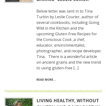
Below letter was sent in to Tina
Turbin by Leslie Courier, author of
several cookbooks, including Going
Wild in the Kitchen and the
upcoming Gluten-Free Recipes for
the Conscious Cook ,a chef,
educator, environmentalist,
photographer, and recipe developer.
Tina, There is a wonderful article
on ancient grains and the new trend
to using gluten-free […]
READ MORE
LIVING HEALTHY, WITHOUT