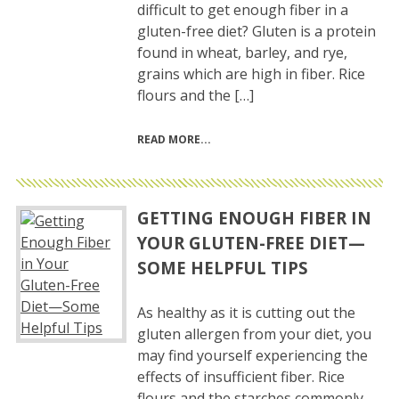
difficult to get enough fiber in a
gluten-free diet? Gluten is a protein
found in wheat, barley, and rye,
grains which are high in fiber. Rice
flours and the […]
READ MORE
GETTING ENOUGH FIBER IN
YOUR GLUTEN-FREE DIET—
SOME HELPFUL TIPS
As healthy as it is cutting out the
gluten allergen from your diet, you
may find yourself experiencing the
effects of insufficient fiber. Rice
flours and the starches commonly