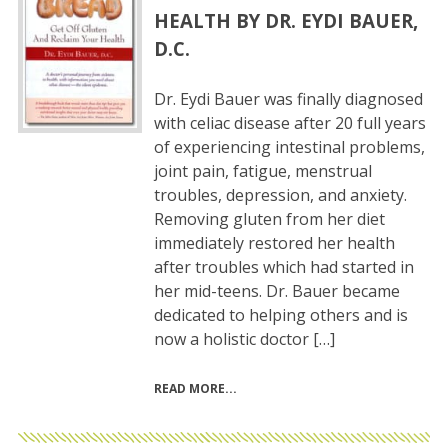
HEALTH BY DR. EYDI BAUER,
D.C.
Dr. Eydi Bauer was finally diagnosed
with celiac disease after 20 full years
of experiencing intestinal problems,
joint pain, fatigue, menstrual
troubles, depression, and anxiety.
Removing gluten from her diet
immediately restored her health
after troubles which had started in
her mid-teens. Dr. Bauer became
dedicated to helping others and is
now a holistic doctor […]
READ MORE