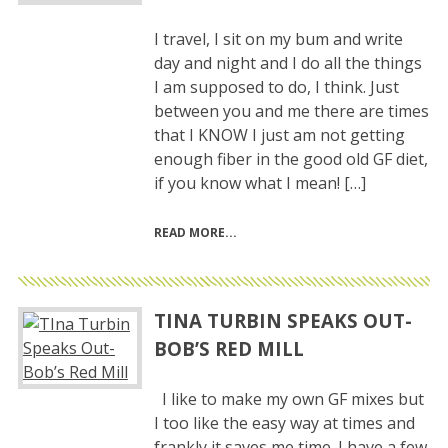
I travel, I sit on my bum and write
day and night and I do all the things
I am supposed to do, I think. Just
between you and me there are times
that I KNOW I just am not getting
enough fiber in the good old GF diet,
if you know what I mean! […]
READ MORE
TINA TURBIN SPEAKS OUT-
BOB’S RED MILL
I like to make my own GF mixes but
I too like the easy way at times and
frankly it saves me time. I have a few