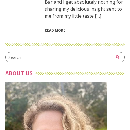
Bar and I get absolutely nothing for
sharing my delicious insight sent to
me from my little taste […]
READ MORE
ABOUT US