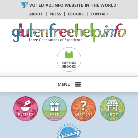
Skip
VOTED #2 .INFO WEBSITE IN THE WORLD!
to
ABOUT
|
PRESS
|
EBOOKS
|
CONTACT
content
BUY OUR
EBOOKS
