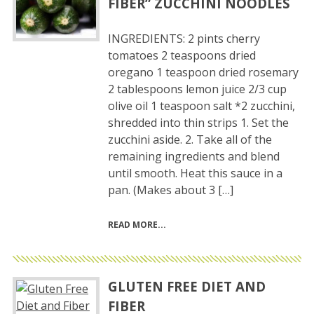
FIBER” ZUCCHINI NOODLES
INGREDIENTS: 2 pints cherry
tomatoes 2 teaspoons dried
oregano 1 teaspoon dried rosemary
2 tablespoons lemon juice 2/3 cup
olive oil 1 teaspoon salt *2 zucchini,
shredded into thin strips 1. Set the
zucchini aside. 2. Take all of the
remaining ingredients and blend
until smooth. Heat this sauce in a
pan. (Makes about 3 […]
READ MORE
GLUTEN FREE DIET AND
FIBER