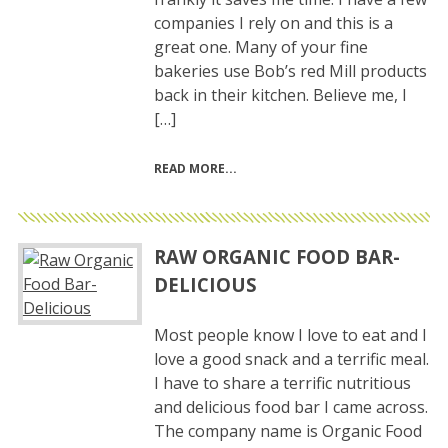
companies I rely on and this is a
great one. Many of your fine
bakeries use Bob’s red Mill products
back in their kitchen. Believe me, I
[…]
READ MORE
RAW ORGANIC FOOD BAR-
DELICIOUS
Most people know I love to eat and I
love a good snack and a terrific meal.
I have to share a terrific nutritious
and delicious food bar I came across.
The company name is Organic Food