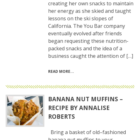
creating her own snacks to maintain
her energy as she skied and taught
lessons on the ski slopes of
California. The You Bar company
eventually evolved after friends
began requesting these nutrition-
packed snacks and the idea of a
business caught the attention of […]
READ MORE
BANANA NUT MUFFINS –
RECIPE BY ANNALISE
ROBERTS
Bring a basket of old–fashioned
banana nut muffins to your