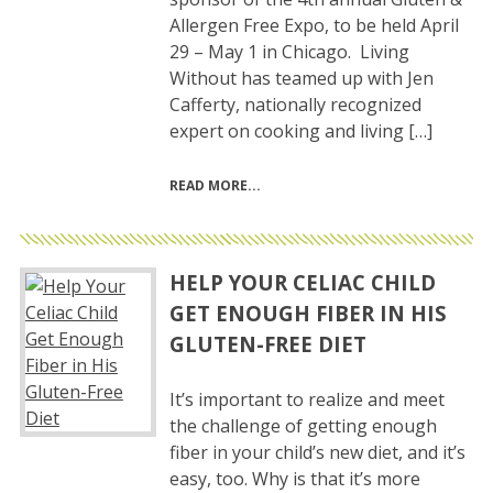
Allergen Free Expo, to be held April
29 – May 1 in Chicago. Living
Without has teamed up with Jen
Cafferty, nationally recognized
expert on cooking and living […]
READ MORE
HELP YOUR CELIAC CHILD
GET ENOUGH FIBER IN HIS
GLUTEN-FREE DIET
It’s important to realize and meet
the challenge of getting enough
fiber in your child’s new diet, and it’s
easy, too. Why is that it’s more