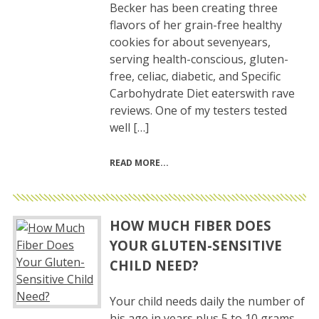
Becker has been creating three
flavors of her grain-free healthy
cookies for about sevenyears,
serving health-conscious, gluten-
free, celiac, diabetic, and Specific
Carbohydrate Diet eaterswith rave
reviews. One of my testers tested
well […]
READ MORE
HOW MUCH FIBER DOES
YOUR GLUTEN-SENSITIVE
CHILD NEED?
Your child needs daily the number of
his age in years plus 5 to 10 grams.