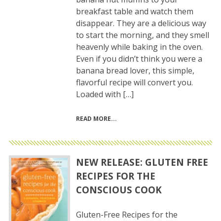
breakfast table and watch them
disappear. They are a delicious way
to start the morning, and they smell
heavenly while baking in the oven.
Even if you didn’t think you were a
banana bread lover, this simple,
flavorful recipe will convert you.
Loaded with […]
READ MORE
NEW RELEASE: GLUTEN FREE
RECIPES FOR THE
CONSCIOUS COOK
Gluten-Free Recipes for the