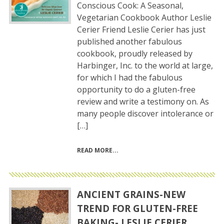
Conscious Cook: A Seasonal,
Vegetarian Cookbook Author Leslie
Cerier Friend Leslie Cerier has just
published another fabulous
cookbook, proudly released by
Harbinger, Inc. to the world at large,
for which I had the fabulous
opportunity to do a gluten-free
review and write a testimony on. As
many people discover intolerance or
[…]
READ MORE
ANCIENT GRAINS-NEW
TREND FOR GLUTEN-FREE
BAKING- LESLIE CERIER