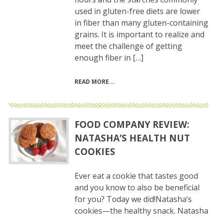
used in gluten-free diets are lower
in fiber than many gluten-containing
grains. It is important to realize and
meet the challenge of getting
enough fiber in […]
READ MORE
FOOD COMPANY REVIEW:
NATASHA’S HEALTH NUT
COOKIES
Ever eat a cookie that tastes good
and you know to also be beneficial
for you? Today we did!Natasha’s
cookies—the healthy snack. Natasha