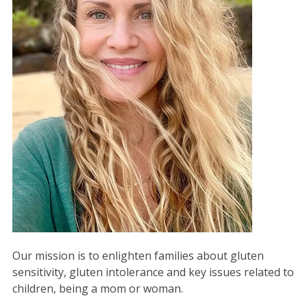
Our mission is to enlighten families about gluten
sensitivity, gluten intolerance and key issues related to
children, being a mom or woman.