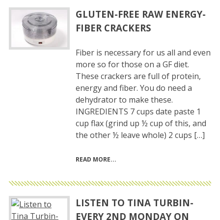
GLUTEN-FREE RAW ENERGY-
FIBER CRACKERS
Fiber is necessary for us all and even
more so for those on a GF diet.
These crackers are full of protein,
energy and fiber. You do need a
dehydrator to make these.
INGREDIENTS 7 cups date paste 1
cup flax (grind up ½ cup of this, and
the other ½ leave whole) 2 cups […]
READ MORE
LISTEN TO TINA TURBIN-
EVERY 2ND MONDAY ON