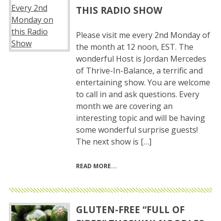
THIS RADIO SHOW
Please visit me every 2nd Monday of
the month at 12 noon, EST. The
wonderful Host is Jordan Mercedes
of Thrive-In-Balance, a terrific and
entertaining show. You are welcome
to call in and ask questions. Every
month we are covering an
interesting topic and will be having
some wonderful surprise guests!
The next show is […]
READ MORE
GLUTEN-FREE “FULL OF