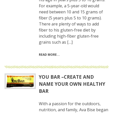
For example, a 5-year-old would
need between 10 and 15 grams of
fiber (5 years plus 5 to 10 grams).
There are plenty of ways to add
fiber to his gluten-free diet by
including high-fiber gluten-free
grains such as […]
READ MORE
YOU BAR –CREATE AND
NAME YOUR OWN HEALTHY
BAR
With a passion for the outdoors,
nutrition, and family, Ava Bise began