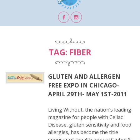
TAG:
FIBER
GLUTEN AND ALLERGEN
FREE EXPO IN CHICAGO-
APRIL 29TH- MAY 1ST-2011
Living Without, the nation’s leading
magazine for people with Celiac
Disease, gluten sensitivity and food
allergies, has become the title
sponsor of the 4th annual Gluten &