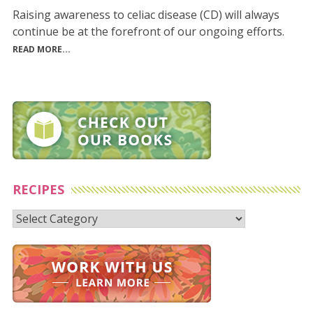
Raising awareness to celiac disease (CD) will always
continue be at the forefront of our ongoing efforts.
READ MORE...
RECIPES
Recipes