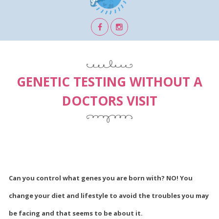
GENETIC TESTING WITHOUT A
DOCTORS VISIT
Can you control what genes you are born with? NO! You
change your diet and lifestyle to avoid the troubles you may
be facing and that seems to be about it.