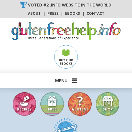
Skip
VOTED #2 .INFO WEBSITE IN THE WORLD!
to
ABOUT
|
PRESS
|
EBOOKS
|
CONTACT
content
BUY OUR
EBOOKS
