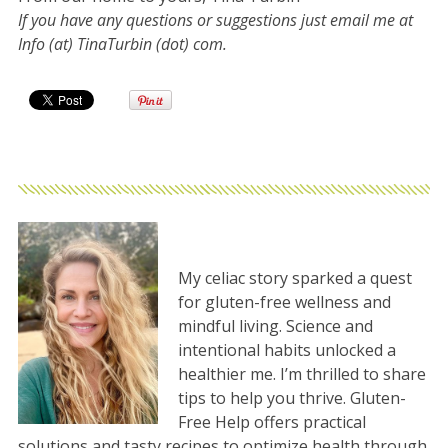
If you have any questions or suggestions just email me at
Info (at) TinaTurbin (dot) com.
My celiac story sparked a quest
for gluten-free wellness and
mindful living. Science and
intentional habits unlocked a
healthier me. I’m thrilled to share
tips to help you thrive. Gluten-
Free Help offers practical
solutions and tasty recipes to optimize health through