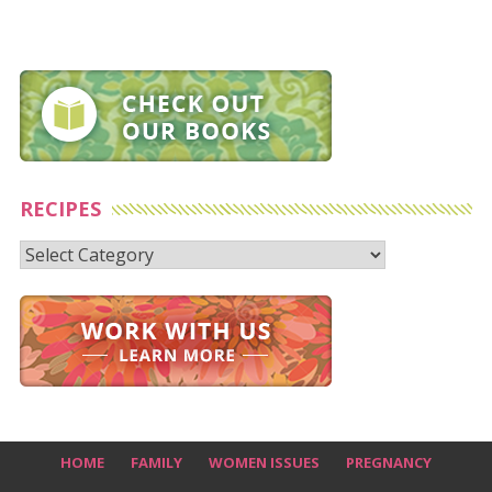
RECIPES
Recipes
HOME
FAMILY
WOMEN ISSUES
PREGNANCY