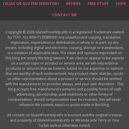
CELIAC OR GLUTEN SENSITIVE?
RECIPES
FREE STUFF
SHOP
CONTACT ME
Copyright © 2026 GlutenFreeHelp.info is a registered Trademark owned
by TTAT. ALL RIGHTS RESERVED Any unauthorized copying, translation,
duplication, importation or distribution, in whole or in part, by any
means, including digital and electronic copying, storage or transmission,
is a violation of applicable laws. The views and opinions expressed on
this blog are simply the blog owners. If we claim or appear to be experts
on a certain topic or product or service area, we will only endorse
products or services that we believe, based on our expertise or opinion
that are worthy of such endorsement. Any product claim, statistic, quote
or other representation about a product or service should be verified
with the manufacturer or provider always, and your own discretion . This
blog accepts free manufacturers samples and possibly forms of cash
advertising, sponsorship, paid insertions or other forms of
compensation. Should compensation ever be received, this will never
influence the content, topics or posts made in this blog.
All content on GlutenFreeHelp.info is licensed and the original creation
and property of GlutenFreeHelp.info or Miranda Jade Terry or Tina
Turbin (unless otherwise noted).