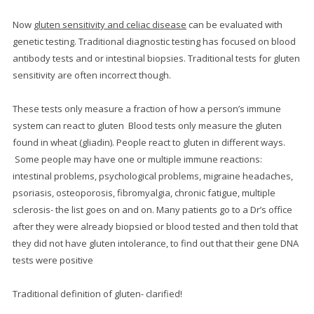
Now
gluten sensitivity and celiac disease
can be evaluated with
genetic testing.
Traditional diagnostic testing has focused on blood
antibody tests and or intestinal biopsies.
Traditional tests for gluten
sensitivity are often incorrect though.
These tests only measure a fraction of how a person’s immune
system can react to gluten Blood tests only measure the gluten
found in wheat (gliadin). People react to gluten in different ways.
Some people may have one or multiple immune reactions:
intestinal problems, psychological problems, migraine headaches,
psoriasis, osteoporosis, fibromyalgia, chronic fatigue, multiple
sclerosis- the list goes on and on. Many patients go to a Dr’s office
after they were already biopsied or blood tested and then told that
they did not have gluten intolerance, to find out that their gene DNA
tests were positive
Traditional definition of gluten- clarified!