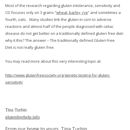
Most of the research regarding gluten intolerance, sensitivity and
CD focuses only on 3 grains “
wheat, barley, rye
” and sometimes a
fourth, oats. Many studies link the gluten in corn to adverse
reactions and almost half of the people diagnosed with celiac
disease do not get better on a traditionally defined gluten free diet-
why it this? The answer – The traditionally defined Gluten Free
Diet is not really gluten free.
You may read more about this very interesting topic at:
http://www.glutenfreesociety.org/genetic-testing-for-gluten-
sensitivity
Tina Turbin
glutenfreehelp.info
From our home to yours, Tina Turbin