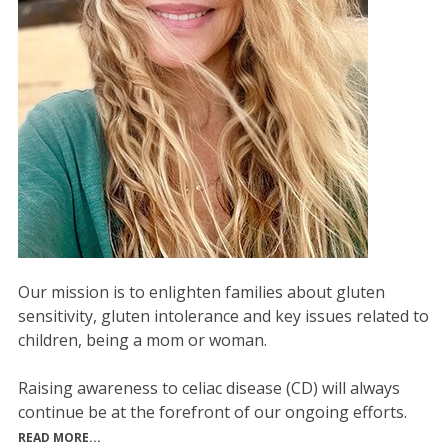
Our mission is to enlighten families about gluten
sensitivity, gluten intolerance and key issues related to
children, being a mom or woman.
Raising awareness to celiac disease (CD) will always
continue be at the forefront of our ongoing efforts.
READ MORE...