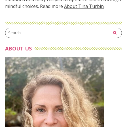
mindful choices. Read more
About Tina Turbin
.
ABOUT US