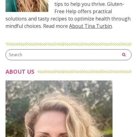
tips to help you thrive. Gluten-
Free Help offers practical
solutions and tasty recipes to optimize health through
mindful choices. Read more
About Tina Turbin
.
ABOUT US