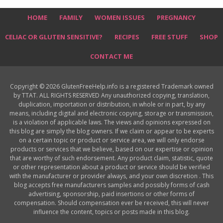
HOME
FAMILY
WOMEN ISSUES
PREGNANCY
CELIAC OR GLUTEN SENSITIVE?
RECIPES
FREE STUFF
SHOP
CONTACT ME
Copyright © 2026 GlutenFreeHelp.info is a registered Trademark owned
by TTAT. ALL RIGHTS RESERVED Any unauthorized copying, translation,
duplication, importation or distribution, in whole or in part, by any
means, including digital and electronic copying, storage or transmission,
is a violation of applicable laws. The views and opinions expressed on
this blog are simply the blog owners. If we claim or appear to be experts
on a certain topic or product or service area, we will only endorse
products or services that we believe, based on our expertise or opinion
that are worthy of such endorsement. Any product claim, statistic, quote
or other representation about a product or service should be verified
with the manufacturer or provider always, and your own discretion . This
blog accepts free manufacturers samples and possibly forms of cash
advertising, sponsorship, paid insertions or other forms of
compensation. Should compensation ever be received, this will never
influence the content, topics or posts made in this blog.