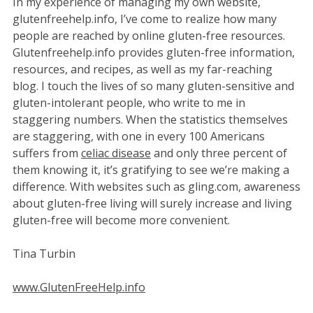
In my experience of managing my own website,
glutenfreehelp.info, I’ve come to realize how many
people are reached by online gluten-free resources.
Glutenfreehelp.info provides gluten-free information,
resources, and recipes, as well as my far-reaching
blog. I touch the lives of so many gluten-sensitive and
gluten-intolerant people, who write to me in
staggering numbers. When the statistics themselves
are staggering, with one in every 100 Americans
suffers from
celiac disease
and only three percent of
them knowing it, it’s gratifying to see we’re making a
difference. With websites such as gling.com, awareness
about gluten-free living will surely increase and living
gluten-free will become more convenient.
Tina Turbin
www.GlutenFreeHelp.info