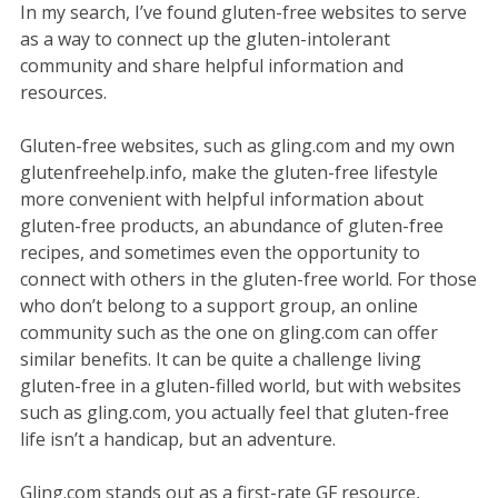
In my search, I’ve found gluten-free websites to serve
as a way to connect up the gluten-intolerant
community and share helpful information and
resources.
Gluten-free websites, such as gling.com and my own
glutenfreehelp.info, make the gluten-free lifestyle
more convenient with helpful information about
gluten-free products, an abundance of gluten-free
recipes, and sometimes even the opportunity to
connect with others in the gluten-free world. For those
who don’t belong to a support group, an online
community such as the one on gling.com can offer
similar benefits. It can be quite a challenge living
gluten-free in a gluten-filled world, but with websites
such as gling.com, you actually feel that gluten-free
life isn’t a handicap, but an adventure.
Gling.com stands out as a first-rate GF resource,