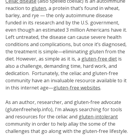
Celiac disease
(also spelled coeliac) is an autoimmune
reaction to
gluten
, a protein that’s found in wheat,
barley, and rye — the only autoimmune disease
funded in its research and by the U.S. government,
even though an estimated 3 million Americans have it.
Left untreated, the disease can cause severe health
conditions and complications, but once it’s diagnosed,
the treatment is simple—eliminating gluten from the
diet. However, as simple as it is, a
gluten-free diet
is
also a challenge, demanding time, hard work, and
dedication. Fortunately, the celiac and gluten-free
community have an invaluable resource available to it
in this internet age—
gluten-free websites
.
As an author, researcher, and gluten-free advocate
(glutenfreehelp.info), I’m always searching for tools
and resources for the celiac and
gluten-intolerant
community in order to help allay the some of the
challenges that go along with the gluten-free lifestyle.