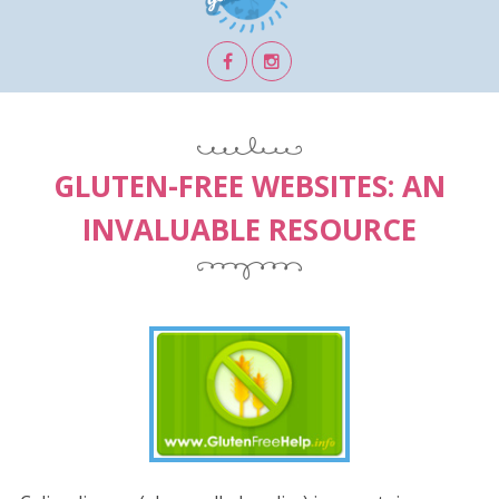
GLUTEN-FREE WEBSITES: AN
INVALUABLE RESOURCE