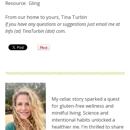
Resource: Gling
From our home to yours, Tina Turbin
If you have any questions or suggestions just email me at
Info (at) TinaTurbin (dot) com.
My celiac story sparked a quest
for gluten-free wellness and
mindful living. Science and
intentional habits unlocked a
healthier me. I’m thrilled to share