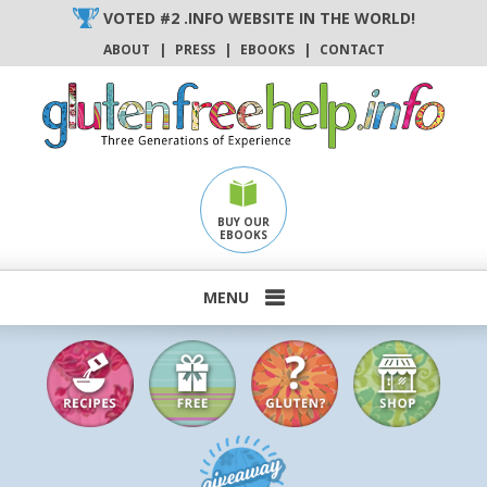
Skip
VOTED #2 .INFO WEBSITE IN THE WORLD!
to
ABOUT
|
PRESS
|
EBOOKS
|
CONTACT
content
BUY OUR
EBOOKS
