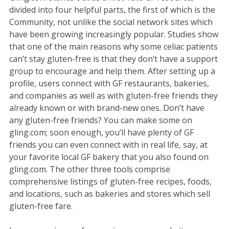
divided into four helpful parts, the first of which is the
Community, not unlike the social network sites which
have been growing increasingly popular. Studies show
that one of the main reasons why some celiac patients
can’t stay gluten-free is that they don’t have a support
group to encourage and help them. After setting up a
profile, users connect with GF restaurants, bakeries,
and companies as well as with gluten-free friends they
already known or with brand-new ones. Don’t have
any gluten-free friends? You can make some on
gling.com; soon enough, you’ll have plenty of GF
friends you can even connect with in real life, say, at
your favorite local GF bakery that you also found on
gling.com. The other three tools comprise
comprehensive listings of gluten-free recipes, foods,
and locations, such as bakeries and stores which sell
gluten-free fare.