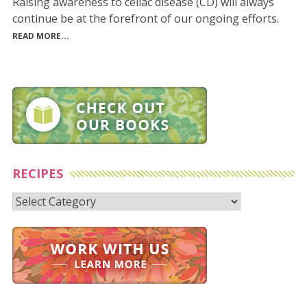
Raising awareness to celiac disease (CD) will always
continue be at the forefront of our ongoing efforts.
READ MORE...
RECIPES
Recipes