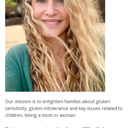
Our mission is to enlighten families about gluten
sensitivity, gluten intolerance and key issues related to
children, being a mom or woman.