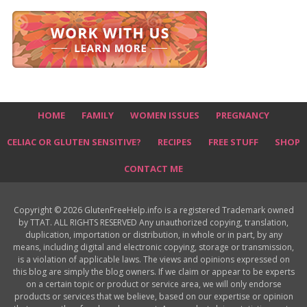
HOME
FAMILY
WOMEN ISSUES
PREGNANCY
CELIAC OR GLUTEN SENSITIVE?
RECIPES
FREE STUFF
SHOP
CONTACT ME
Copyright © 2026 GlutenFreeHelp.info is a registered Trademark owned
by TTAT. ALL RIGHTS RESERVED Any unauthorized copying, translation,
duplication, importation or distribution, in whole or in part, by any
means, including digital and electronic copying, storage or transmission,
is a violation of applicable laws. The views and opinions expressed on
this blog are simply the blog owners. If we claim or appear to be experts
on a certain topic or product or service area, we will only endorse
products or services that we believe, based on our expertise or opinion