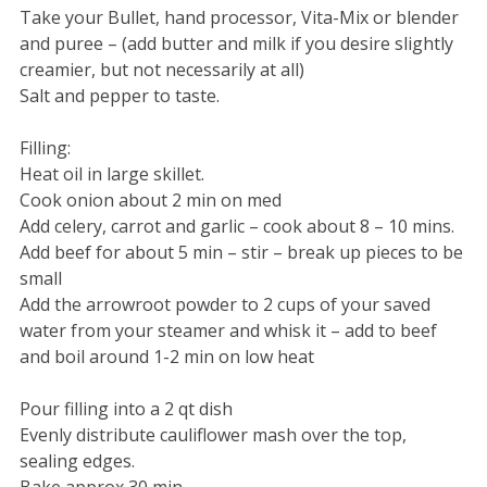
Take your Bullet, hand processor, Vita-Mix or blender
and puree – (add butter and milk if you desire slightly
creamier, but not necessarily at all)
Salt and pepper to taste.
Filling:
Heat oil in large skillet.
Cook onion about 2 min on med
Add celery, carrot and garlic – cook about 8 – 10 mins.
Add beef for about 5 min – stir – break up pieces to be
small
Add the arrowroot powder to 2 cups of your saved
water from your steamer and whisk it – add to beef
and boil around 1-2 min on low heat
Pour filling into a 2 qt dish
Evenly distribute cauliflower mash over the top,
sealing edges.
Bake approx 30 min