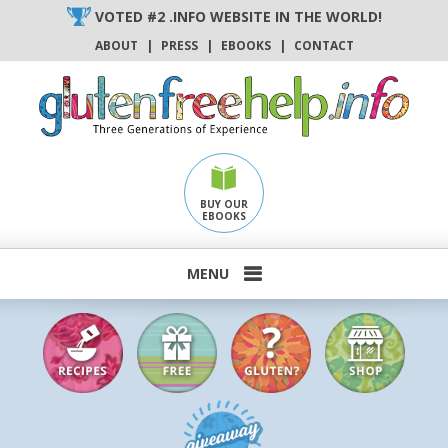
Skip
VOTED #2 .INFO WEBSITE IN THE WORLD!
to
ABOUT
|
PRESS
|
EBOOKS
|
CONTACT
content
BUY OUR
EBOOKS
