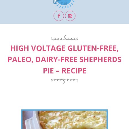
HIGH VOLTAGE GLUTEN-FREE,
PALEO, DAIRY-FREE SHEPHERDS
PIE – RECIPE