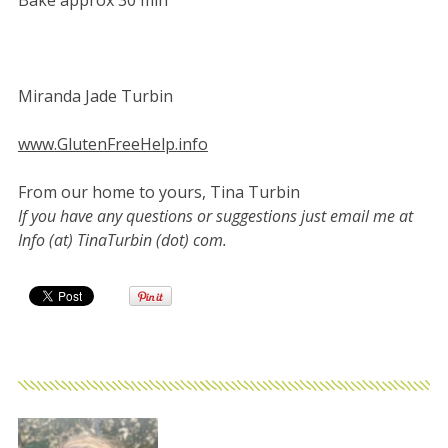
Miranda Jade Turbin
www.GlutenFreeHelp.info
From our home to yours, Tina Turbin
If you have any questions or suggestions just email me at
Info (at) TinaTurbin (dot) com.