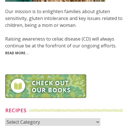
Our mission is to enlighten families about gluten
sensitivity, gluten intolerance and key issues related to
children, being a mom or woman.
Raising awareness to celiac disease (CD) will always
continue be at the forefront of our ongoing efforts.
READ MORE...
RECIPES
Recipes