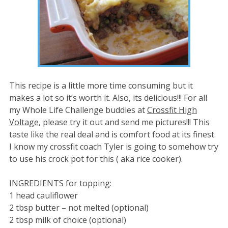
This recipe is a little more time consuming but it
makes a lot so it’s worth it. Also, its delicious!!! For all
my Whole Life Challenge buddies at
Crossfit High
Voltage
, please try it out and send me pictures!!! This
taste like the real deal and is comfort food at its finest.
I know my crossfit coach Tyler is going to somehow try
to use his crock pot for this ( aka rice cooker).
INGREDIENTS for topping:
1 head cauliflower
2 tbsp butter – not melted (optional)
2 tbsp milk of choice (optional)