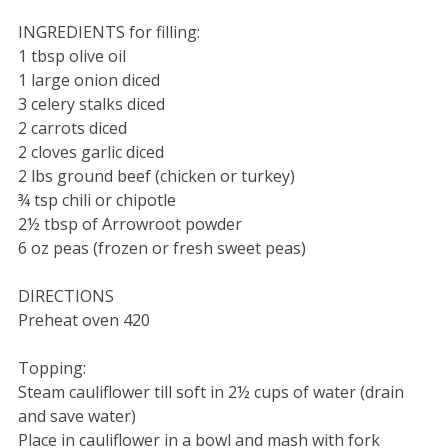
INGREDIENTS for filling:
1 tbsp olive oil
1 large onion diced
3 celery stalks diced
2 carrots diced
2 cloves garlic diced
2 lbs ground beef (chicken or turkey)
¾ tsp chili or chipotle
2½ tbsp of Arrowroot powder
6 oz peas (frozen or fresh sweet peas)
DIRECTIONS
Preheat oven 420
Topping:
Steam cauliflower till soft in 2½ cups of water (drain
and save water)
Place in cauliflower in a bowl and mash with fork