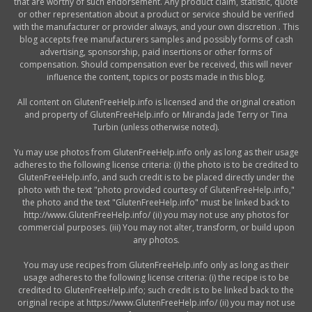
that are worthy of such endorsement. Any product claim, statistic, quote
or other representation about a product or service should be verified
with the manufacturer or provider always, and your own discretion . This
blog accepts free manufacturers samples and possibly forms of cash
advertising, sponsorship, paid insertions or other forms of
compensation. Should compensation ever be received, this will never
influence the content, topics or posts made in this blog.
All content on GlutenFreeHelp.info is licensed and the original creation
and property of GlutenFreeHelp.info or Miranda Jade Terry or Tina
Turbin (unless otherwise noted).
Yu may use photos from GlutenFreeHelp.info only as long as their usage
adheres to the following license criteria: (i) the photo is to be credited to
GlutenFreeHelp.info, and such credit is to be placed directly under the
photo with the text "photo provided courtesy of GlutenFreeHelp.info,"
the photo and the text "GlutenFreeHelp.info" must be linked back to
http://www.GlutenFreeHelp.info/ (ii) you may not use any photos for
commercial purposes. (iii) You may not alter, transform, or build upon
any photos.
You may use recipes from GlutenFreeHelp.info only as long as their
usage adheres to the following license criteria: (i) the recipe is to be
credited to GlutenFreeHelp.info; such credit is to be linked back to the
original recipe at https://www.GlutenFreeHelp.info/ (ii) you may not use