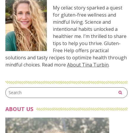
My celiac story sparked a quest
for gluten-free wellness and
mindful living. Science and
intentional habits unlocked a
healthier me. I’m thrilled to share
tips to help you thrive. Gluten-
Free Help offers practical
solutions and tasty recipes to optimize health through
mindful choices. Read more
About Tina Turbin
.
ABOUT US