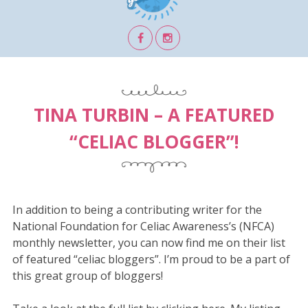
TINA TURBIN – A FEATURED
“CELIAC BLOGGER”!
In addition to being a contributing writer for the
National Foundation for Celiac Awareness’s (NFCA)
monthly newsletter, you can now find me on their list
of featured “celiac bloggers”. I’m proud to be a part of
this great group of bloggers!