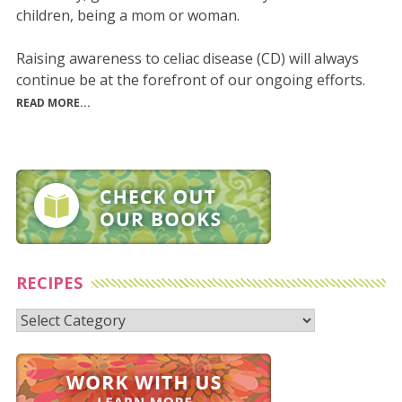
children, being a mom or woman.
Raising awareness to celiac disease (CD) will always
continue be at the forefront of our ongoing efforts.
READ MORE...
RECIPES
Recipes