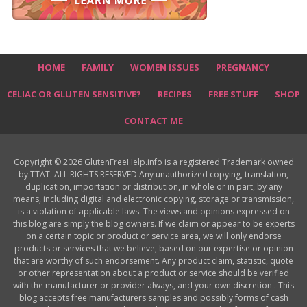
HOME
FAMILY
WOMEN ISSUES
PREGNANCY
CELIAC OR GLUTEN SENSITIVE?
RECIPES
FREE STUFF
SHOP
CONTACT ME
Copyright © 2026 GlutenFreeHelp.info is a registered Trademark owned
by TTAT. ALL RIGHTS RESERVED Any unauthorized copying, translation,
duplication, importation or distribution, in whole or in part, by any
means, including digital and electronic copying, storage or transmission,
is a violation of applicable laws. The views and opinions expressed on
this blog are simply the blog owners. If we claim or appear to be experts
on a certain topic or product or service area, we will only endorse
products or services that we believe, based on our expertise or opinion
that are worthy of such endorsement. Any product claim, statistic, quote
or other representation about a product or service should be verified
with the manufacturer or provider always, and your own discretion . This
blog accepts free manufacturers samples and possibly forms of cash