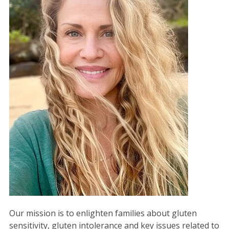
Our mission is to enlighten families about gluten
sensitivity, gluten intolerance and key issues related to