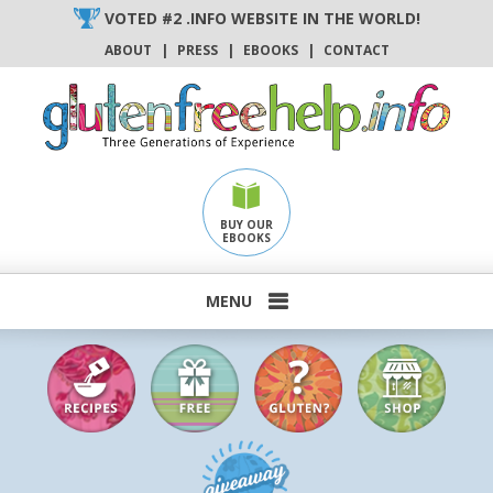
Skip
VOTED #2 .INFO WEBSITE IN THE WORLD!
to
ABOUT
|
PRESS
|
EBOOKS
|
CONTACT
content
BUY OUR
EBOOKS
