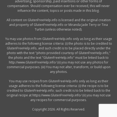
advertising, sponsorship, paid insertions or other forms of
compensation. Should compensation ever be received, this will never
influence the content, topics or posts made in this blog.
All content on GlutenFreeHelp.info is licensed and the original creation
and property of GlutenFreeHelp.info or Miranda Jade Terry or Tina
Turbin (unless otherwise noted).
Yu may use photos from GlutenFreeHelp.info only as long as their usage
adheres to the following license criteria: (i) the photo is to be credited to
GlutenFreeHelp.info, and such credit is to be placed directly under the
photo with the text "photo provided courtesy of GlutenFreeHelp.info,"
the photo and the text "GlutenFreeHelp.info" must be linked back to
http://www.GlutenFreeHelp.info/ (ii) you may not use any photos for
commercial purposes. (iii) You may not alter, transform, or build upon
any photos.
You may use recipes from GlutenFreeHelp.info only as long as their
usage adheres to the following license criteria: (i) the recipe is to be
credited to GlutenFreeHelp.info; such credit is to be linked back to the
original recipe at https://www.GlutenFreeHelp.info/ (ii) you may not use
any recipes for commercial purposes.
Copyright 2026. All Rights Reserved.