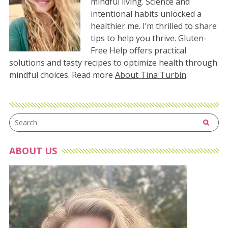
mindful living. Science and
intentional habits unlocked a
healthier me. I’m thrilled to share
tips to help you thrive. Gluten-
Free Help offers practical
solutions and tasty recipes to optimize health through
mindful choices. Read more
About Tina Turbin
.
ABOUT US