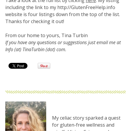
Take a look at the full list by clicking
here
. My listing
including the link to my http://GlutenFreeHelp.info
website is four listings down from the top of the list.
Thanks for checking it out!
From our home to yours, Tina Turbin
If you have any questions or suggestions just email me at
Info (at) TinaTurbin (dot) com.
My celiac story sparked a quest
for gluten-free wellness and