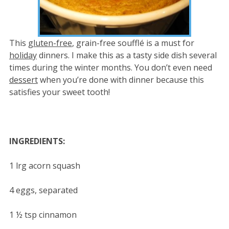
This
gluten-free
, grain-free soufflé is a must for
holiday
dinners. I make this as a tasty side dish several
times during the winter months. You don’t even need
dessert
when you’re done with dinner because this
satisfies your sweet tooth!
INGREDIENTS:
1 lrg acorn squash
4 eggs, separated
1 ½ tsp cinnamon