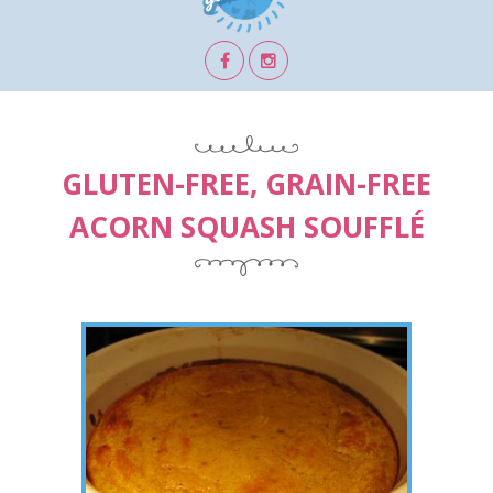
GLUTEN-FREE, GRAIN-FREE
ACORN SQUASH SOUFFLÉ