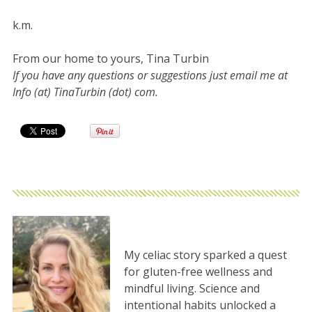
k.m.
From our home to yours, Tina Turbin
If you have any questions or suggestions just email me at
Info (at) TinaTurbin (dot) com.
My celiac story sparked a quest
for gluten-free wellness and
mindful living. Science and
intentional habits unlocked a