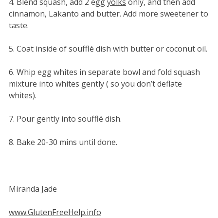
4. Blend squash, add 2 egg
yolks
only, and then add
cinnamon, Lakanto and butter. Add more sweetener to
taste.
5. Coat inside of soufflé dish with butter or coconut oil.
6. Whip egg whites in separate bowl and fold squash
mixture into whites gently ( so you don’t deflate
whites).
7. Pour gently into soufflé dish.
8. Bake 20-30 mins until done.
Miranda Jade
www.GlutenFreeHelp.info