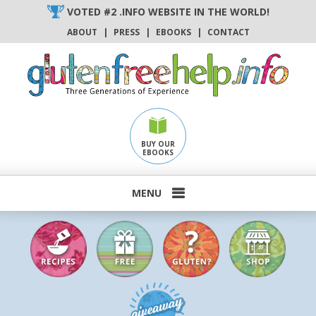
Skip
VOTED #2 .INFO WEBSITE IN THE WORLD!
to
ABOUT
|
PRESS
|
EBOOKS
|
CONTACT
content
BUY OUR
EBOOKS
