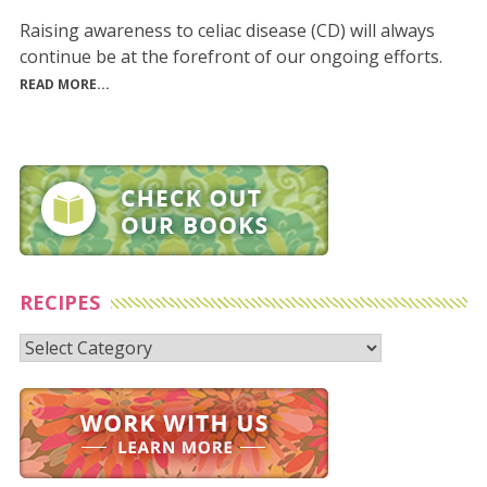
Raising awareness to celiac disease (CD) will always
continue be at the forefront of our ongoing efforts.
READ MORE...
RECIPES
Recipes