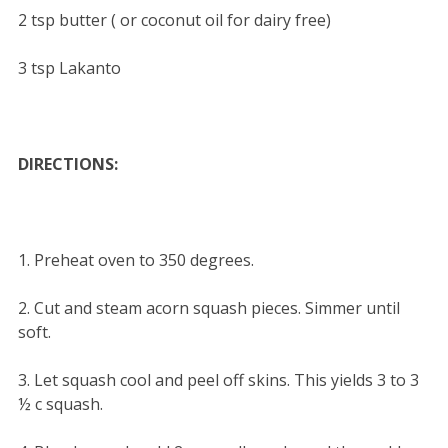
2 tsp butter ( or coconut oil for dairy free)
3 tsp Lakanto
DIRECTIONS:
1. Preheat oven to 350 degrees.
2. Cut and steam acorn squash pieces. Simmer until
soft.
3. Let squash cool and peel off skins. This yields 3 to 3
½ c squash.