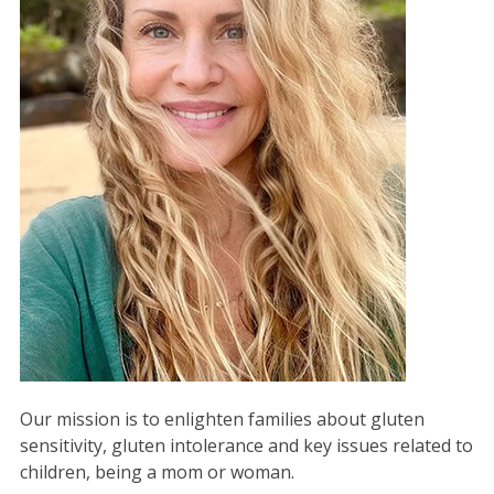
Our mission is to enlighten families about gluten
sensitivity, gluten intolerance and key issues related to
children, being a mom or woman.