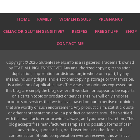
HOME
FAMILY
WOMEN ISSUES
PREGNANCY
CELIAC OR GLUTEN SENSITIVE?
RECIPES
FREE STUFF
SHOP
CONTACT ME
Copyright © 2026 GlutenFreeHelp.info is a registered Trademark owned
by TTAT. ALL RIGHTS RESERVED Any unauthorized copying, translation,
duplication, importation or distribution, in whole or in part, by any
means, including digital and electronic copying, storage or transmission,
is a violation of applicable laws. The views and opinions expressed on
this blog are simply the blog owners. If we claim or appear to be experts
on a certain topic or product or service area, we will only endorse
products or services that we believe, based on our expertise or opinion
that are worthy of such endorsement. Any product claim, statistic, quote
or other representation about a product or service should be verified
with the manufacturer or provider always, and your own discretion . This
blog accepts free manufacturers samples and possibly forms of cash
advertising, sponsorship, paid insertions or other forms of
compensation. Should compensation ever be received, this will never