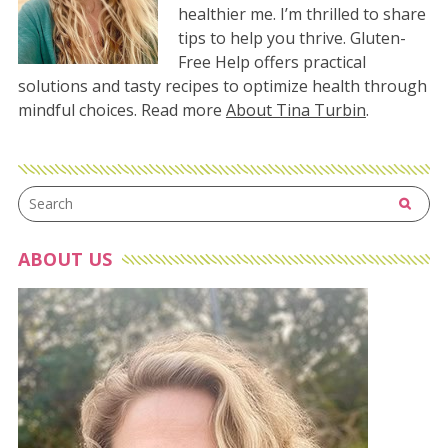
healthier me. I’m thrilled to share
tips to help you thrive. Gluten-
Free Help offers practical
solutions and tasty recipes to optimize health through
mindful choices. Read more
About Tina Turbin
.
ABOUT US