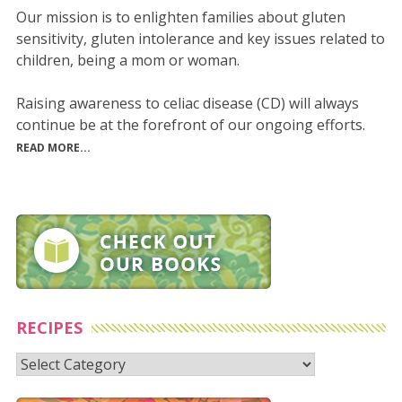
Our mission is to enlighten families about gluten
sensitivity, gluten intolerance and key issues related to
children, being a mom or woman.
Raising awareness to celiac disease (CD) will always
continue be at the forefront of our ongoing efforts.
READ MORE...
RECIPES
Recipes