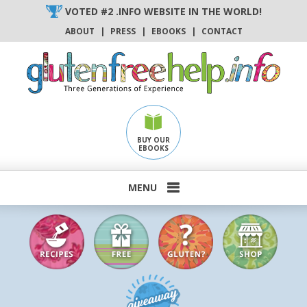
Skip
VOTED #2 .INFO WEBSITE IN THE WORLD!
to
ABOUT
|
PRESS
|
EBOOKS
|
CONTACT
content
BUY OUR
EBOOKS
