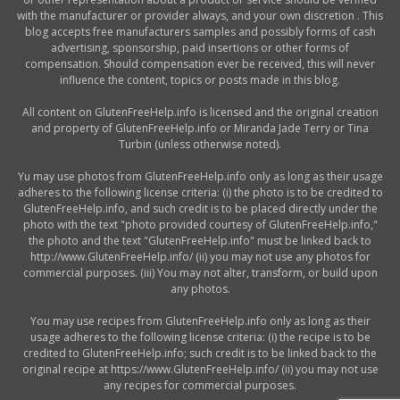
with the manufacturer or provider always, and your own discretion . This
blog accepts free manufacturers samples and possibly forms of cash
advertising, sponsorship, paid insertions or other forms of
compensation. Should compensation ever be received, this will never
influence the content, topics or posts made in this blog.
All content on GlutenFreeHelp.info is licensed and the original creation
and property of GlutenFreeHelp.info or Miranda Jade Terry or Tina
Turbin (unless otherwise noted).
Yu may use photos from GlutenFreeHelp.info only as long as their usage
adheres to the following license criteria: (i) the photo is to be credited to
GlutenFreeHelp.info, and such credit is to be placed directly under the
photo with the text "photo provided courtesy of GlutenFreeHelp.info,"
the photo and the text "GlutenFreeHelp.info" must be linked back to
http://www.GlutenFreeHelp.info/ (ii) you may not use any photos for
commercial purposes. (iii) You may not alter, transform, or build upon
any photos.
You may use recipes from GlutenFreeHelp.info only as long as their
usage adheres to the following license criteria: (i) the recipe is to be
credited to GlutenFreeHelp.info; such credit is to be linked back to the
original recipe at https://www.GlutenFreeHelp.info/ (ii) you may not use
any recipes for commercial purposes.