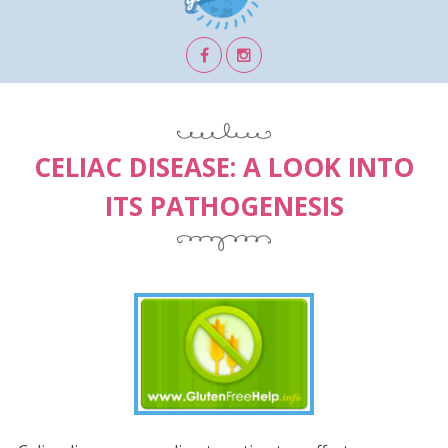
CELIAC DISEASE: A LOOK INTO
ITS PATHOGENESIS