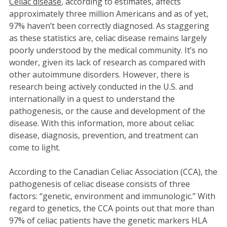
Celiac disease
, according to estimates, affects
approximately three million Americans and as of yet,
97% haven’t been correctly diagnosed. As staggering
as these statistics are, celiac disease remains largely
poorly understood by the medical community. It’s no
wonder, given its lack of research as compared with
other autoimmune disorders. However, there is
research being actively conducted in the U.S. and
internationally in a quest to understand the
pathogenesis, or the cause and development of the
disease. With this information, more about celiac
disease, diagnosis, prevention, and treatment can
come to light.
According to the Canadian Celiac Association (CCA), the
pathogenesis of celiac disease consists of three
factors: “genetic, environment and immunologic.” With
regard to genetics, the CCA points out that more than
97% of celiac patients have the genetic markers HLA