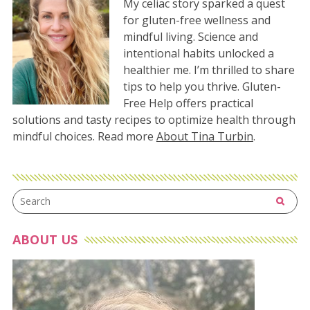
My celiac story sparked a quest
for gluten-free wellness and
mindful living. Science and
intentional habits unlocked a
healthier me. I’m thrilled to share
tips to help you thrive. Gluten-
Free Help offers practical
solutions and tasty recipes to optimize health through
mindful choices. Read more
About Tina Turbin
.
ABOUT US