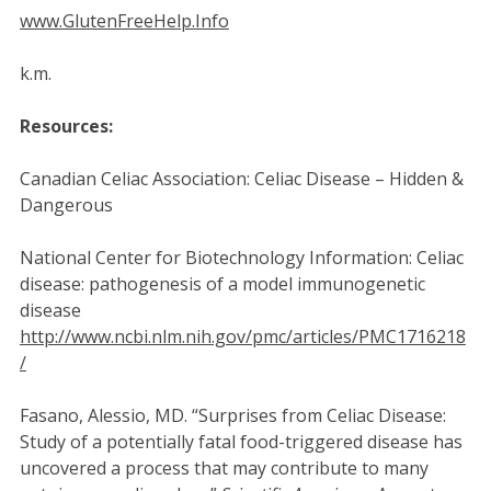
www.GlutenFreeHelp.Info
k.m.
Resources:
Canadian Celiac Association: Celiac Disease – Hidden &
Dangerous
National Center for Biotechnology Information: Celiac
disease: pathogenesis of a model immunogenetic
disease
http://www.ncbi.nlm.nih.gov/pmc/articles/PMC1716218
/
Fasano, Alessio, MD. “Surprises from Celiac Disease:
Study of a potentially fatal food-triggered disease has
uncovered a process that may contribute to many