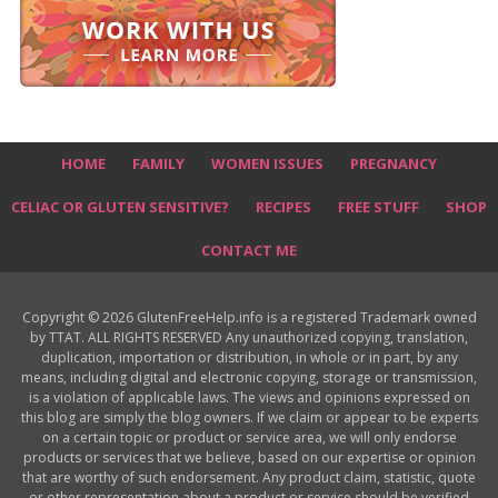
HOME
FAMILY
WOMEN ISSUES
PREGNANCY
CELIAC OR GLUTEN SENSITIVE?
RECIPES
FREE STUFF
SHOP
CONTACT ME
Copyright © 2026 GlutenFreeHelp.info is a registered Trademark owned
by TTAT. ALL RIGHTS RESERVED Any unauthorized copying, translation,
duplication, importation or distribution, in whole or in part, by any
means, including digital and electronic copying, storage or transmission,
is a violation of applicable laws. The views and opinions expressed on
this blog are simply the blog owners. If we claim or appear to be experts
on a certain topic or product or service area, we will only endorse
products or services that we believe, based on our expertise or opinion
that are worthy of such endorsement. Any product claim, statistic, quote
or other representation about a product or service should be verified