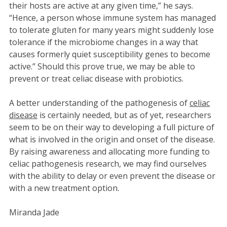
their hosts are active at any given time,” he says.
“Hence, a person whose immune system has managed
to tolerate gluten for many years might suddenly lose
tolerance if the microbiome changes in a way that
causes formerly quiet susceptibility genes to become
active.” Should this prove true, we may be able to
prevent or treat celiac disease with probiotics.
A better understanding of the pathogenesis of
celiac
disease
is certainly needed, but as of yet, researchers
seem to be on their way to developing a full picture of
what is involved in the origin and onset of the disease.
By raising awareness and allocating more funding to
celiac pathogenesis research, we may find ourselves
with the ability to delay or even prevent the disease or
with a new treatment option.
Miranda Jade