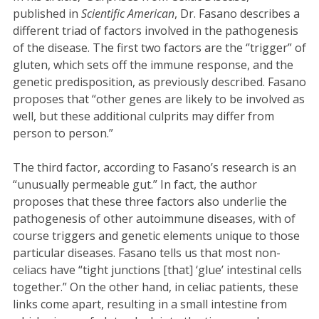
published in
Scientific American
, Dr. Fasano describes a
different triad of factors involved in the pathogenesis
of the disease. The first two factors are the ‘’trigger” of
gluten, which sets off the immune response, and the
genetic predisposition, as previously described. Fasano
proposes that “other genes are likely to be involved as
well, but these additional culprits may differ from
person to person.”
The third factor, according to Fasano’s research is an
“unusually permeable gut.” In fact, the author
proposes that these three factors also underlie the
pathogenesis of other autoimmune diseases, with of
course triggers and genetic elements unique to those
particular diseases. Fasano tells us that most non-
celiacs have “tight junctions [that] ‘glue’ intestinal cells
together.” On the other hand, in celiac patients, these
links come apart, resulting in a small intestine from