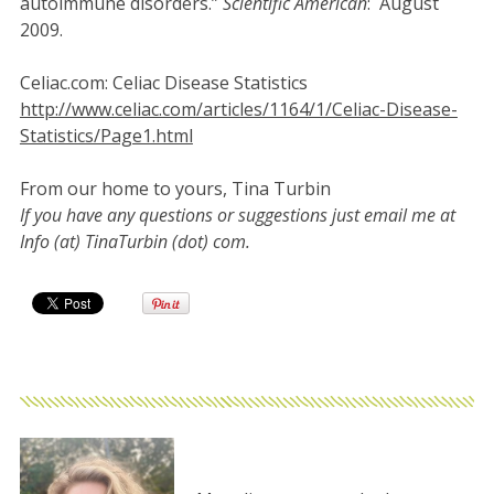
autoimmune disorders.”
Scientific American
: August
2009.
Celiac.com: Celiac Disease Statistics
http://www.celiac.com/articles/1164/1/Celiac-Disease-
Statistics/Page1.html
From our home to yours, Tina Turbin
If you have any questions or suggestions just email me at
Info (at) TinaTurbin (dot) com.