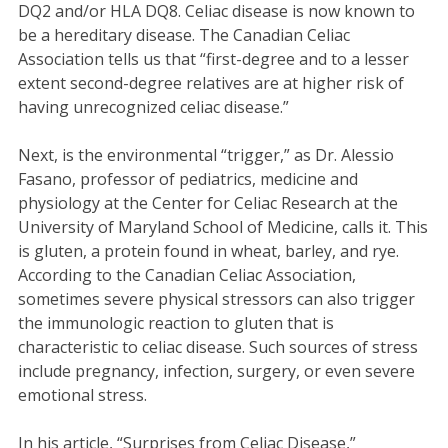
DQ2 and/or HLA DQ8. Celiac disease is now known to
be a hereditary disease. The Canadian Celiac
Association tells us that “first-degree and to a lesser
extent second-degree relatives are at higher risk of
having unrecognized celiac disease.”
Next, is the environmental “trigger,” as Dr. Alessio
Fasano, professor of pediatrics, medicine and
physiology at the Center for Celiac Research at the
University of Maryland School of Medicine, calls it. This
is gluten, a protein found in wheat, barley, and rye.
According to the Canadian Celiac Association,
sometimes severe physical stressors can also trigger
the immunologic reaction to gluten that is
characteristic to celiac disease. Such sources of stress
include pregnancy, infection, surgery, or even severe
emotional stress.
In his article, “Surprises from Celiac Disease,”