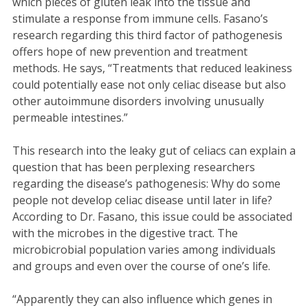
which pieces of gluten leak into the tissue and
stimulate a response from immune cells. Fasano’s
research regarding this third factor of pathogenesis
offers hope of new prevention and treatment
methods. He says, “Treatments that reduced leakiness
could potentially ease not only celiac disease but also
other autoimmune disorders involving unusually
permeable intestines.”
This research into the leaky gut of celiacs can explain a
question that has been perplexing researchers
regarding the disease’s pathogenesis: Why do some
people not develop celiac disease until later in life?
According to Dr. Fasano, this issue could be associated
with the microbes in the digestive tract. The
microbicrobial population varies among individuals
and groups and even over the course of one’s life.
“Apparently they can also influence which genes in