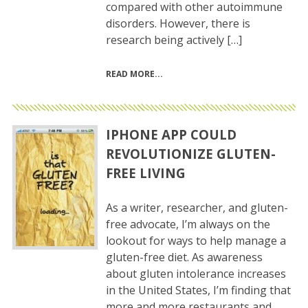
compared with other autoimmune
disorders. However, there is
research being actively […]
READ MORE
IPHONE APP COULD
REVOLUTIONIZE GLUTEN-
FREE LIVING
As a writer, researcher, and gluten-
free advocate, I’m always on the
lookout for ways to help manage a
gluten-free diet. As awareness
about gluten intolerance increases
in the United States, I’m finding that
more and more restaurants and