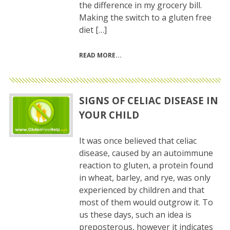
the difference in my grocery bill.
Making the switch to a gluten free
diet […]
READ MORE
SIGNS OF CELIAC DISEASE IN
YOUR CHILD
It was once believed that celiac
disease, caused by an autoimmune
reaction to gluten, a protein found
in wheat, barley, and rye, was only
experienced by children and that
most of them would outgrow it. To
us these days, such an idea is
preposterous, however it indicates