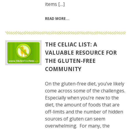
items […]
READ MORE
THE CELIAC LIST: A
VALUABLE RESOURCE FOR
THE GLUTEN-FREE
COMMUNITY
On the gluten-free diet, you’ve likely
come across some of the challenges.
Especially when you’re new to the
diet, the amount of foods that are
off-limits and the number of hidden
sources of gluten can seem
overwhelming. For many, the