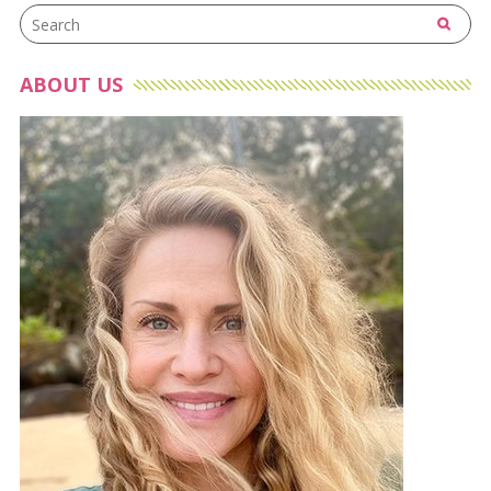
ABOUT US