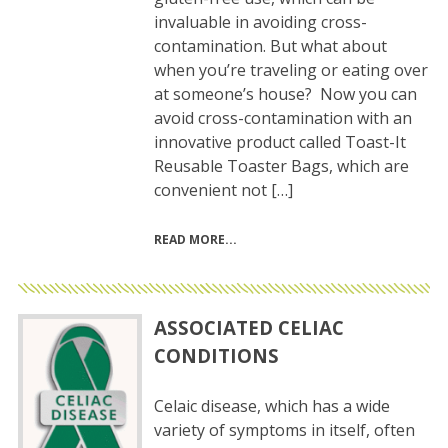
invaluable in avoiding cross-
contamination. But what about
when you’re traveling or eating over
at someone’s house? Now you can
avoid cross-contamination with an
innovative product called Toast-It
Reusable Toaster Bags, which are
convenient not […]
READ MORE
ASSOCIATED CELIAC
CONDITIONS
Celaic disease, which has a wide
variety of symptoms in itself, often