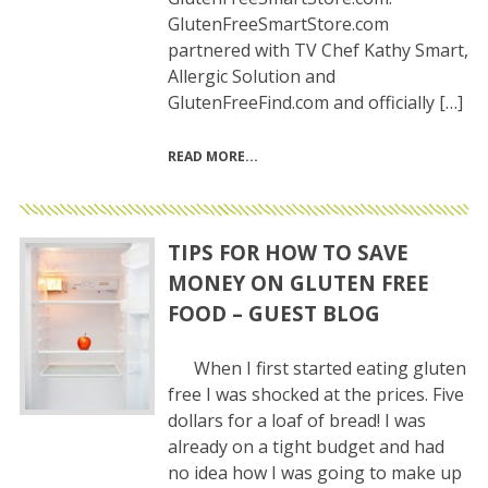
GlutenFreeSmartStore.com
partnered with TV Chef Kathy Smart,
Allergic Solution and
GlutenFreeFind.com and officially […]
READ MORE
TIPS FOR HOW TO SAVE
MONEY ON GLUTEN FREE
FOOD – GUEST BLOG
When I first started eating gluten
free I was shocked at the prices. Five
dollars for a loaf of bread! I was
already on a tight budget and had
no idea how I was going to make up