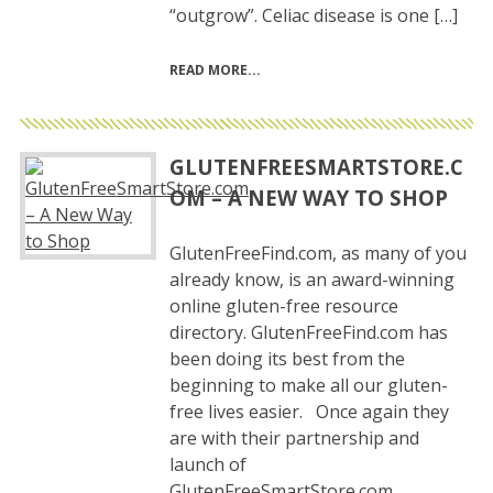
“outgrow”. Celiac disease is one […]
READ MORE
GLUTENFREESMARTSTORE.C
OM – A NEW WAY TO SHOP
GlutenFreeFind.com, as many of you
already know, is an award-winning
online gluten-free resource
directory. GlutenFreeFind.com has
been doing its best from the
beginning to make all our gluten-
free lives easier. Once again they
are with their partnership and
launch of
GlutenFreeSmartStore.com.