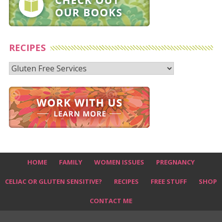
RECIPES
Recipes
HOME
FAMILY
WOMEN ISSUES
PREGNANCY
CELIAC OR GLUTEN SENSITIVE?
RECIPES
FREE STUFF
SHOP
CONTACT ME