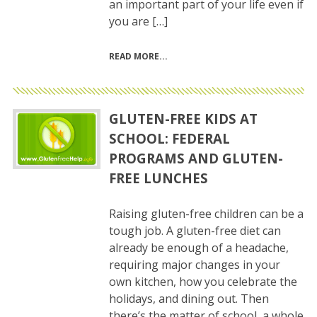
an important part of your life even if
you are […]
READ MORE
GLUTEN-FREE KIDS AT
SCHOOL: FEDERAL
PROGRAMS AND GLUTEN-
FREE LUNCHES
Raising gluten-free children can be a
tough job. A gluten-free diet can
already be enough of a headache,
requiring major changes in your
own kitchen, how you celebrate the
holidays, and dining out. Then
there’s the matter of school, a whole