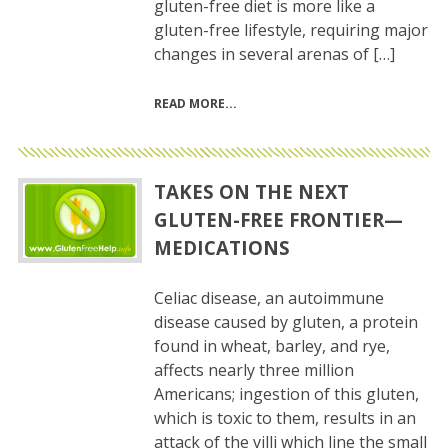
gluten-free diet is more like a
gluten-free lifestyle, requiring major
changes in several arenas of […]
READ MORE
TAKES ON THE NEXT
GLUTEN-FREE FRONTIER—
MEDICATIONS
Celiac disease, an autoimmune
disease caused by gluten, a protein
found in wheat, barley, and rye,
affects nearly three million
Americans; ingestion of this gluten,
which is toxic to them, results in an
attack of the villi which line the small