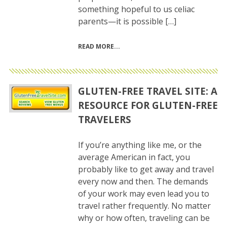
something hopeful to us celiac
parents—it is possible […]
READ MORE
GLUTEN-FREE TRAVEL SITE: A
RESOURCE FOR GLUTEN-FREE
TRAVELERS
If you’re anything like me, or the
average American in fact, you
probably like to get away and travel
every now and then. The demands
of your work may even lead you to
travel rather frequently. No matter
why or how often, traveling can be