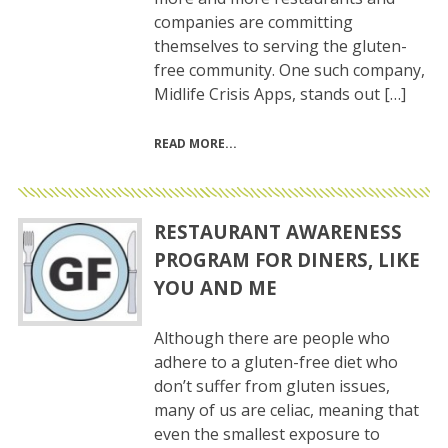
companies are committing
themselves to serving the gluten-
free community. One such company,
Midlife Crisis Apps, stands out […]
READ MORE
RESTAURANT AWARENESS
PROGRAM FOR DINERS, LIKE
YOU AND ME
Although there are people who
adhere to a gluten-free diet who
don’t suffer from gluten issues,
many of us are celiac, meaning that
even the smallest exposure to