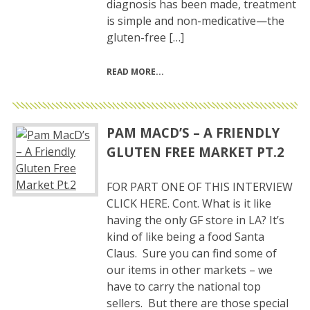
diagnosis has been made, treatment
is simple and non-medicative—the
gluten-free […]
READ MORE
PAM MACD’S – A FRIENDLY
GLUTEN FREE MARKET PT.2
FOR PART ONE OF THIS INTERVIEW
CLICK HERE. Cont. What is it like
having the only GF store in LA? It’s
kind of like being a food Santa
Claus. Sure you can find some of
our items in other markets – we
have to carry the national top
sellers. But there are those special