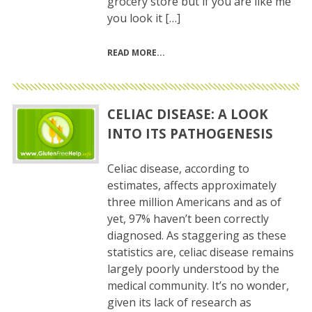
grocery store but if you are like me
you look it […]
READ MORE
CELIAC DISEASE: A LOOK
INTO ITS PATHOGENESIS
Celiac disease, according to
estimates, affects approximately
three million Americans and as of
yet, 97% haven’t been correctly
diagnosed. As staggering as these
statistics are, celiac disease remains
largely poorly understood by the
medical community. It’s no wonder,
given its lack of research as