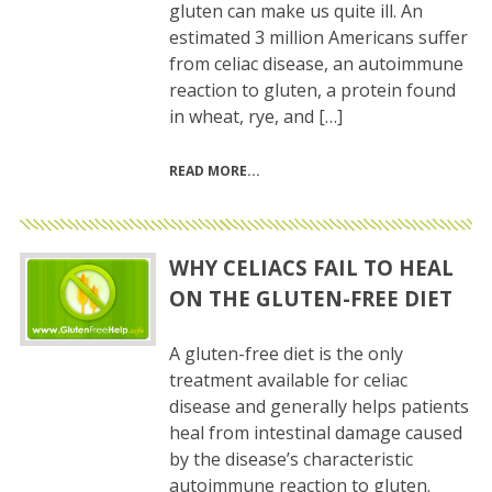
gluten can make us quite ill. An
estimated 3 million Americans suffer
from celiac disease, an autoimmune
reaction to gluten, a protein found
in wheat, rye, and […]
READ MORE
WHY CELIACS FAIL TO HEAL
ON THE GLUTEN-FREE DIET
A gluten-free diet is the only
treatment available for celiac
disease and generally helps patients
heal from intestinal damage caused
by the disease’s characteristic
autoimmune reaction to gluten.