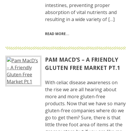
intestines, preventing proper
absorption of vital nutrients and
resulting in a wide variety of […]
READ MORE
PAM MACD’S – A FRIENDLY
GLUTEN FREE MARKET PT.1
With celiac disease awareness on
the rise we are all hearing about
more and more gluten-free
products. Now that we have so many
gluten-free companies where do we
go to get them? Sure, there is that
little three foot area of items at the