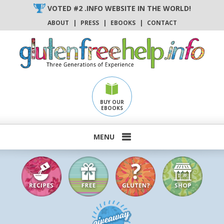
Skip
VOTED #2 .INFO WEBSITE IN THE WORLD!
to
ABOUT
|
PRESS
|
EBOOKS
|
CONTACT
content
BUY OUR
EBOOKS
