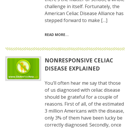
challenge in itself. Fortunately, the
American Celiac Disease Alliance has
stepped forward to make […]
READ MORE
NONRESPONSIVE CELIAC
DISEASE EXPLAINED
You’ll often hear me say that those
of us diagnosed with celiac disease
should be grateful for a couple of
reasons. First of all, of the estimated
3 million Americans with the disease,
only 3% of them have been lucky be
correctly diagnosed. Secondly, once