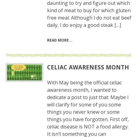
daunting to try and figure out which
kind of meat to buy for which gluten
free meal. Although I do not eat beef
daily, I do enjoy a good steak […]
READ MORE
CELIAC AWARENESS MONTH
With May being the official celiac
awareness month, I wanted to
dedicate a post to just that. Maybe I
will clarify for some of you some
things you never knew or some
things you have forgotten. First off,
celiac disease is NOT a food allergy.
It isn’t something you can