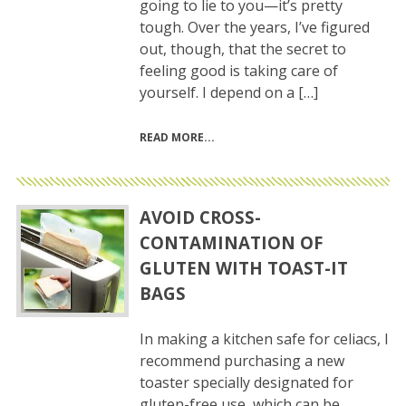
going to lie to you—it’s pretty
tough. Over the years, I’ve figured
out, though, that the secret to
feeling good is taking care of
yourself. I depend on a […]
READ MORE
AVOID CROSS-
CONTAMINATION OF
GLUTEN WITH TOAST-IT
BAGS
In making a kitchen safe for celiacs, I
recommend purchasing a new
toaster specially designated for
gluten-free use, which can be