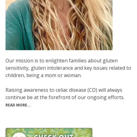
Our mission is to enlighten families about gluten
sensitivity, gluten intolerance and key issues related to
children, being a mom or woman.
Raising awareness to celiac disease (CD) will always
continue be at the forefront of our ongoing efforts.
READ MORE...