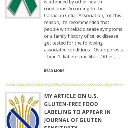
is attended by other health
conditions. According to the
Canadian Celiac Association, for this
reason, it’s recommended that
people with celiac disease symptoms
or a family history of celiac disease
get tested for the following
associated conditions: -Osteoporosis
-Type 1 diabetes mellitus -Other […]
READ MORE
MY ARTICLE ON U.S.
GLUTEN-FREE FOOD
LABELING TO APPEAR IN
JOURNAL OF GLUTEN
SENSITIVITY