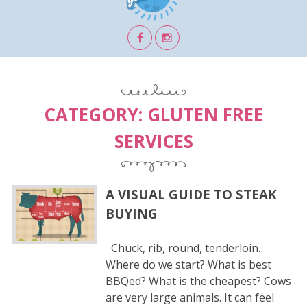
CATEGORY:
GLUTEN FREE
SERVICES
A VISUAL GUIDE TO STEAK
BUYING
Chuck, rib, round, tenderloin.
Where do we start? What is best
BBQed? What is the cheapest? Cows
are very large animals. It can feel