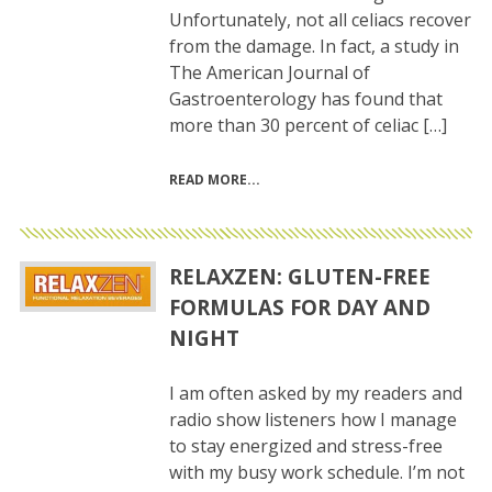
Unfortunately, not all celiacs recover
from the damage. In fact, a study in
The American Journal of
Gastroenterology has found that
more than 30 percent of celiac […]
READ MORE
RELAXZEN: GLUTEN-FREE
FORMULAS FOR DAY AND
NIGHT
I am often asked by my readers and
radio show listeners how I manage
to stay energized and stress-free
with my busy work schedule. I’m not