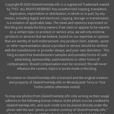
Copyright © 2026 GlutenFreeHelp.info is a registered Trademark owned
by TTAT. ALL RIGHTS RESERVED Any unauthorized copying, translation,
duplication, importation or distribution, in whole or in part, by any
means, including digital and electronic copying, storage or transmission,
is a violation of applicable laws. The views and opinions expressed on
this blog are simply the blog owners. If we claim or appear to be experts
on a certain topic or product or service area, we will only endorse
products or services that we believe, based on our expertise or opinion
that are worthy of such endorsement. Any product claim, statistic, quote
or other representation about a product or service should be verified
with the manufacturer or provider always, and your own discretion . This
blog accepts free manufacturers samples and possibly forms of cash
advertising, sponsorship, paid insertions or other forms of
compensation. Should compensation ever be received, this will never
influence the content, topics or posts made in this blog.
All content on GlutenFreeHelp.info is licensed and the original creation
and property of GlutenFreeHelp.info or Miranda Jade Terry or Tina
Turbin (unless otherwise noted).
Yu may use photos from GlutenFreeHelp.info only as long as their usage
adheres to the following license criteria: (i) the photo is to be credited to
GlutenFreeHelp.info, and such credit is to be placed directly under the
photo with the text "photo provided courtesy of GlutenFreeHelp.info,"