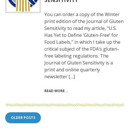
You can order a copy of the Winter
print edition of the Journal of Gluten
Sensitivity to read my article, “U.S.
Has Yet to Define ‘Gluten-Free’ for
Food Labels,” in which I take up the
critical subject of the FDA’s gluten-
free labeling regulations. The
Journal of Gluten Sensitivity is a
print and online quarterly
newsletter […]
READ MORE
Posts
OLDER POSTS
navigation