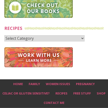
RECIPES
Recipes
HOME
FAMILY
WOMEN ISSUES
PREGNANCY
CELIAC OR GLUTEN SENSITIVE?
RECIPES
FREE STUFF
SHOP
CONTACT ME