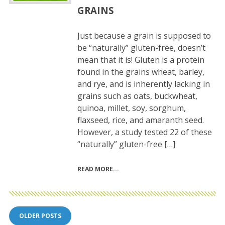
GRAINS
Just because a grain is supposed to
be “naturally” gluten-free, doesn’t
mean that it is! Gluten is a protein
found in the grains wheat, barley,
and rye, and is inherently lacking in
grains such as oats, buckwheat,
quinoa, millet, soy, sorghum,
flaxseed, rice, and amaranth seed.
However, a study tested 22 of these
“naturally” gluten-free […]
READ MORE
Posts
OLDER POSTS