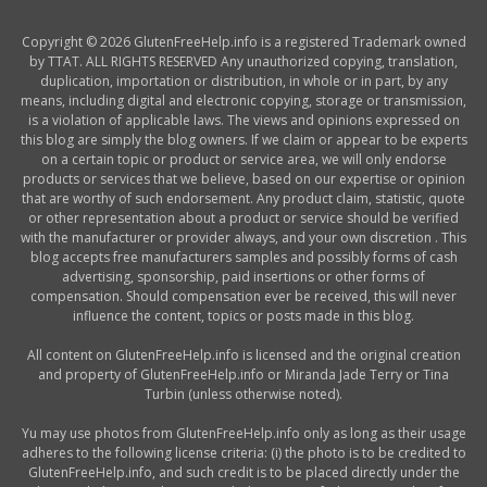
Copyright © 2026 GlutenFreeHelp.info is a registered Trademark owned
by TTAT. ALL RIGHTS RESERVED Any unauthorized copying, translation,
duplication, importation or distribution, in whole or in part, by any
means, including digital and electronic copying, storage or transmission,
is a violation of applicable laws. The views and opinions expressed on
this blog are simply the blog owners. If we claim or appear to be experts
on a certain topic or product or service area, we will only endorse
products or services that we believe, based on our expertise or opinion
that are worthy of such endorsement. Any product claim, statistic, quote
or other representation about a product or service should be verified
with the manufacturer or provider always, and your own discretion . This
blog accepts free manufacturers samples and possibly forms of cash
advertising, sponsorship, paid insertions or other forms of
compensation. Should compensation ever be received, this will never
influence the content, topics or posts made in this blog.
All content on GlutenFreeHelp.info is licensed and the original creation
and property of GlutenFreeHelp.info or Miranda Jade Terry or Tina
Turbin (unless otherwise noted).
Yu may use photos from GlutenFreeHelp.info only as long as their usage
adheres to the following license criteria: (i) the photo is to be credited to
GlutenFreeHelp.info, and such credit is to be placed directly under the