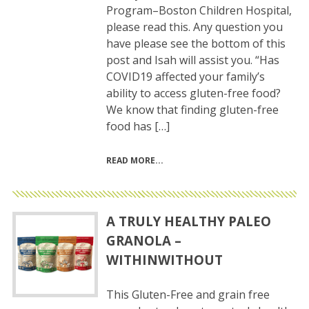
Program–Boston Children Hospital,
please read this. Any question you
have please see the bottom of this
post and Isah will assist you. “Has
COVID19 affected your family’s
ability to access gluten-free food?
We know that finding gluten-free
food has […]
READ MORE
A TRULY HEALTHY PALEO
GRANOLA –
WITHINWITHOUT
This Gluten-Free and grain free