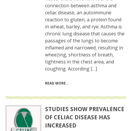
connection between asthma and
celiac disease, an autoimmune
reaction to gluten, a protein found
in wheat, barley, and rye. Asthma is
chronic lung disease that causes the
passages of the lungs to become
inflamed and narrowed, resulting in
wheezing, shortness of breath,
tightness in the chest area, and
coughing. According […]
READ MORE
STUDIES SHOW PREVALENCE
OF CELIAC DISEASE HAS
INCREASED