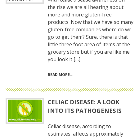
the rise we are all hearing about
more and more gluten-free
products. Now that we have so many
gluten-free companies where do we
go to get them? Sure, there is that
little three foot area of items at the
grocery store but if you are like me
you look it […]
READ MORE
CELIAC DISEASE: A LOOK
INTO ITS PATHOGENESIS
Celiac disease, according to
estimates, affects approximately