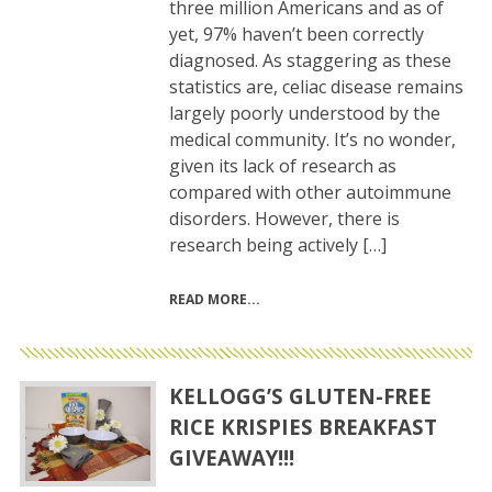
three million Americans and as of
yet, 97% haven’t been correctly
diagnosed. As staggering as these
statistics are, celiac disease remains
largely poorly understood by the
medical community. It’s no wonder,
given its lack of research as
compared with other autoimmune
disorders. However, there is
research being actively […]
READ MORE
KELLOGG’S GLUTEN-FREE
RICE KRISPIES BREAKFAST
GIVEAWAY!!!