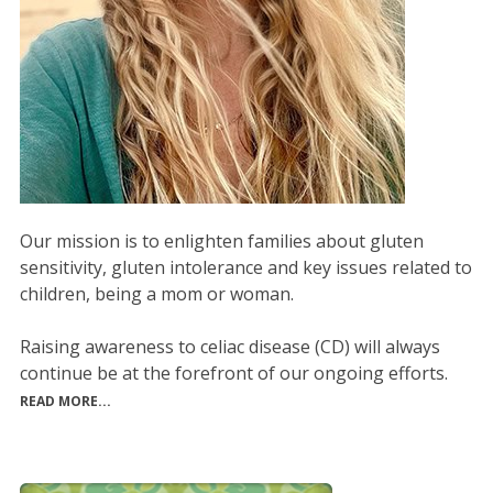
Our mission is to enlighten families about gluten
sensitivity, gluten intolerance and key issues related to
children, being a mom or woman.
Raising awareness to celiac disease (CD) will always
continue be at the forefront of our ongoing efforts.
READ MORE...