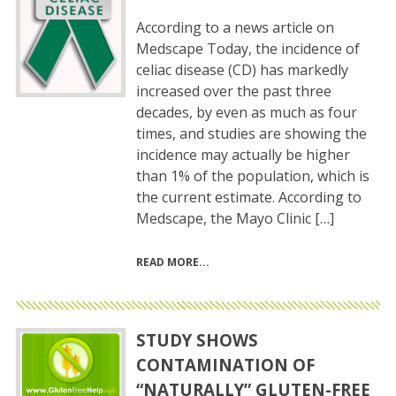
According to a news article on
Medscape Today, the incidence of
celiac disease (CD) has markedly
increased over the past three
decades, by even as much as four
times, and studies are showing the
incidence may actually be higher
than 1% of the population, which is
the current estimate. According to
Medscape, the Mayo Clinic […]
READ MORE
STUDY SHOWS
CONTAMINATION OF
“NATURALLY” GLUTEN-FREE