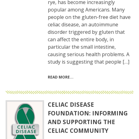
rye, has become increasingly
popular among Americans. Many
people on the gluten-free diet have
celiac disease, an autoimmune
disorder triggered by gluten that
can affect the entire body, in
particular the small intestine,
causing serious health problems. A
study is suggesting that people […]
READ MORE
CELIAC DISEASE
FOUNDATION: INFORMING
AND SUPPORTING THE
CELIAC COMMUNITY