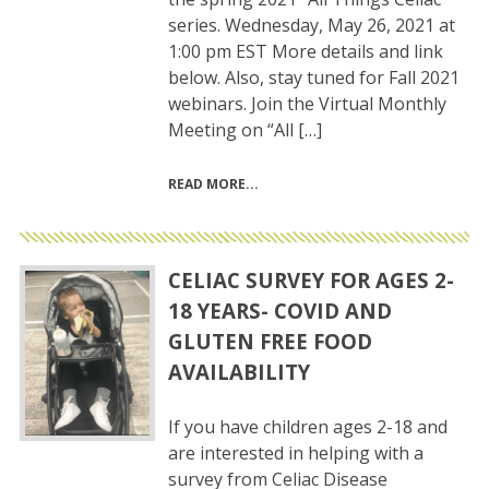
series. Wednesday, May 26, 2021 at
1:00 pm EST More details and link
below. Also, stay tuned for Fall 2021
webinars. Join the Virtual Monthly
Meeting on “All […]
READ MORE
CELIAC SURVEY FOR AGES 2-
18 YEARS- COVID AND
GLUTEN FREE FOOD
AVAILABILITY
If you have children ages 2-18 and
are interested in helping with a
survey from Celiac Disease