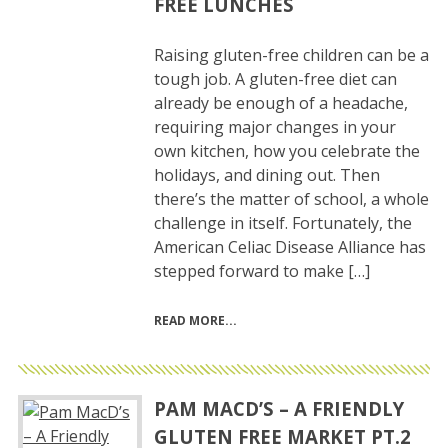
FREE LUNCHES
Raising gluten-free children can be a
tough job. A gluten-free diet can
already be enough of a headache,
requiring major changes in your
own kitchen, how you celebrate the
holidays, and dining out. Then
there’s the matter of school, a whole
challenge in itself. Fortunately, the
American Celiac Disease Alliance has
stepped forward to make […]
READ MORE
PAM MACD’S – A FRIENDLY
GLUTEN FREE MARKET PT.2