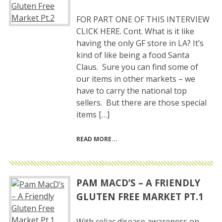
FOR PART ONE OF THIS INTERVIEW
CLICK HERE. Cont. What is it like
having the only GF store in LA? It’s
kind of like being a food Santa
Claus. Sure you can find some of
our items in other markets – we
have to carry the national top
sellers. But there are those special
items […]
READ MORE
PAM MACD’S – A FRIENDLY
GLUTEN FREE MARKET PT.1
With celiac disease awareness on