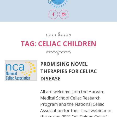
TAG:
CELIAC CHILDREN
PROMISING NOVEL
THERAPIES FOR CELIAC
DISEASE
All are welcome. Join the Harvard
Medical School Celiac Research
Program and the National Celiac
Association for their final webinar in
the spring 2021 “All Things Celiac”