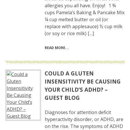
allergies you all have. Enjoy! 1 ¾
cups Pamela’s Baking & Pancake Mix
¼ cup melted butter or oil (or
replace with applesauce) ½ cup milk
(or soy or rice milk) […]
READ MORE
COULD A GLUTEN
INSENSITIVITY BE CAUSING
YOUR CHILD’S ADHD? –
GUEST BLOG
Diagnoses for attention deficit
hyperactivity disorder, or ADHD, are
on the rise. The symptoms of ADHD