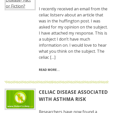
I recently received an email from the
celiac listserv about an article that
was in the huffington post. I was
asked for my opinion on the subject.
I have attached my response. This is
a subject I don’t have much
information on. I would love to hear
what you think on the subject. The
celiac […]
READ MORE
CELIAC DISEASE ASSOCIATED
WITH ASTHMA RISK
Researchers have now found a