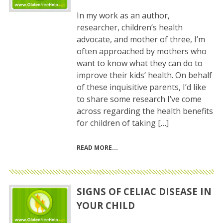
In my work as an author,
researcher, children’s health
advocate, and mother of three, I’m
often approached by mothers who
want to know what they can do to
improve their kids’ health. On behalf
of these inquisitive parents, I’d like
to share some research I’ve come
across regarding the health benefits
for children of taking […]
READ MORE
SIGNS OF CELIAC DISEASE IN
YOUR CHILD