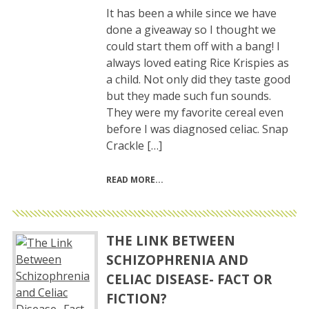
It has been a while since we have
done a giveaway so I thought we
could start them off with a bang! I
always loved eating Rice Krispies as
a child. Not only did they taste good
but they made such fun sounds.
They were my favorite cereal even
before I was diagnosed celiac. Snap
Crackle […]
READ MORE
THE LINK BETWEEN
SCHIZOPHRENIA AND
CELIAC DISEASE- FACT OR
FICTION?