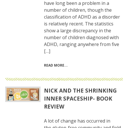
have long been a problem in a
number of children, though the
classification of ADHD as a disorder
is relatively recent. The statistics
show a large discrepancy in the
number of children diagnosed with
ADHD, ranging anywhere from five
[…]
READ MORE
NICK AND THE SHRINKING
INNER SPACESHIP- BOOK
REVIEW
A lot of change has occurred in
the gluten-free community and field