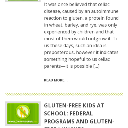
It was once believed that celiac
disease, caused by an autoimmune
reaction to gluten, a protein found
in wheat, barley, and rye, was only
experienced by children and that
most of them would outgrow it. To
us these days, such an idea is
preposterous, however it indicates
something hopeful to us celiac
parents—it is possible […]
READ MORE
GLUTEN-FREE KIDS AT
SCHOOL: FEDERAL
PROGRAMS AND GLUTEN-