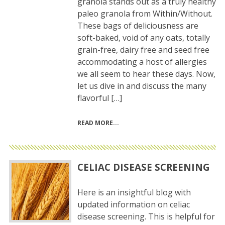
granola stands out as a truly healthy
paleo granola from Within/Without.
These bags of deliciousness are
soft-baked, void of any oats, totally
grain-free, dairy free and seed free
accommodating a host of allergies
we all seem to hear these days. Now,
let us dive in and discuss the many
flavorful […]
READ MORE
CELIAC DISEASE SCREENING
Here is an insightful blog with
updated information on celiac
disease screening. This is helpful for