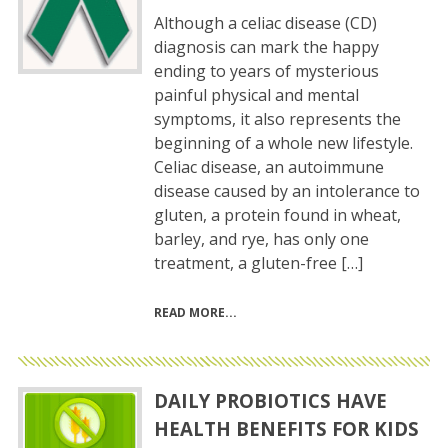
Although a celiac disease (CD)
diagnosis can mark the happy
ending to years of mysterious
painful physical and mental
symptoms, it also represents the
beginning of a whole new lifestyle.
Celiac disease, an autoimmune
disease caused by an intolerance to
gluten, a protein found in wheat,
barley, and rye, has only one
treatment, a gluten-free […]
READ MORE
DAILY PROBIOTICS HAVE
HEALTH BENEFITS FOR KIDS