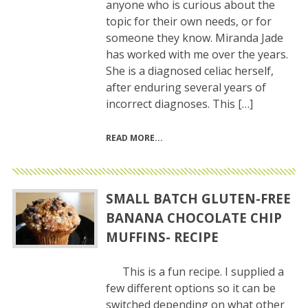
anyone who is curious about the
topic for their own needs, or for
someone they know. Miranda Jade
has worked with me over the years.
She is a diagnosed celiac herself,
after enduring several years of
incorrect diagnoses. This […]
READ MORE
SMALL BATCH GLUTEN-FREE
BANANA CHOCOLATE CHIP
MUFFINS- RECIPE
This is a fun recipe. I supplied a
few different options so it can be
switched depending on what other