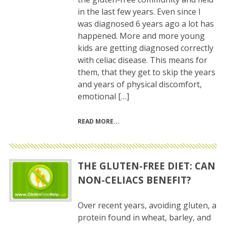
in the last few years. Even since I
was diagnosed 6 years ago a lot has
happened. More and more young
kids are getting diagnosed correctly
with celiac disease. This means for
them, that they get to skip the years
and years of physical discomfort,
emotional […]
READ MORE
THE GLUTEN-FREE DIET: CAN
NON-CELIACS BENEFIT?
Over recent years, avoiding gluten, a
protein found in wheat, barley, and