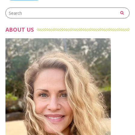
navigation
ABOUT US