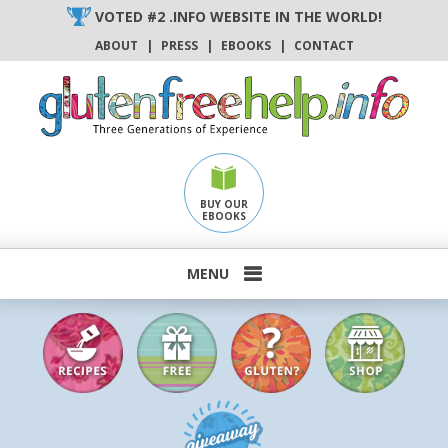
Skip
VOTED #2 .INFO WEBSITE IN THE WORLD!
to
ABOUT
|
PRESS
|
EBOOKS
|
CONTACT
content
BUY OUR
EBOOKS
