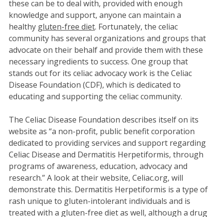
these can be to deal with, provided with enough
knowledge and support, anyone can maintain a
healthy
gluten-free diet
. Fortunately, the celiac
community has several organizations and groups that
advocate on their behalf and provide them with these
necessary ingredients to success. One group that
stands out for its celiac advocacy work is the Celiac
Disease Foundation (CDF), which is dedicated to
educating and supporting the celiac community.
The Celiac Disease Foundation describes itself on its
website as “a non-profit, public benefit corporation
dedicated to providing services and support regarding
Celiac Disease and Dermatitis Herpetiformis, through
programs of awareness, education, advocacy and
research.” A look at their website, Celiac.org, will
demonstrate this. Dermatitis Herpetiformis is a type of
rash unique to gluten-intolerant individuals and is
treated with a gluten-free diet as well, although a drug