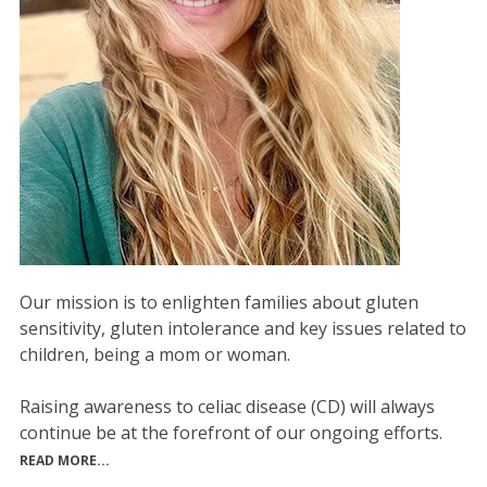
Our mission is to enlighten families about gluten
sensitivity, gluten intolerance and key issues related to
children, being a mom or woman.
Raising awareness to celiac disease (CD) will always
continue be at the forefront of our ongoing efforts.
READ MORE...