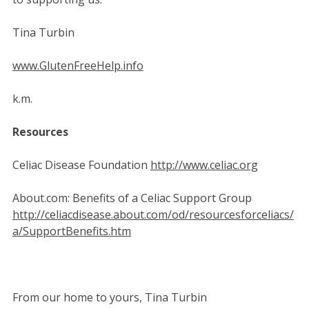
Tina Turbin
www.GlutenFreeHelp.info
k.m.
Resources
Celiac Disease Foundation
http://www.celiac.org
About.com: Benefits of a Celiac Support Group
http://celiacdisease.about.com/od/resourcesforceliacs/
a/SupportBenefits.htm
From our home to yours, Tina Turbin