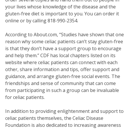
your lives whose knowledge of the disease and the
gluten-free diet is important to you. You can order it
online or by calling 818-990-2354.
According to About.com, “Studies have shown that one
reason why some celiac patients can’t stay gluten-free
is that they don’t have a support group to encourage
and help them.” CDF has local chapters listed on its
website where celiac patients can connect with each
other, share information and tips, offer support and
guidance, and arrange gluten-free social events. The
friendships and sense of community that can come
from participating in such a group can be invaluable
for celiac patients.
In addition to providing enlightenment and support to
celiac patients themselves, the Celiac Disease
Foundation is also dedicated to increasing awareness