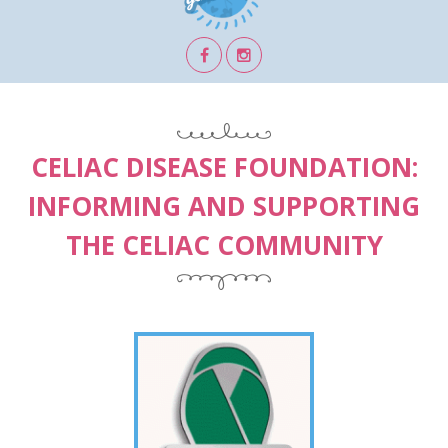
CELIAC DISEASE FOUNDATION:
INFORMING AND SUPPORTING
THE CELIAC COMMUNITY