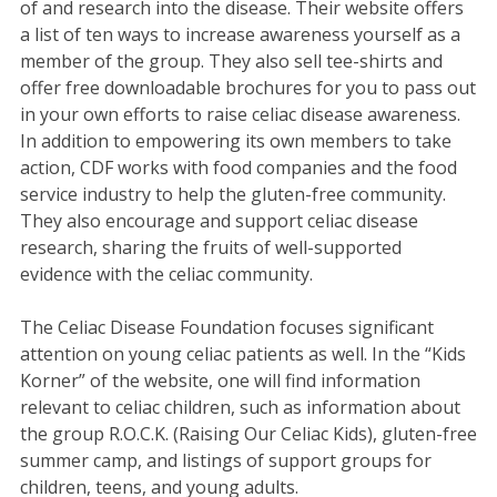
of and research into the disease. Their website offers
a list of ten ways to increase awareness yourself as a
member of the group. They also sell tee-shirts and
offer free downloadable brochures for you to pass out
in your own efforts to raise celiac disease awareness.
In addition to empowering its own members to take
action, CDF works with food companies and the food
service industry to help the gluten-free community.
They also encourage and support celiac disease
research, sharing the fruits of well-supported
evidence with the celiac community.
The Celiac Disease Foundation focuses significant
attention on young celiac patients as well. In the “Kids
Korner” of the website, one will find information
relevant to celiac children, such as information about
the group R.O.C.K. (Raising Our Celiac Kids), gluten-free
summer camp, and listings of support groups for
children, teens, and young adults.