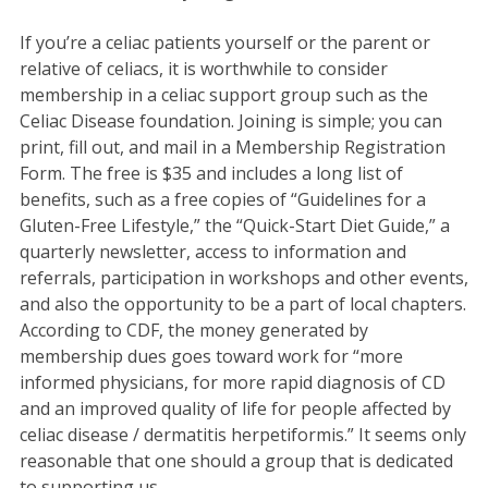
If you’re a celiac patients yourself or the parent or
relative of celiacs, it is worthwhile to consider
membership in a celiac support group such as the
Celiac Disease foundation. Joining is simple; you can
print, fill out, and mail in a Membership Registration
Form. The free is $35 and includes a long list of
benefits, such as a free copies of “Guidelines for a
Gluten-Free Lifestyle,” the “Quick-Start Diet Guide,” a
quarterly newsletter, access to information and
referrals, participation in workshops and other events,
and also the opportunity to be a part of local chapters.
According to CDF, the money generated by
membership dues goes toward work for “more
informed physicians, for more rapid diagnosis of CD
and an improved quality of life for people affected by
celiac disease / dermatitis herpetiformis.” It seems only
reasonable that one should a group that is dedicated
to supporting us.