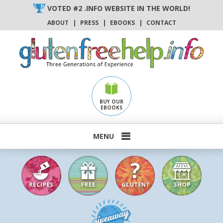
Skip
VOTED #2 .INFO WEBSITE IN THE WORLD!
to
ABOUT
|
PRESS
|
EBOOKS
|
CONTACT
content
BUY OUR
EBOOKS
