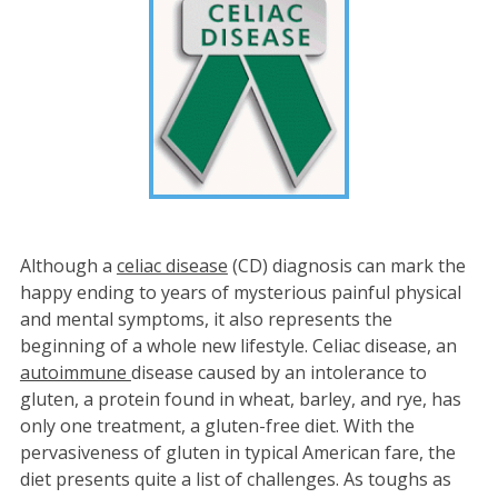
Although a
celiac disease
(CD) diagnosis can mark the
happy ending to years of mysterious painful physical
and mental symptoms, it also represents the
beginning of a whole new lifestyle. Celiac disease, an
autoimmune
disease caused by an intolerance to
gluten, a protein found in wheat, barley, and rye, has
only one treatment, a gluten-free diet. With the
pervasiveness of gluten in typical American fare, the
diet presents quite a list of challenges. As toughs as