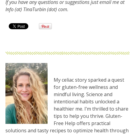
If you have any questions or suggestions just email me at
Info (at) TinaTurbin (dot) com.
My celiac story sparked a quest
for gluten-free wellness and
mindful living. Science and
intentional habits unlocked a
healthier me. I’m thrilled to share
tips to help you thrive. Gluten-
Free Help offers practical
solutions and tasty recipes to optimize health through