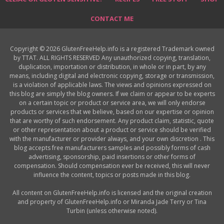
CONTACT ME
Copyright © 2026 GlutenFreeHelp.info is a registered Trademark owned
by TTAT. ALL RIGHTS RESERVED Any unauthorized copying, translation,
duplication, importation or distribution, in whole or in part, by any
means, including digital and electronic copying, storage or transmission,
is a violation of applicable laws. The views and opinions expressed on
this blog are simply the blog owners. If we claim or appear to be experts
on a certain topic or product or service area, we will only endorse
products or services that we believe, based on our expertise or opinion
that are worthy of such endorsement. Any product claim, statistic, quote
or other representation about a product or service should be verified
with the manufacturer or provider always, and your own discretion . This
blog accepts free manufacturers samples and possibly forms of cash
advertising, sponsorship, paid insertions or other forms of
compensation. Should compensation ever be received, this will never
influence the content, topics or posts made in this blog.
All content on GlutenFreeHelp.info is licensed and the original creation
and property of GlutenFreeHelp.info or Miranda Jade Terry or Tina
Turbin (unless otherwise noted).