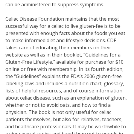
can be administered to suppress symptoms.
Celiac Disease Foundation maintains that the most
successful way for a celiac to live gluten-fee is to be
presented with enough facts about the foods you eat
to make informed diet and lifestyle decisions. CDF
takes care of educating their members on their
website as well as in their booklet, “Guidelines for a
Gluten-Free Lifestyle,” available for purchase for $10
online or free with membership. In its fourth edition,
the “Guidelines” explains the FDA’s 2006 gluten-free
labeling laws and includes a nutrition chart, glossary,
lists of helpful resources, and of course information
about celiac disease, such as an explanation of gluten,
whether or not to avoid oats, and how to find a
physician. The book is not only useful for celiac
patients themselves, but also for relatives, teachers,
and healthcare professionals. It may be worthwhile to
order several copies and hand them out to people in