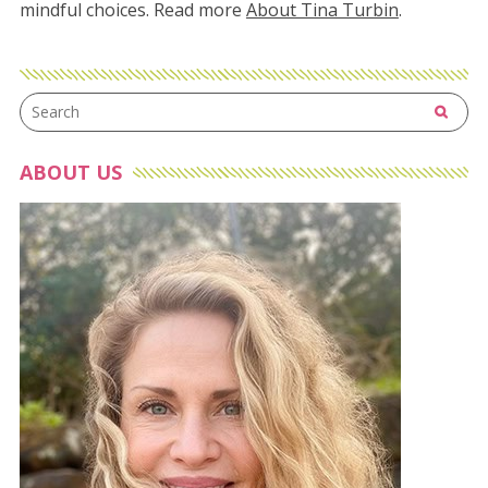
mindful choices. Read more
About Tina Turbin
.
ABOUT US