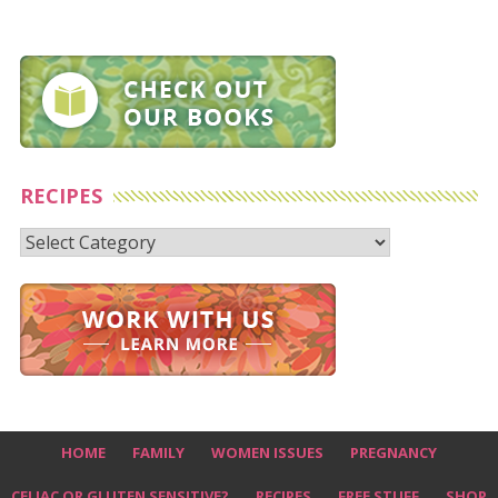
RECIPES
Recipes
HOME
FAMILY
WOMEN ISSUES
PREGNANCY
CELIAC OR GLUTEN SENSITIVE?
RECIPES
FREE STUFF
SHOP