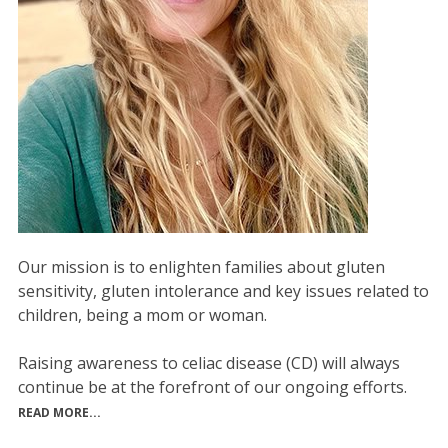
Our mission is to enlighten families about gluten
sensitivity, gluten intolerance and key issues related to
children, being a mom or woman.
Raising awareness to celiac disease (CD) will always
continue be at the forefront of our ongoing efforts.
READ MORE...