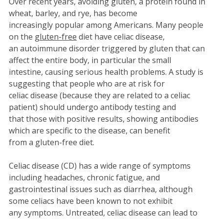
Over recent years, avoiding gluten, a protein found in
wheat, barley, and rye, has become
increasingly popular among Americans. Many people
on the
gluten-free
diet have celiac disease,
an autoimmune disorder triggered by gluten that can
affect the entire body, in particular the small
intestine, causing serious health problems. A study is
suggesting that people who are at risk for
celiac disease (because they are related to a celiac
patient) should undergo antibody testing and
that those with positive results, showing antibodies
which are specific to the disease, can benefit
from a gluten-free diet.
Celiac disease (CD) has a wide range of symptoms
including headaches, chronic fatigue, and
gastrointestinal issues such as diarrhea, although
some celiacs have been known to not exhibit
any symptoms. Untreated, celiac disease can lead to