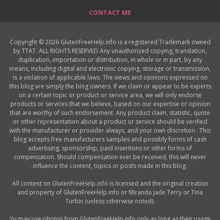
CONTACT ME
Copyright © 2026 GlutenFreeHelp.info is a registered Trademark owned
by TTAT. ALL RIGHTS RESERVED Any unauthorized copying, translation,
duplication, importation or distribution, in whole or in part, by any
means, including digital and electronic copying, storage or transmission,
is a violation of applicable laws. The views and opinions expressed on
this blog are simply the blog owners. If we claim or appear to be experts
on a certain topic or product or service area, we will only endorse
products or services that we believe, based on our expertise or opinion
that are worthy of such endorsement. Any product claim, statistic, quote
or other representation about a product or service should be verified
with the manufacturer or provider always, and your own discretion . This
blog accepts free manufacturers samples and possibly forms of cash
advertising, sponsorship, paid insertions or other forms of
compensation. Should compensation ever be received, this will never
influence the content, topics or posts made in this blog.
All content on GlutenFreeHelp.info is licensed and the original creation
and property of GlutenFreeHelp.info or Miranda Jade Terry or Tina
Turbin (unless otherwise noted).
Yu may use photos from GlutenFreeHelp.info only as long as their usage