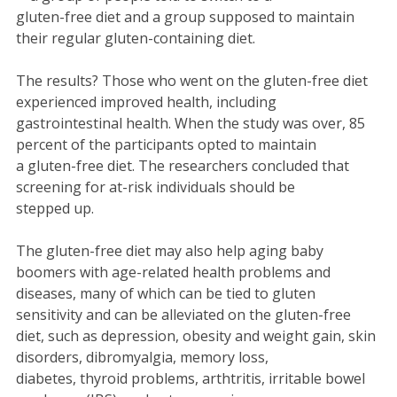
gluten-free diet and a group supposed to maintain
their regular gluten-containing diet.
The results? Those who went on the gluten-free diet
experienced improved health, including
gastrointestinal health. When the study was over, 85
percent of the participants opted to maintain
a gluten-free diet. The researchers concluded that
screening for at-risk individuals should be
stepped up.
The gluten-free diet may also help aging baby
boomers with age-related health problems and
diseases, many of which can be tied to gluten
sensitivity and can be alleviated on the gluten-free
diet, such as depression, obesity and weight gain, skin
disorders, dibromyalgia, memory loss,
diabetes, thyroid problems, arthtritis, irritable bowel