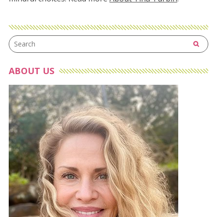
ABOUT US