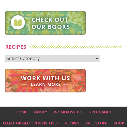
RECIPES
Recipes
HOME
FAMILY
WOMEN ISSUES
PREGNANCY
CELIAC OR GLUTEN SENSITIVE?
RECIPES
FREE STUFF
SHOP