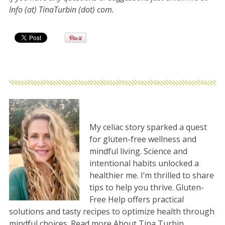
Info (at) TinaTurbin (dot) com.
My celiac story sparked a quest
for gluten-free wellness and
mindful living. Science and
intentional habits unlocked a
healthier me. I’m thrilled to share
tips to help you thrive. Gluten-
Free Help offers practical
solutions and tasty recipes to optimize health through
mindful choices. Read more
About Tina Turbin
.