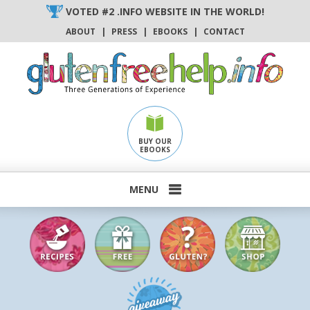
Skip
VOTED #2 .INFO WEBSITE IN THE WORLD!
to
ABOUT
|
PRESS
|
EBOOKS
|
CONTACT
content
BUY OUR
EBOOKS
