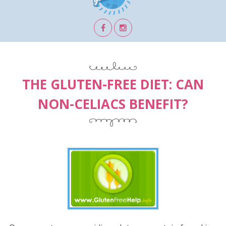
THE GLUTEN-FREE DIET: CAN
NON-CELIACS BENEFIT?