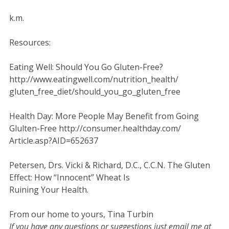
k.m.
Resources:
Eating Well: Should You Go Gluten-Free?
http://www.eatingwell.com/nutrition_health/
gluten_free_diet/should_you_go_gluten_free
Health Day: More People May Benefit from Going
Glulten-Free http://consumer.healthday.com/
Article.asp?AID=652637
Petersen, Drs. Vicki & Richard, D.C., C.C.N. The Gluten
Effect: How “Innocent” Wheat Is
Ruining Your Health.
From our home to yours, Tina Turbin
If you have any questions or suggestions just email me at