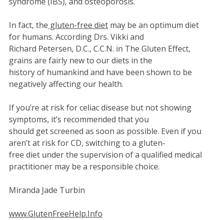
syndrome (IBS), and osteoporosis.
In fact, the
gluten-free diet
may be an optimum diet
for humans. According Drs. Vikki and
Richard Petersen, D.C., C.C.N. in The Gluten Effect,
grains are fairly new to our diets in the
history of humankind and have been shown to be
negatively affecting our health.
If you’re at risk for celiac disease but not showing
symptoms, it’s recommended that you
should get screened as soon as possible. Even if you
aren’t at risk for CD, switching to a gluten-
free diet under the supervision of a qualified medical
practitioner may be a responsible choice.
Miranda Jade Turbin
www.GlutenFreeHelp.Info