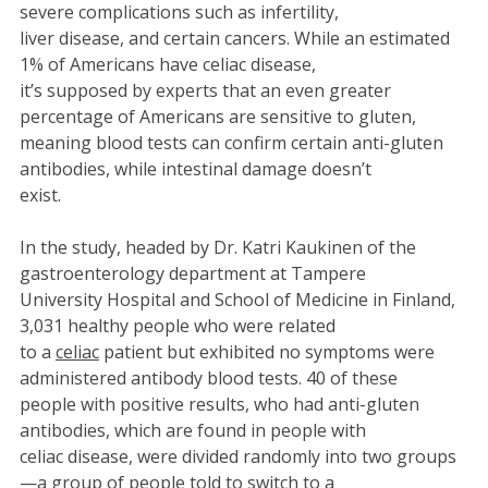
severe complications such as infertility,
liver disease, and certain cancers. While an estimated
1% of Americans have celiac disease,
it’s supposed by experts that an even greater
percentage of Americans are sensitive to gluten,
meaning blood tests can confirm certain anti-gluten
antibodies, while intestinal damage doesn’t
exist.
In the study, headed by Dr. Katri Kaukinen of the
gastroenterology department at Tampere
University Hospital and School of Medicine in Finland,
3,031 healthy people who were related
to a
celiac
patient but exhibited no symptoms were
administered antibody blood tests. 40 of these
people with positive results, who had anti-gluten
antibodies, which are found in people with
celiac disease, were divided randomly into two groups
—a group of people told to switch to a