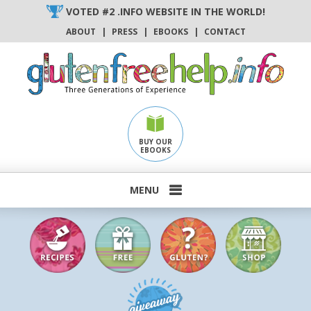
Skip
VOTED #2 .INFO WEBSITE IN THE WORLD!
to
ABOUT
|
PRESS
|
EBOOKS
|
CONTACT
content
BUY OUR
EBOOKS
