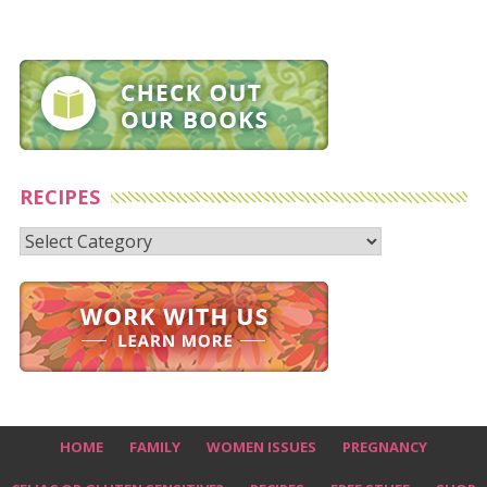
RECIPES
Recipes
HOME
FAMILY
WOMEN ISSUES
PREGNANCY