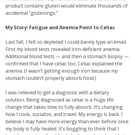
product contains gluten would eliminate thousands of
accidental “glutenings.”
My Story: Fatigue and Anemia Point to Celiac
Last fall, I felt so depleted I could barely type an email.
First my blood tests revealed iron-deficient anemia.
Additional blood tests — and then a stomach biopsy —
confirmed that I have celiac too. Celiac explained the
anemia. (I wasn’t getting enough iron because my
stomach couldn’t properly absorb food.)
I was relieved to get a diagnosis with a dietary
solution. Being diagnosed as celiac is a huge life
change that takes time to fully absorb. It’s changing
how I cook, socialize, and travel. My energy is back. I
believe I may have more energy than ever before once
my body is fully healed. It’s boggling to think that I