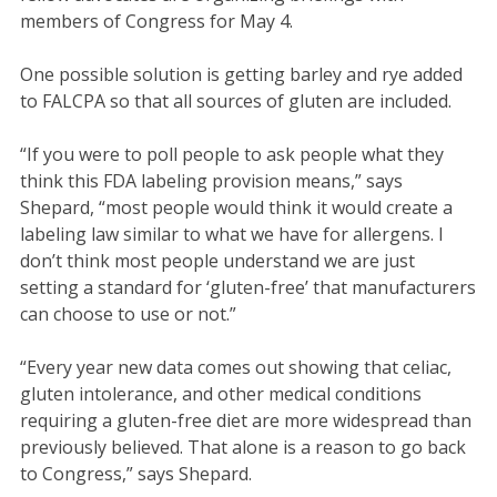
members of Congress for May 4.
One possible solution is getting barley and rye added
to FALCPA so that all sources of gluten are included.
“If you were to poll people to ask people what they
think this FDA labeling provision means,” says
Shepard, “most people would think it would create a
labeling law similar to what we have for allergens. I
don’t think most people understand we are just
setting a standard for ‘gluten-free’ that manufacturers
can choose to use or not.”
“Every year new data comes out showing that celiac,
gluten intolerance, and other medical conditions
requiring a gluten-free diet are more widespread than
previously believed. That alone is a reason to go back
to Congress,” says Shepard.