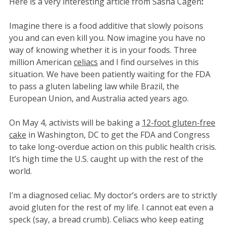
Here is a very interesting article from Sasha Cagen
:
Imagine there is a food additive that slowly poisons
you and can even kill you. Now imagine you have no
way of knowing whether it is in your foods. Three
million American
celiacs
and I find ourselves in this
situation. We have been patiently waiting for the FDA
to pass a gluten labeling law while Brazil, the
European Union, and Australia acted years ago.
On May 4, activists will be baking a
12-foot gluten-free
cake
in Washington, DC to get the FDA and Congress
to take long-overdue action on this public health crisis.
It’s high time the U.S. caught up with the rest of the
world.
I’m a diagnosed celiac. My doctor’s orders are to strictly
avoid gluten for the rest of my life. I cannot eat even a
speck (say, a bread crumb). Celiacs who keep eating