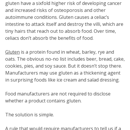
gluten have a sixfold higher risk of developing cancer
and increased risks of osteoporosis and other
autoimmune conditions. Gluten causes a celiac’s
intestine to attack itself and destroy the villi, which are
tiny hairs that reach out to absorb food. Over time,
celiacs don’t absorb the benefits of food.
Gluten
is a protein found in wheat, barley, rye and
oats. The obvious no-no list includes beer, bread, cake,
cookies, pies, and soy sauce. But it doesn’t stop there.
Manufacturers may use gluten as a thickening agent
in surprising foods like ice cream and salad dressing.
Food manufacturers are not required to disclose
whether a product contains gluten.
The solution is simple.
A rule that would require manufacturers to tell us if a