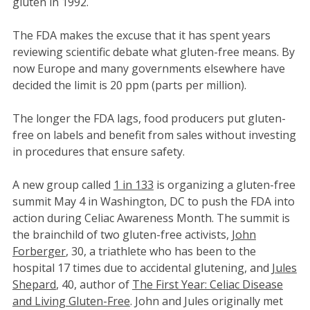
gluten in 1992.
The FDA makes the excuse that it has spent years
reviewing scientific debate what gluten-free means. By
now Europe and many governments elsewhere have
decided the limit is 20 ppm (parts per million).
The longer the FDA lags, food producers put gluten-
free on labels and benefit from sales without investing
in procedures that ensure safety.
A new group called
1 in 133
is organizing a gluten-free
summit May 4 in Washington, DC to push the FDA into
action during Celiac Awareness Month. The summit is
the brainchild of two gluten-free activists,
John
Forberger
, 30, a triathlete who has been to the
hospital 17 times due to accidental glutening, and
Jules
Shepard
, 40, author of
The First Year: Celiac Disease
and Living Gluten-Free
. John and Jules originally met