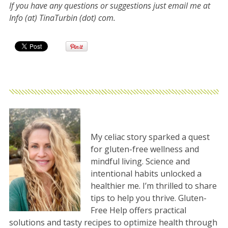
If you have any questions or suggestions just email me at
Info (at) TinaTurbin (dot) com.
My celiac story sparked a quest
for gluten-free wellness and
mindful living. Science and
intentional habits unlocked a
healthier me. I’m thrilled to share
tips to help you thrive. Gluten-
Free Help offers practical
solutions and tasty recipes to optimize health through