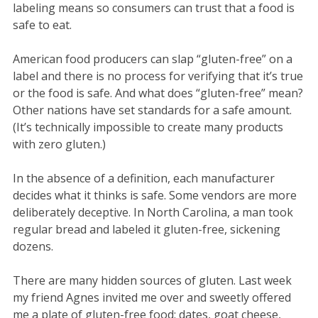
labeling means so consumers can trust that a food is
safe to eat.
American food producers can slap “gluten-free” on a
label and there is no process for verifying that it’s true
or the food is safe. And what does “gluten-free” mean?
Other nations have set standards for a safe amount.
(It’s technically impossible to create many products
with zero gluten.)
In the absence of a definition, each manufacturer
decides what it thinks is safe. Some vendors are more
deliberately deceptive. In North Carolina, a man took
regular bread and labeled it gluten-free, sickening
dozens.
There are many hidden sources of gluten. Last week
my friend Agnes invited me over and sweetly offered
me a plate of gluten-free food: dates, goat cheese,