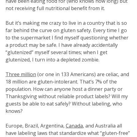
have been eating food for (who knows how long) but
not receiving full nutritional benefit from it.
But it’s making me crazy to live in a country that is so
far behind the curve on gluten safety. Every time I go
to the supermarket I find myself questioning whether
a product may be safe. I have already accidentally
“glutenized” myself several times; when I get
glutenized, I turn into a depleted zombie.
Three million
(or one in 133 Americans) are celiac, and
18 million are gluten-intolerant. That’s 7% of the
population. How can anyone host a dinner party or
Thanksgiving without reliable product labels? Will my
guests be able to eat safely? Without labeling, who
knows?
Europe, Brazil, Argentina,
Canada
, and Australia all
have labeling laws that standardize what “gluten-free”