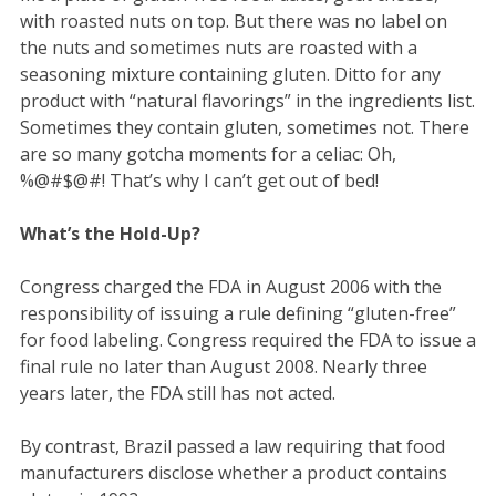
with roasted nuts on top. But there was no label on
the nuts and sometimes nuts are roasted with a
seasoning mixture containing gluten. Ditto for any
product with “natural flavorings” in the ingredients list.
Sometimes they contain gluten, sometimes not. There
are so many gotcha moments for a celiac: Oh,
%@#$@#! That’s why I can’t get out of bed!
What’s the Hold-Up?
Congress charged the FDA in August 2006 with the
responsibility of issuing a rule defining “gluten-free”
for food labeling. Congress required the FDA to issue a
final rule no later than August 2008. Nearly three
years later, the FDA still has not acted.
By contrast, Brazil passed a law requiring that food
manufacturers disclose whether a product contains