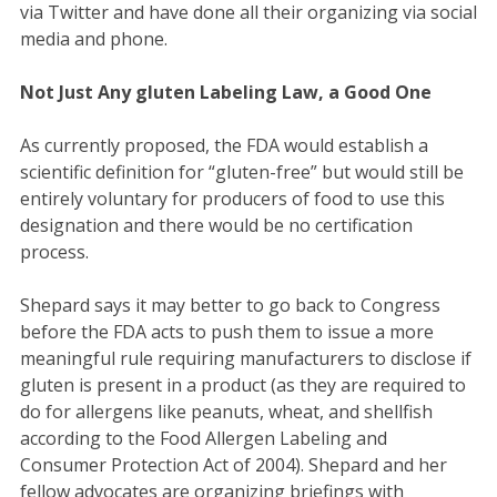
via Twitter and have done all their organizing via social
media and phone.
Not Just Any gluten Labeling Law, a Good One
As currently proposed, the FDA would establish a
scientific definition for “gluten-free” but would still be
entirely voluntary for producers of food to use this
designation and there would be no certification
process.
Shepard says it may better to go back to Congress
before the FDA acts to push them to issue a more
meaningful rule requiring manufacturers to disclose if
gluten is present in a product (as they are required to
do for allergens like peanuts, wheat, and shellfish
according to the Food Allergen Labeling and
Consumer Protection Act of 2004). Shepard and her
fellow advocates are organizing briefings with