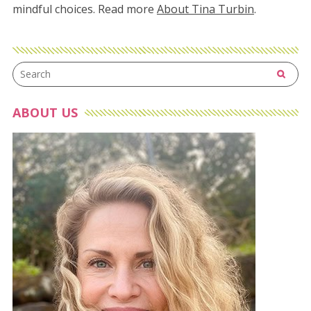
mindful choices. Read more
About Tina Turbin
.
ABOUT US