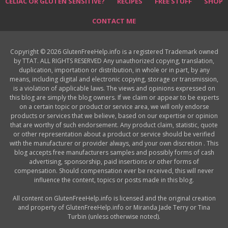
CELIAC OR GLUTEN SENSITIVE?
RECIPES
FREE STUFF
SHOP
CONTACT ME
Copyright © 2026 GlutenFreeHelp.info is a registered Trademark owned
by TTAT. ALL RIGHTS RESERVED Any unauthorized copying, translation,
duplication, importation or distribution, in whole or in part, by any
means, including digital and electronic copying, storage or transmission,
is a violation of applicable laws. The views and opinions expressed on
this blog are simply the blog owners. If we claim or appear to be experts
on a certain topic or product or service area, we will only endorse
products or services that we believe, based on our expertise or opinion
that are worthy of such endorsement. Any product claim, statistic, quote
or other representation about a product or service should be verified
with the manufacturer or provider always, and your own discretion . This
blog accepts free manufacturers samples and possibly forms of cash
advertising, sponsorship, paid insertions or other forms of
compensation. Should compensation ever be received, this will never
influence the content, topics or posts made in this blog.
All content on GlutenFreeHelp.info is licensed and the original creation
and property of GlutenFreeHelp.info or Miranda Jade Terry or Tina
Turbin (unless otherwise noted).