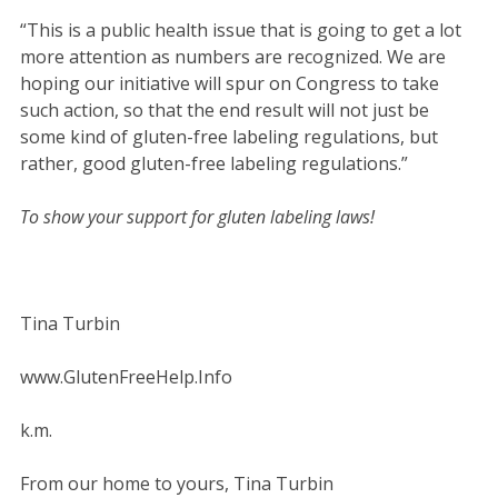
“This is a public health issue that is going to get a lot
more attention as numbers are recognized. We are
hoping our initiative will spur on Congress to take
such action, so that the end result will not just be
some kind of gluten-free labeling regulations, but
rather, good gluten-free labeling regulations.”
To show your support for gluten labeling laws!
Tina Turbin
www.GlutenFreeHelp.Info
k.m.
From our home to yours, Tina Turbin