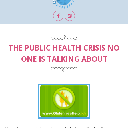
THE PUBLIC HEALTH CRISIS NO
ONE IS TALKING ABOUT