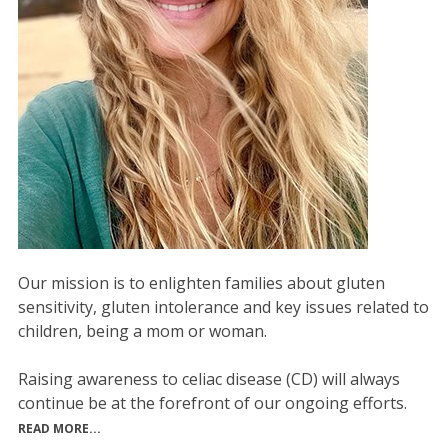
Our mission is to enlighten families about gluten
sensitivity, gluten intolerance and key issues related to
children, being a mom or woman.
Raising awareness to celiac disease (CD) will always
continue be at the forefront of our ongoing efforts.
READ MORE...