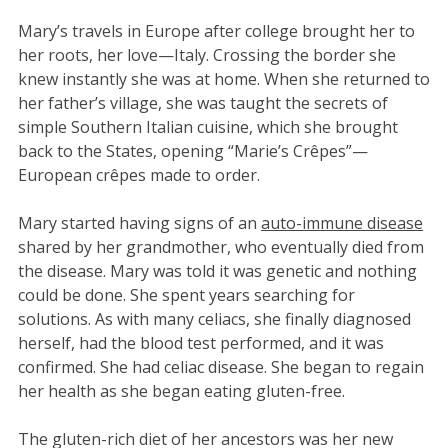
Mary’s travels in Europe after college brought her to
her roots, her love—Italy. Crossing the border she
knew instantly she was at home. When she returned to
her father’s village, she was taught the secrets of
simple Southern Italian cuisine, which she brought
back to the States, opening “Marie’s Crêpes”—
European crêpes made to order.
Mary started having signs of an
auto-immune disease
shared by her grandmother, who eventually died from
the disease. Mary was told it was genetic and nothing
could be done. She spent years searching for
solutions. As with many celiacs, she finally diagnosed
herself, had the blood test performed, and it was
confirmed. She had celiac disease. She began to regain
her health as she began eating gluten-free.
The gluten-rich diet of her ancestors was her new