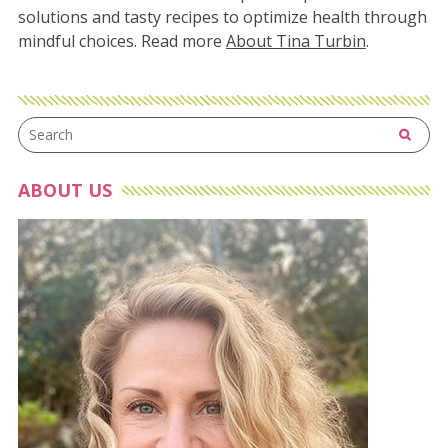
solutions and tasty recipes to optimize health through
mindful choices. Read more
About Tina Turbin
.
ABOUT US