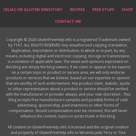
CELIAC OR GLUTEN SENSITIVE?
RECIPES
FREE STUFF
SHOP
CONTACT ME
Copyright © 2026 GlutenFreeHelp.info is a registered Trademark owned
by TTAT. ALL RIGHTS RESERVED Any unauthorized copying, translation,
duplication, importation or distribution, in whole or in part, by any
means, including digital and electronic copying, storage or transmission,
is a violation of applicable laws. The views and opinions expressed on
this blog are simply the blog owners. If we claim or appear to be experts
on a certain topic or product or service area, we will only endorse
products or services that we believe, based on our expertise or opinion
that are worthy of such endorsement. Any product claim, statistic, quote
or other representation about a product or service should be verified
with the manufacturer or provider always, and your own discretion . This
blog accepts free manufacturers samples and possibly forms of cash
advertising, sponsorship, paid insertions or other forms of
compensation. Should compensation ever be received, this will never
influence the content, topics or posts made in this blog.
All content on GlutenFreeHelp.info is licensed and the original creation
and property of GlutenFreeHelp.info or Miranda Jade Terry or Tina