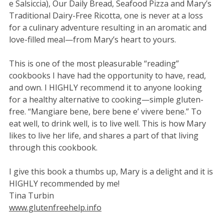
e Salsiccia), Our Daily Bread, Seafood Pizza and Mary’s
Traditional Dairy-Free Ricotta, one is never at a loss
for a culinary adventure resulting in an aromatic and
love-filled meal—from Mary’s heart to yours.
This is one of the most pleasurable “reading”
cookbooks I have had the opportunity to have, read,
and own. I HIGHLY recommend it to anyone looking
for a healthy alternative to cooking—simple gluten-
free. “Mangiare bene, bere bene e’ vivere bene.” To
eat well, to drink well, is to live well. This is how Mary
likes to live her life, and shares a part of that living
through this cookbook.
I give this book a thumbs up, Mary is a delight and it is
HIGHLY recommended by me!
Tina Turbin
www.glutenfreehelp.info