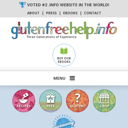
Skip
VOTED #2 .INFO WEBSITE IN THE WORLD!
to
ABOUT
|
PRESS
|
EBOOKS
|
CONTACT
content
BUY OUR
EBOOKS
