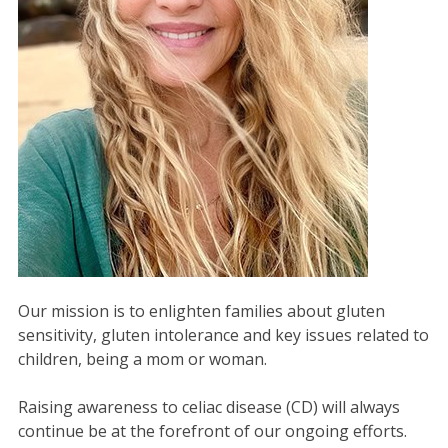
Our mission is to enlighten families about gluten
sensitivity, gluten intolerance and key issues related to
children, being a mom or woman.
Raising awareness to celiac disease (CD) will always
continue be at the forefront of our ongoing efforts.