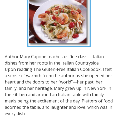
Author Mary Capone teaches us fine classic Italian
dishes from her roots in the Italian Countryside.
Upon reading The Gluten-Free Italian Cookbook, I felt
a sense of warmth from the author as she opened her
heart and the doors to her “world”—her past, her
family, and her heritage. Mary grew up in New York in
the kitchen and around an Italian table with family
meals being the excitement of the day.
Platters
of food
adorned the table, and laughter and love, which was in
every dish.