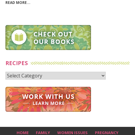
READ MORE...
RECIPES
Recipes
HOME
FAMILY
WOMEN ISSUES
PREGNANCY