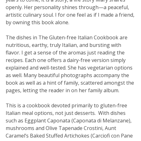
openly. Her personality shines through—a peaceful,
artistic culinary soul. I for one feel as if I made a friend,
by owning this book alone.
The dishes in The Gluten-free Italian Cookbook are
nutritious, earthy, truly Italian, and bursting with
flavor. I get a sense of the aromas just reading the
recipes. Each one offers a dairy-free version simply
explained and well-tested. She has vegetarian options
as well. Many beautiful photographs accompany the
book as well as a hint of family, scattered amongst the
pages, letting the reader in on her family album.
This is a cookbook devoted primarily to gluten-free
Italian meal options, not just desserts. With dishes
such as Eggplant Caponata (Caponata di Melanzane),
mushrooms and Olive Tapenade Crostini, Aunt
Caramel’s Baked Stuffed Artichokes (Carciofi con Pane