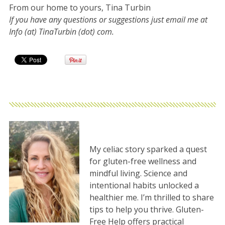
From our home to yours, Tina Turbin
If you have any questions or suggestions just email me at
Info (at) TinaTurbin (dot) com.
My celiac story sparked a quest
for gluten-free wellness and
mindful living. Science and
intentional habits unlocked a
healthier me. I’m thrilled to share
tips to help you thrive. Gluten-
Free Help offers practical