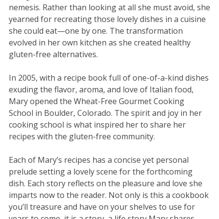
nemesis. Rather than looking at all she must avoid, she
yearned for recreating those lovely dishes in a cuisine
she could eat—one by one. The transformation
evolved in her own kitchen as she created healthy
gluten-free alternatives.
In 2005, with a recipe book full of one-of-a-kind dishes
exuding the flavor, aroma, and love of Italian food,
Mary opened the Wheat-Free Gourmet Cooking
School in Boulder, Colorado. The spirit and joy in her
cooking school is what inspired her to share her
recipes with the gluten-free community.
Each of Mary’s recipes has a concise yet personal
prelude setting a lovely scene for the forthcoming
dish. Each story reflects on the pleasure and love she
imparts now to the reader. Not only is this a cookbook
you’ll treasure and have on your shelves to use for
years to come, it is a story, a life story Mary shares