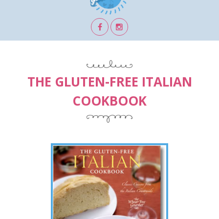
THE GLUTEN-FREE ITALIAN
COOKBOOK