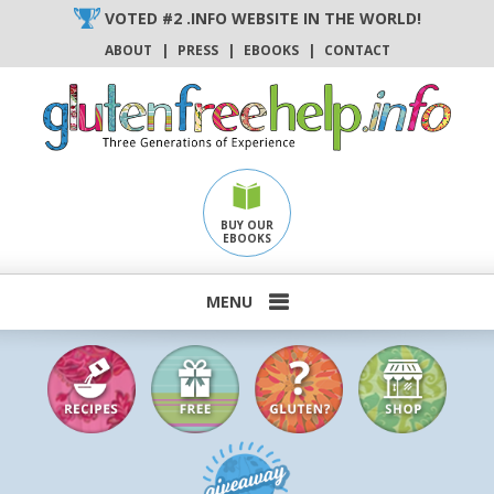
Skip
VOTED #2 .INFO WEBSITE IN THE WORLD!
to
ABOUT
|
PRESS
|
EBOOKS
|
CONTACT
content
BUY OUR
EBOOKS
