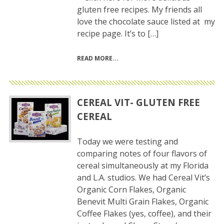
gluten free recipes. My friends all
love the chocolate sauce listed at my
recipe page. It’s to […]
READ MORE
CEREAL VIT- GLUTEN FREE
CEREAL
Today we were testing and
comparing notes of four flavors of
cereal simultaneously at my Florida
and L.A. studios. We had Cereal Vit’s
Organic Corn Flakes, Organic
Benevit Multi Grain Flakes, Organic
Coffee Flakes (yes, coffee), and their