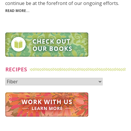
continue be at the forefront of our ongoing efforts.
READ MORE...
RECIPES
Recipes