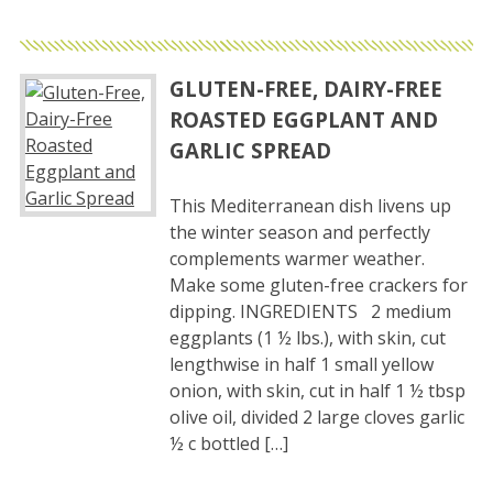
GLUTEN-FREE, DAIRY-FREE
ROASTED EGGPLANT AND
GARLIC SPREAD
This Mediterranean dish livens up
the winter season and perfectly
complements warmer weather.
Make some gluten-free crackers for
dipping. INGREDIENTS 2 medium
eggplants (1 ½ lbs.), with skin, cut
lengthwise in half 1 small yellow
onion, with skin, cut in half 1 ½ tbsp
olive oil, divided 2 large cloves garlic
½ c bottled […]