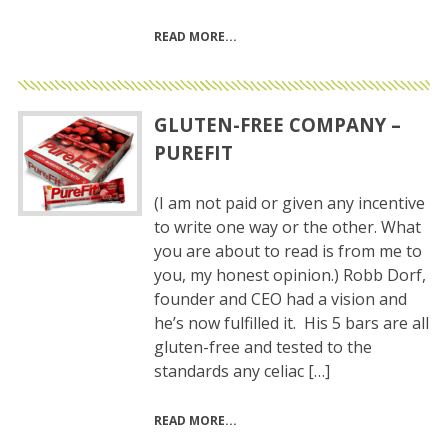
READ MORE
GLUTEN-FREE COMPANY –
PUREFIT
(I am not paid or given any incentive
to write one way or the other. What
you are about to read is from me to
you, my honest opinion.) Robb Dorf,
founder and CEO had a vision and
he’s now fulfilled it. His 5 bars are all
gluten-free and tested to the
standards any celiac […]
READ MORE