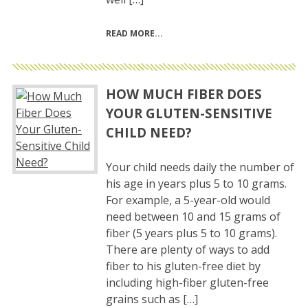
READ MORE
HOW MUCH FIBER DOES
YOUR GLUTEN-SENSITIVE
CHILD NEED?
Your child needs daily the number of
his age in years plus 5 to 10 grams.
For example, a 5-year-old would
need between 10 and 15 grams of
fiber (5 years plus 5 to 10 grams).
There are plenty of ways to add
fiber to his gluten-free diet by
including high-fiber gluten-free
grains such as […]