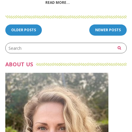
READ MORE
Posts
OLDER POSTS
NEWER POSTS
navigation
ABOUT US