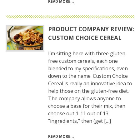
READ MORE
PRODUCT COMPANY REVIEW:
CUSTOM CHOICE CEREAL
I’m sitting here with three gluten-
free custom cereals, each one
blended to my specifications, even
down to the name. Custom Choice
Cereal is really an innovative idea to
help those on the gluten-free diet.
The company allows anyone to
choose a base for their mix, then
choose out 1-11 out of 13
“ingredients,” then (get […]
READ MORE