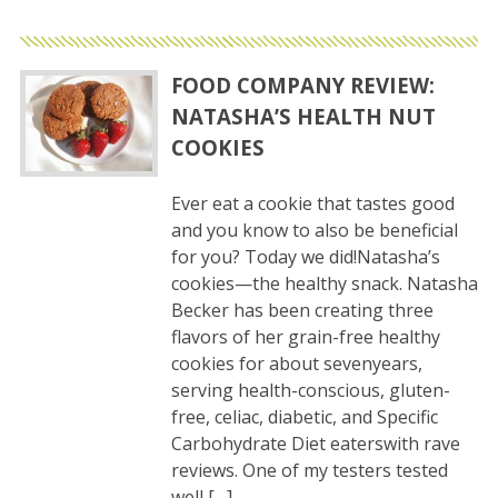
FOOD COMPANY REVIEW:
NATASHA’S HEALTH NUT
COOKIES
Ever eat a cookie that tastes good
and you know to also be beneficial
for you? Today we did!Natasha’s
cookies—the healthy snack. Natasha
Becker has been creating three
flavors of her grain-free healthy
cookies for about sevenyears,
serving health-conscious, gluten-
free, celiac, diabetic, and Specific
Carbohydrate Diet eaterswith rave
reviews. One of my testers tested
well […]