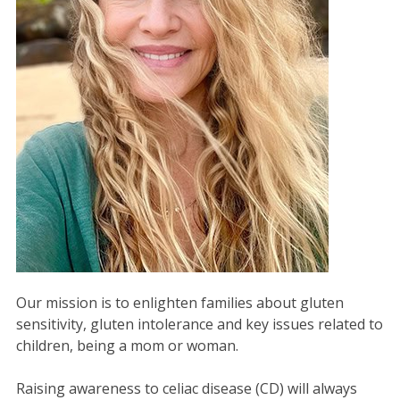
Our mission is to enlighten families about gluten
sensitivity, gluten intolerance and key issues related to
children, being a mom or woman.
Raising awareness to celiac disease (CD) will always