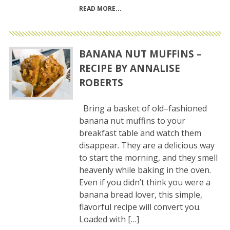
READ MORE
BANANA NUT MUFFINS –
RECIPE BY ANNALISE
ROBERTS
Bring a basket of old–fashioned
banana nut muffins to your
breakfast table and watch them
disappear. They are a delicious way
to start the morning, and they smell
heavenly while baking in the oven.
Even if you didn’t think you were a
banana bread lover, this simple,
flavorful recipe will convert you.
Loaded with […]