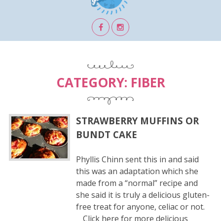
CATEGORY:
FIBER
STRAWBERRY MUFFINS OR
BUNDT CAKE
Phyllis Chinn sent this in and said
this was an adaptation which she
made from a “normal” recipe and
she said it is truly a delicious gluten-
free treat for anyone, celiac or not.
Click here for more delicious