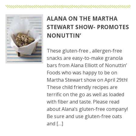
ALANA ON THE MARTHA
STEWART SHOW- PROMOTES
NONUTTIN’
These gluten-free , allergen-free
snacks are easy-to-make granola
bars from Alana Elliott of Nonuttin’
Foods who was happy to be on
Martha Stewart show on April 29th!
These child friendly recipes are
terrific on the go as well as loaded
with fiber and taste. Please read
about Alana’s gluten-free company!
Be sure and use gluten-free oats
and […]