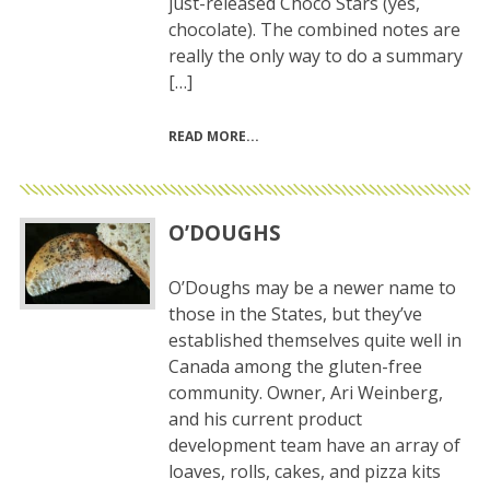
just-released Choco Stars (yes,
chocolate). The combined notes are
really the only way to do a summary
[…]
READ MORE
O’DOUGHS
O’Doughs may be a newer name to
those in the States, but they’ve
established themselves quite well in
Canada among the gluten-free
community. Owner, Ari Weinberg,
and his current product
development team have an array of
loaves, rolls, cakes, and pizza kits