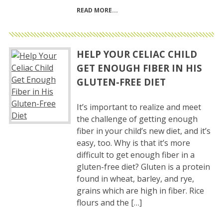
READ MORE
HELP YOUR CELIAC CHILD
GET ENOUGH FIBER IN HIS
GLUTEN-FREE DIET
It’s important to realize and meet
the challenge of getting enough
fiber in your child’s new diet, and it’s
easy, too. Why is that it’s more
difficult to get enough fiber in a
gluten-free diet? Gluten is a protein
found in wheat, barley, and rye,
grains which are high in fiber. Rice
flours and the […]