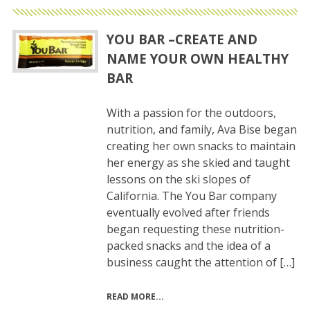
YOU BAR –CREATE AND
NAME YOUR OWN HEALTHY
BAR
With a passion for the outdoors,
nutrition, and family, Ava Bise began
creating her own snacks to maintain
her energy as she skied and taught
lessons on the ski slopes of
California. The You Bar company
eventually evolved after friends
began requesting these nutrition-
packed snacks and the idea of a
business caught the attention of […]
READ MORE