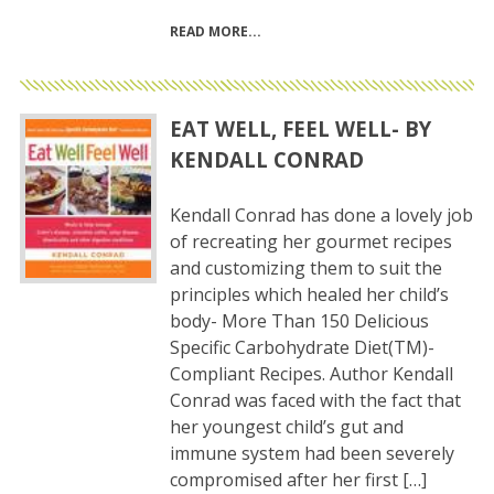
READ MORE
EAT WELL, FEEL WELL- BY
KENDALL CONRAD
Kendall Conrad has done a lovely job
of recreating her gourmet recipes
and customizing them to suit the
principles which healed her child’s
body- More Than 150 Delicious
Specific Carbohydrate Diet(TM)-
Compliant Recipes. Author Kendall
Conrad was faced with the fact that
her youngest child’s gut and
immune system had been severely
compromised after her first […]