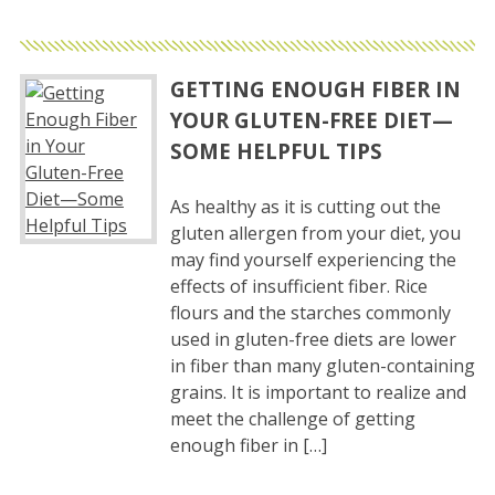
GETTING ENOUGH FIBER IN
YOUR GLUTEN-FREE DIET—
SOME HELPFUL TIPS
As healthy as it is cutting out the
gluten allergen from your diet, you
may find yourself experiencing the
effects of insufficient fiber. Rice
flours and the starches commonly
used in gluten-free diets are lower
in fiber than many gluten-containing
grains. It is important to realize and
meet the challenge of getting
enough fiber in […]