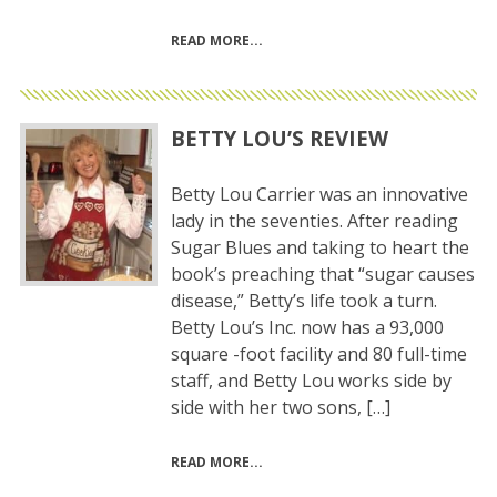
READ MORE
BETTY LOU’S REVIEW
Betty Lou Carrier was an innovative
lady in the seventies. After reading
Sugar Blues and taking to heart the
book’s preaching that “sugar causes
disease,” Betty’s life took a turn.
Betty Lou’s Inc. now has a 93,000
square -foot facility and 80 full-time
staff, and Betty Lou works side by
side with her two sons, […]
READ MORE