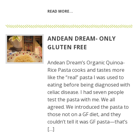
READ MORE
ANDEAN DREAM- ONLY
GLUTEN FREE
Andean Dream’s Organic Quinoa-
Rice Pasta cooks and tastes more
like the “real” pasta I was used to
eating before being diagnosed with
celiac disease. I had seven people
test the pasta with me. We all
agreed. We introduced the pasta to
those not on a GF diet, and they
couldn’t tell it was GF pasta—that’s
[…]