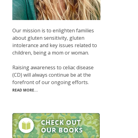
Our mission is to enlighten families
about gluten sensitivity, gluten
intolerance and key issues related to
children, being a mom or woman.
Raising awareness to celiac disease
(CD) will always continue be at the
forefront of our ongoing efforts.
READ MORE...