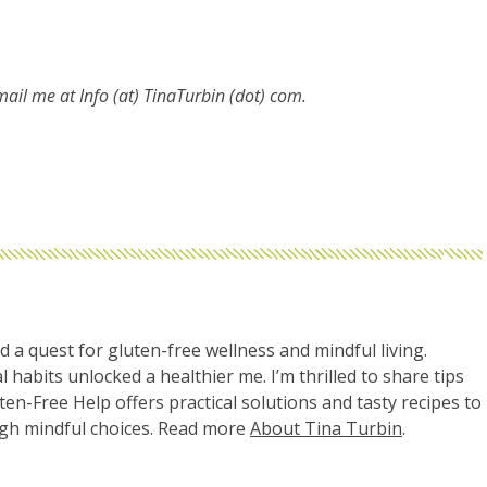
email me at
Info (at) TinaTurbin (dot) com.
d a quest for gluten-free wellness and mindful living.
l habits unlocked a healthier me. I’m thrilled to share tips
uten-Free Help offers practical solutions and tasty recipes to
ugh mindful choices. Read more
About Tina Turbin
.