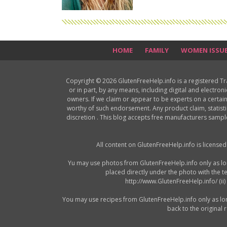
HOME
FAMILY
WOMEN ISSU
Copyright © 2026 GlutenFreeHelp.info is a registered T
or in part, by any means, including digital and electron
owners. If we claim or appear to be experts on a certain
worthy of such endorsement. Any product claim, statisti
discretion . This blog accepts free manufacturers samp
All content on GlutenFreeHelp.info is license
Yu may use photos from GlutenFreeHelp.info only as long 
placed directly under the photo with the t
http://www.GlutenFreeHelp.info/ (ii
You may use recipes from GlutenFreeHelp.info only as long a
back to the original