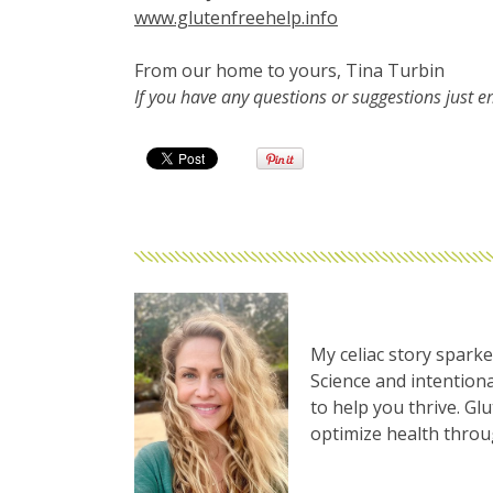
www.glutenfreehelp.info
From our home to yours, Tina Turbin
If you have any questions or suggestions just 
My celiac story sparke
Science and intentiona
to help you thrive. Gl
optimize health thro