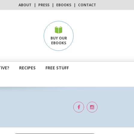
ABOUT
|
PRESS
|
EBOOKS
|
CONTACT
BUY OUR
EBOOKS
IVE?
RECIPES
FREE STUFF