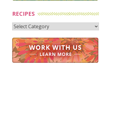
RECIPES
Recipes