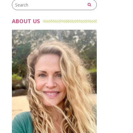
ABOUT US