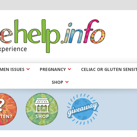
EN ISSUES
PREGNANCY
CELIAC OR GLUTEN SENSIT
SHOP