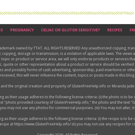
ES
PREGNANCY
CELIAC OR GLUTEN SENSITIVE?
RECIPES
FR
rademark owned by TTAT. ALL RIGHTS RESERVED Any unauthorized copying, translat
ic copying, storage or transmission, is a violation of applicable laws. The view
 topic or product or service area, we will only endorse products or services th
c, quote or other representation about a product or service should be verifie
les and possibly forms of cash advertising, sponsorship, paid insertions or o
received, this will never influence the content, topics or posts made in this blog.
d and the original creation and property of GlutenFreeHelp.info or Miranda Jade 
as their usage adheres to the following license criteria: (i) the photo is to be 
ext "photo provided courtesy of GlutenFreeHelp.info," the photo and the text "
) you may not use any photos for commercial purposes. (iii) You may not alter, 
s their usage adheres to the following license criteria: (i) the recipe is to be 
 recipe at https://www.GlutenFreeHelp.info/ (ii) you may not use any recipes for
Copyright 2026. All Rights Reserved.