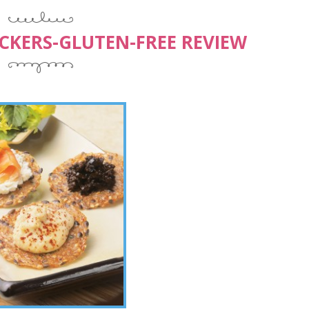
CKERS-GLUTEN-FREE REVIEW