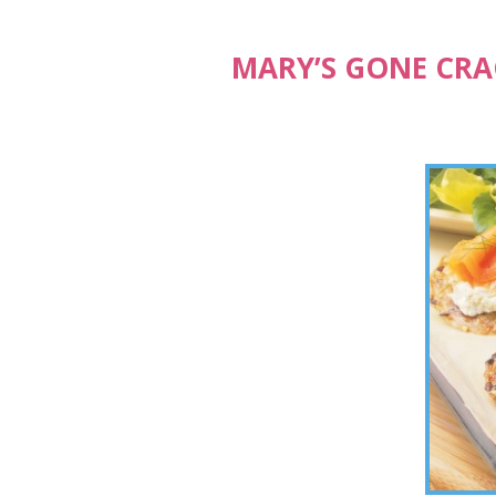
MARY’S GONE CRA