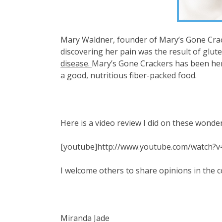
Mary Waldner, founder of Mary’s Gone Cracke
discovering her pain was the result of glu
disease.
Mary’s Gone Crackers has been her 
a good, nutritious fiber-packed food.
Here is a video review I did on these wonder
[youtube]http://www.youtube.com/watch
I welcome others to share opinions in the
Miranda Jade