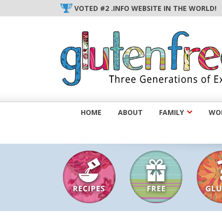
Skip
VOTED #2 .INFO WEBSITE IN THE WORLD!
to
content
HOME
ABOUT
FAMILY
WOM