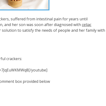
rs, suffered from intestinal pain for years until
ten, and her son was soon after diagnosed with
celiac
solution to satisfy the needs of people and her family with
ful crackers:
?v=7JqEuWKMWq8[/youtube]
 comment box provided below