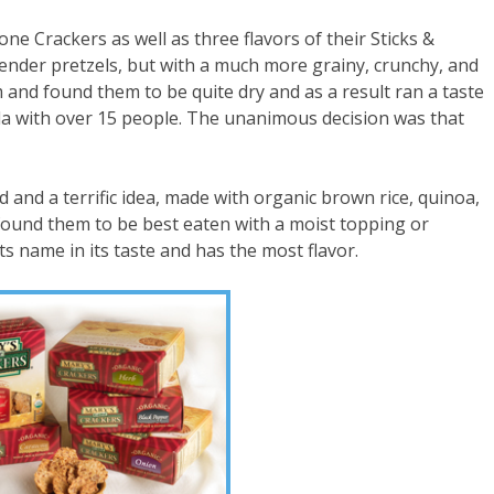
ne Crackers as well as three flavors of their Sticks &
nder pretzels, but with a much more grainy, crunchy, and
em and found them to be quite dry and as a result ran a taste
rida with over 15 people. The unanimous decision was that
 and a terrific idea, made with organic brown rice, quinoa,
e found them to be best eaten with a moist topping or
s name in its taste and has the most flavor.