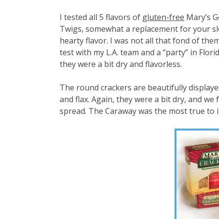
I tested all 5 flavors of
gluten-free
Mary’s Go
Twigs, somewhat a replacement for your sle
hearty flavor. I was not all that fond of th
test with my L.A. team and a “party” in Flo
they were a bit dry and flavorless.
The round crackers are beautifully displayed
and flax. Again, they were a bit dry, and w
spread. The Caraway was the most true to it