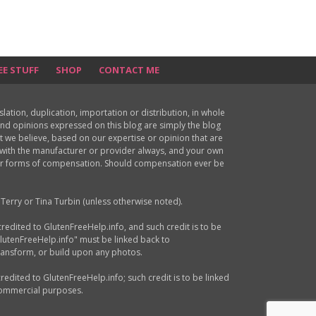
EE STUFF
SHOP
CONTACT ME
ion, duplication, importation or distribution, in whole
s and opinions expressed on this blog are simply the blog
at we believe, based on our expertise or opinion that are
d with the manufacturer or provider always, and your own
ther forms of compensation. Should compensation ever be
Terry or Tina Turbin (unless otherwise noted).
credited to GlutenFreeHelp.info, and such credit is to be
GlutenFreeHelp.info" must be linked back to
transform, or build upon any photos.
credited to GlutenFreeHelp.info; such credit is to be linked
 commercial purposes.