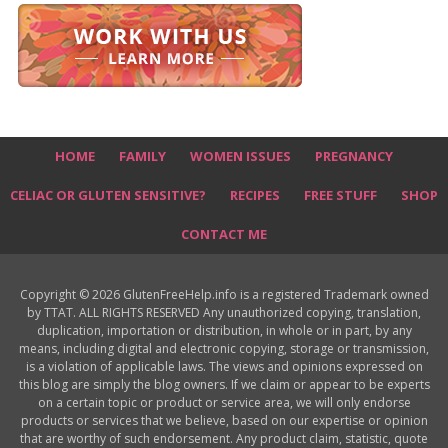
HOME
FAMILY
WOMEN ISSUES
PREGNANCY
CELIAC OR GLUTEN SENSITIVE?
RECIPES
FREE STUFF
SHOP
CONTACT ME
Copyright © 2026 GlutenFreeHelp.info is a registered Trademark owned
by TTAT. ALL RIGHTS RESERVED Any unauthorized copying, translation,
duplication, importation or distribution, in whole or in part, by any
means, including digital and electronic copying, storage or transmission,
is a violation of applicable laws. The views and opinions expressed on
this blog are simply the blog owners. If we claim or appear to be experts
on a certain topic or product or service area, we will only endorse
products or services that we believe, based on our expertise or opinion
that are worthy of such endorsement. Any product claim, statistic, quote