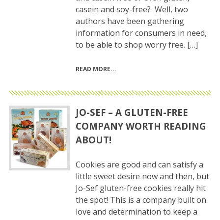
casein and soy-free? Well, two
authors have been gathering
information for consumers in need,
to be able to shop worry free. […]
READ MORE
JO-SEF – A GLUTEN-FREE
COMPANY WORTH READING
ABOUT!
Cookies are good and can satisfy a
little sweet desire now and then, but
Jo-Sef gluten-free cookies really hit
the spot! This is a company built on
love and determination to keep a