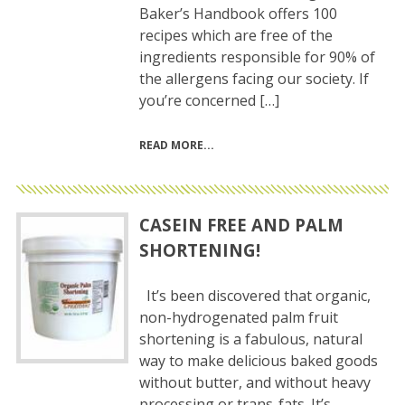
Baker’s Handbook offers 100
recipes which are free of the
ingredients responsible for 90% of
the allergens facing our society. If
you’re concerned […]
READ MORE
CASEIN FREE AND PALM
SHORTENING!
It’s been discovered that organic,
non-hydrogenated palm fruit
shortening is a fabulous, natural
way to make delicious baked goods
without butter, and without heavy
processing or trans-fats. It’s