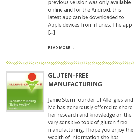
previous version was only available
online and for the Android, this
latest app can be downloaded to
Apple devices from iTunes. The app
[…]
READ MORE
GLUTEN-FREE
MANUFACTURING
Jamie Stern founder of Allergies and
Me has generously offered to share
her research and knowledge on the
very sensitive topic of gluten-free
manufacturing. I hope you enjoy the
wealth of information she has