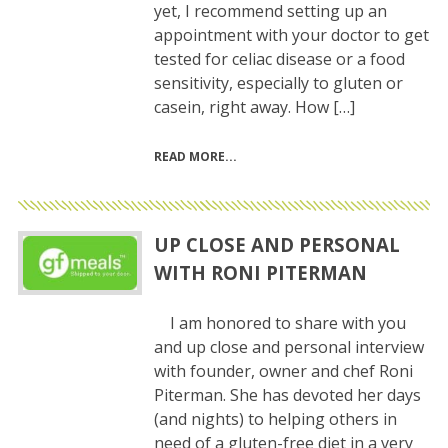
yet, I recommend setting up an
appointment with your doctor to get
tested for celiac disease or a food
sensitivity, especially to gluten or
casein, right away. How […]
READ MORE
UP CLOSE AND PERSONAL
WITH RONI PITERMAN
I am honored to share with you
and up close and personal interview
with founder, owner and chef Roni
Piterman. She has devoted her days
(and nights) to helping others in
need of a gluten-free diet in a very