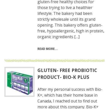
gluten-free healthy choices for
those trying to live a healthier
lifestyle. The bakery had been
strictly wholesale until its grand
opening. This bakery offers gluten-
free, hypoallergenic, high in protein,
organic ingredients […]
READ MORE
GLUTEN- FREE PROBIOTIC
PRODUCT- BIO-K PLUS
After my personal success with Bio-
K+, which has their home base in
Canada, I reached out to find out
more about this company. Bio-K+