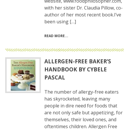
website, www.foodphilosopher.com,
with her sister Dr. Claudia Pillow, co-
author of her most recent book.I’ve
been using […]
READ MORE
ALLERGEN-FREE BAKER’S
HANDBOOK BY CYBELE
PASCAL
The number of allergy-free eaters
has skyrocketed, leaving many
people in dire need for foods that
are not only safe but appetizing, for
themselves, their loved ones, and
oftentimes children. Allergen Free