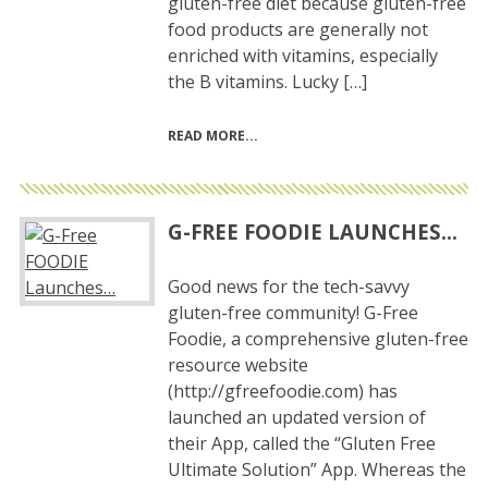
gluten-free diet because gluten-free
food products are generally not
enriched with vitamins, especially
the B vitamins. Lucky […]
READ MORE
G-FREE FOODIE LAUNCHES…
Good news for the tech-savvy
gluten-free community! G-Free
Foodie, a comprehensive gluten-free
resource website
(http://gfreefoodie.com) has
launched an updated version of
their App, called the “Gluten Free
Ultimate Solution” App. Whereas the