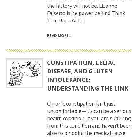
the history will not be. Lizanne
Falsetto is he power behind Think
Thin Bars. At […]
READ MORE
CONSTIPATION, CELIAC
DISEASE, AND GLUTEN
INTOLERANCE:
UNDERSTANDING THE LINK
Chronic constipation isn’t just
uncomfortable—it’s can be a serious
health condition. If you are suffering
from this condition and haven’t been
able to pinpoint the medical cause