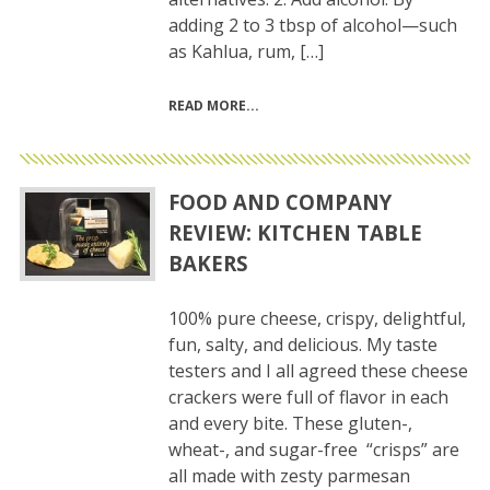
adding 2 to 3 tbsp of alcohol—such
as Kahlua, rum, […]
READ MORE
FOOD AND COMPANY
REVIEW: KITCHEN TABLE
BAKERS
100% pure cheese, crispy, delightful,
fun, salty, and delicious. My taste
testers and I all agreed these cheese
crackers were full of flavor in each
and every bite. These gluten-,
wheat-, and sugar-free “crisps” are
all made with zesty parmesan