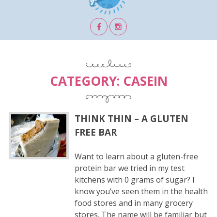
CATEGORY:
CASEIN
THINK THIN – A GLUTEN
FREE BAR
Want to learn about a gluten-free
protein bar we tried in my test
kitchens with 0 grams of sugar? I
know you’ve seen them in the health
food stores and in many grocery
stores. The name will be familiar but