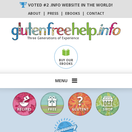
Skip
VOTED #2 .INFO WEBSITE IN THE WORLD!
to
ABOUT
|
PRESS
|
EBOOKS
|
CONTACT
content
BUY OUR
EBOOKS
