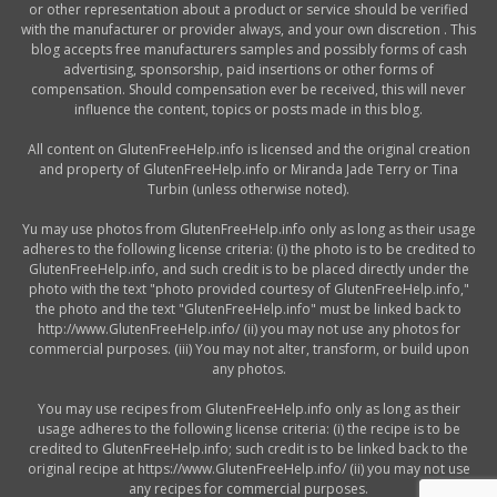
or other representation about a product or service should be verified
with the manufacturer or provider always, and your own discretion . This
blog accepts free manufacturers samples and possibly forms of cash
advertising, sponsorship, paid insertions or other forms of
compensation. Should compensation ever be received, this will never
influence the content, topics or posts made in this blog.
All content on GlutenFreeHelp.info is licensed and the original creation
and property of GlutenFreeHelp.info or Miranda Jade Terry or Tina
Turbin (unless otherwise noted).
Yu may use photos from GlutenFreeHelp.info only as long as their usage
adheres to the following license criteria: (i) the photo is to be credited to
GlutenFreeHelp.info, and such credit is to be placed directly under the
photo with the text "photo provided courtesy of GlutenFreeHelp.info,"
the photo and the text "GlutenFreeHelp.info" must be linked back to
http://www.GlutenFreeHelp.info/ (ii) you may not use any photos for
commercial purposes. (iii) You may not alter, transform, or build upon
any photos.
You may use recipes from GlutenFreeHelp.info only as long as their
usage adheres to the following license criteria: (i) the recipe is to be
credited to GlutenFreeHelp.info; such credit is to be linked back to the
original recipe at https://www.GlutenFreeHelp.info/ (ii) you may not use
any recipes for commercial purposes.