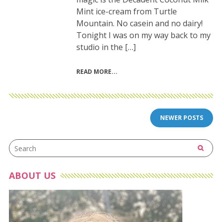
Mint ice-cream from Turtle
Mountain. No casein and no dairy!
Tonight I was on my way back to my
studio in the […]
READ MORE
Posts
NEWER POSTS
navigation
ABOUT US