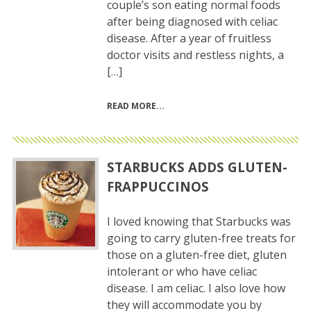
couple’s son eating normal foods
after being diagnosed with celiac
disease. After a year of fruitless
doctor visits and restless nights, a
[…]
READ MORE
STARBUCKS ADDS GLUTEN-
FRAPPUCCINOS
I loved knowing that Starbucks was
going to carry gluten-free treats for
those on a gluten-free diet, gluten
intolerant or who have celiac
disease. I am celiac. I also love how
they will accommodate you by