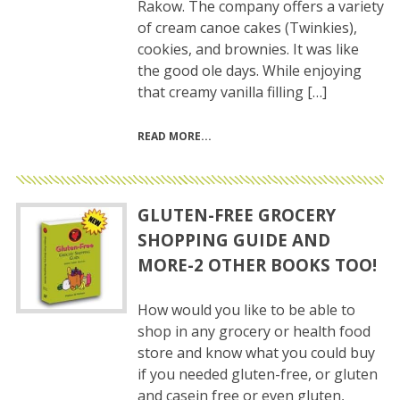
Rakow. The company offers a variety
of cream canoe cakes (Twinkies),
cookies, and brownies. It was like
the good ole days. While enjoying
that creamy vanilla filling […]
READ MORE
GLUTEN-FREE GROCERY
SHOPPING GUIDE AND
MORE-2 OTHER BOOKS TOO!
How would you like to be able to
shop in any grocery or health food
store and know what you could buy
if you needed gluten-free, or gluten
and casein free or even gluten,