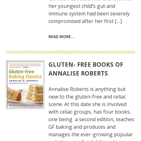
her youngest child’s gut and
immune system had been severely
compromised after her first […]
READ MORE
GLUTEN- FREE BOOKS OF
ANNALISE ROBERTS
Annalise Roberts is anything but
new to the gluten-free and celiac
scene. At this date she is involved
with celiac groups, has four books,
one being a second edition, teaches
GF baking and produces and
manages the ever-growing popular