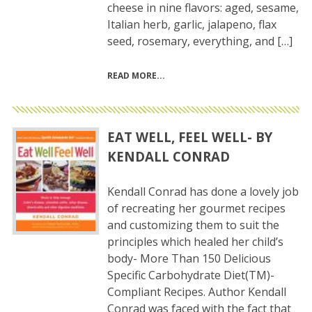
cheese in nine flavors: aged, sesame,
Italian herb, garlic, jalapeno, flax
seed, rosemary, everything, and […]
READ MORE
EAT WELL, FEEL WELL- BY
KENDALL CONRAD
Kendall Conrad has done a lovely job
of recreating her gourmet recipes
and customizing them to suit the
principles which healed her child’s
body- More Than 150 Delicious
Specific Carbohydrate Diet(TM)-
Compliant Recipes. Author Kendall
Conrad was faced with the fact that