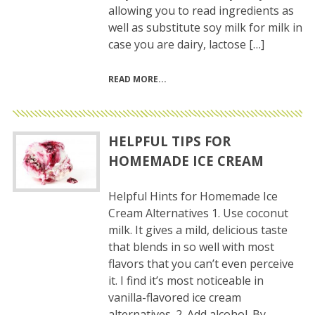
allowing you to read ingredients as
well as substitute soy milk for milk in
case you are dairy, lactose […]
READ MORE
HELPFUL TIPS FOR
HOMEMADE ICE CREAM
Helpful Hints for Homemade Ice
Cream Alternatives 1. Use coconut
milk. It gives a mild, delicious taste
that blends in so well with most
flavors that you can’t even perceive
it. I find it’s most noticeable in
vanilla-flavored ice cream
alternatives. 2. Add alcohol. By