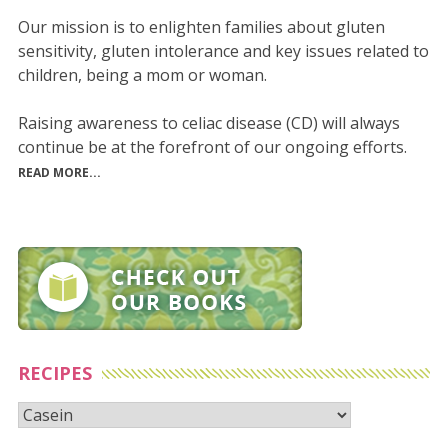
Our mission is to enlighten families about gluten
sensitivity, gluten intolerance and key issues related to
children, being a mom or woman.
Raising awareness to celiac disease (CD) will always
continue be at the forefront of our ongoing efforts.
READ MORE...
RECIPES
Recipes