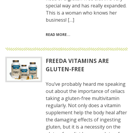
special way and has really expanded.
This is a woman who knows her
business! […]
READ MORE
FREEDA VITAMINS ARE
GLUTEN-FREE
You’ve probably heard me speaking
out about the importance of celiacs
taking a gluten-free multivitamin
regularly. Not only does a vitamin
supplement help the body heal after
the damaging effects of ingesting
gluten, but it is a necessity on the