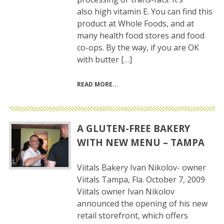
also high vitamin E. You can find this
product at Whole Foods, and at
many health food stores and food
co-ops. By the way, if you are OK
with butter […]
READ MORE
A GLUTEN-FREE BAKERY
WITH NEW MENU – TAMPA
Viitals Bakery Ivan Nikolov- owner
Viitals Tampa, Fla. October 7, 2009
Viitals owner Ivan Nikolov
announced the opening of his new
retail storefront, which offers