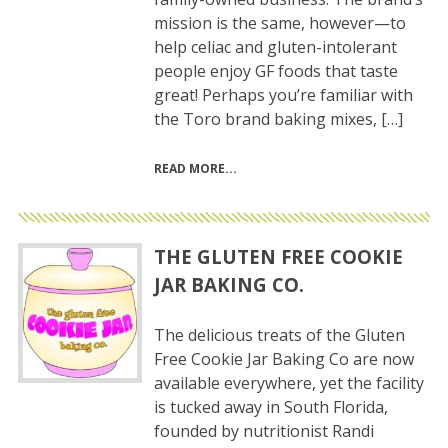
mission is the same, however—to
help celiac and gluten-intolerant
people enjoy GF foods that taste
great! Perhaps you’re familiar with
the Toro brand baking mixes, […]
READ MORE
THE GLUTEN FREE COOKIE
JAR BAKING CO.
The delicious treats of the Gluten
Free Cookie Jar Baking Co are now
available everywhere, yet the facility
is tucked away in South Florida,
founded by nutritionist Randi