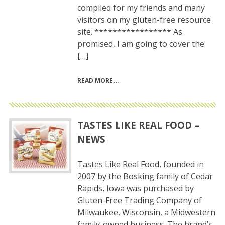
compiled for my friends and many
visitors on my gluten-free resource
site. ***************** As
promised, I am going to cover the
[…]
READ MORE
TASTES LIKE REAL FOOD –
NEWS
Tastes Like Real Food, founded in
2007 by the Bosking family of Cedar
Rapids, Iowa was purchased by
Gluten-Free Trading Company of
Milwaukee, Wisconsin, a Midwestern
family-owned business. The brand’s