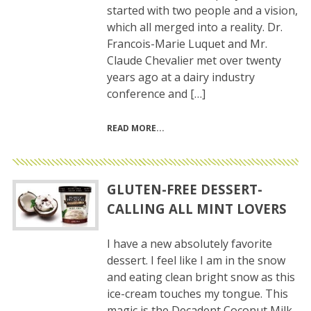
started with two people and a vision,
which all merged into a reality. Dr.
Francois-Marie Luquet and Mr.
Claude Chevalier met over twenty
years ago at a dairy industry
conference and […]
READ MORE
GLUTEN-FREE DESSERT-
CALLING ALL MINT LOVERS
I have a new absolutely favorite
dessert. I feel like I am in the snow
and eating clean bright snow as this
ice-cream touches my tongue. This
magic is the Decadent Coconut Milk